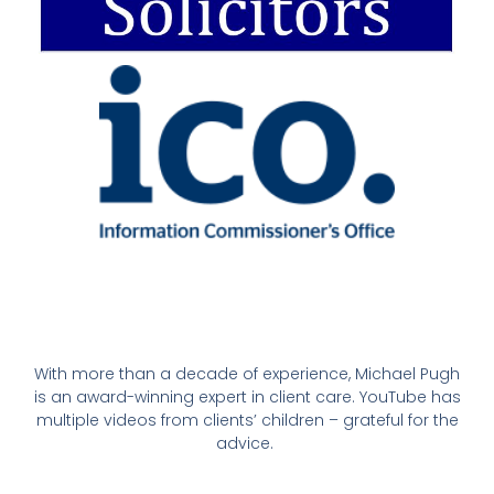
With more than a decade of experience, Michael Pugh
is an award-winning expert in client care. YouTube has
multiple videos from clients’ children – grateful for the
advice.