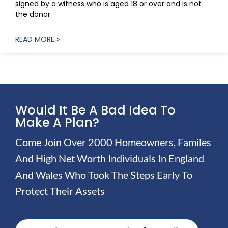
signed by a witness who is aged 18 or over and is not
the donor
READ MORE »
Would It Be A Bad Idea To
Make A Plan?
Come Join Over 2000 Homeowners, Familes
And High Net Worth Individuals In England
And Wales Who Took The Steps Early To
Protect Their Assets