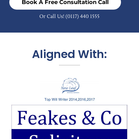
Book A Free Consultation Call
Or Call Us!
(0117) 440 1555
Aligned With: