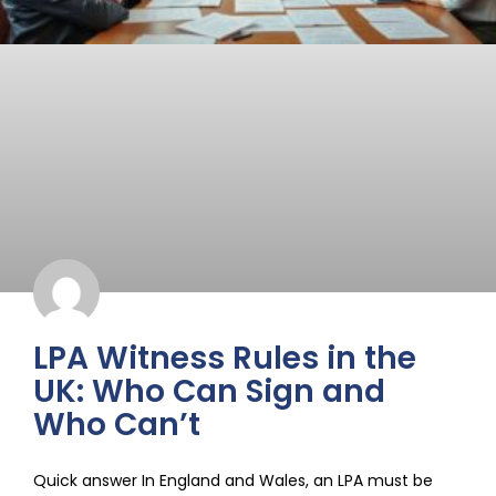
LPA Witness Rules in the
UK: Who Can Sign and
Who Can’t
Quick answer In England and Wales, an LPA must be