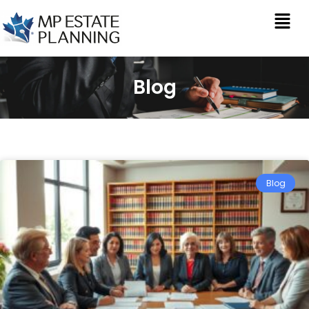
Blog
Blog