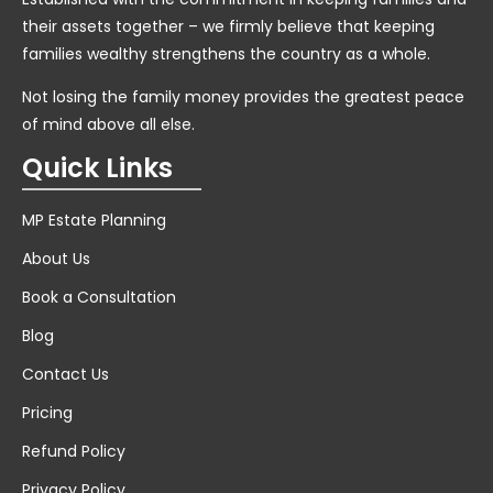
their assets together – we firmly believe that keeping
families wealthy strengthens the country as a whole.
Not losing the family money provides the greatest peace
of mind above all else.
Quick Links
MP Estate Planning
About Us
Book a Consultation
Blog
Contact Us
Pricing
Refund Policy
Privacy Policy