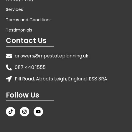
Services
Terms and Conditions
Testimonials
Contact Us
answers@mpestateplanning.uk
0117 440 1555
Pill Road, Abbots Leigh, England, BS8 3RA
Follow Us