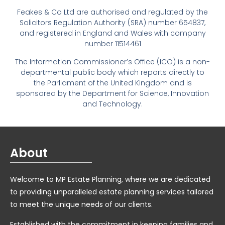
Feakes & Co Ltd are authorised and regulated by the
Solicitors Regulation Authority (SRA) number 654837,
and registered in England and Wales with company
number 11514461
The Information Commissioner’s Office (ICO) is a non-
departmental public body which reports directly to
the Parliament of the United Kingdom and is
sponsored by the Department for Science, Innovation
and Technology.
About
Welcome to MP Estate Planning, where we are dedicated
to providing unparalleled estate planning services tailored
to meet the unique needs of our clients.
Established with the commitment in keeping families and