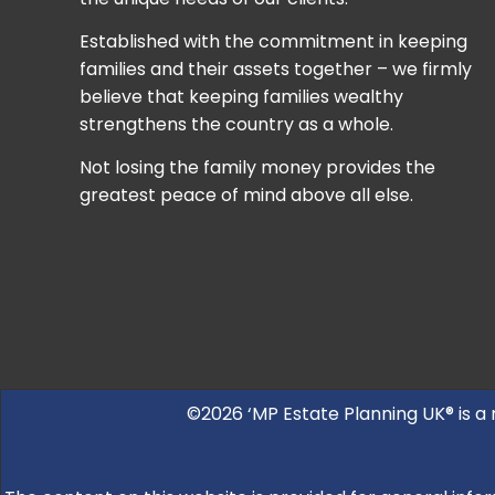
Established with the commitment in keeping
families and their assets together – we firmly
believe that keeping families wealthy
strengthens the country as a whole.
Not losing the family money provides the
greatest peace of mind above all else.
©2026 ‘MP Estate Planning UK® is a