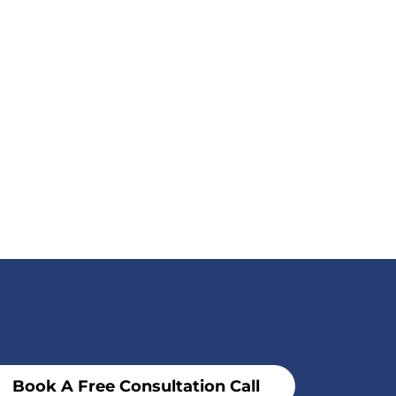
Book A Free Consultation Call