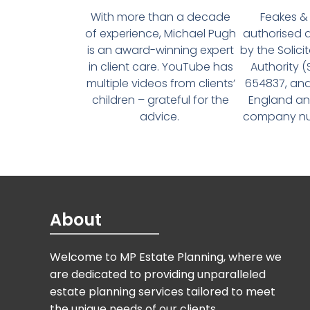
With more than a decade
Feakes & 
of experience, Michael Pugh
authorised 
is an award-winning expert
by the Solici
in client care. YouTube has
Authority 
multiple videos from clients’
654837, and
children – grateful for the
England an
advice.
company num
About
Welcome to MP Estate Planning, where we
are dedicated to providing unparalleled
estate planning services tailored to meet
the unique needs of our clients.