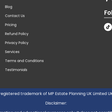
Blog
Fo
Contact Us
Pricing
Refund Policy
Privacy Policy
Services
Terms and Conditions
Testimonials
 registered trademark of MP Estate Planning UK Limited 
Disclaimer: