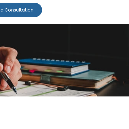
 a Consultation