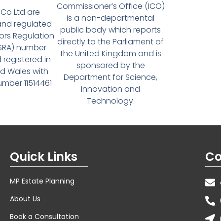
Commissioner’s Office (ICO)
Co Ltd are
is a non-departmental
and regulated
public body which reports
tors Regulation
directly to the Parliament of
(SRA) number
the United Kingdom and is
 registered in
sponsored by the
d Wales with
Department for Science,
ber 11514461
Innovation and
Technology.
Quick Links
Co
MP Estate Planning
About Us
Book a Consultation