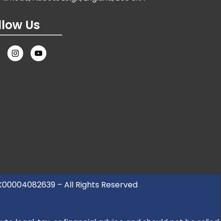
llow Us
UK00004082639 – All Rights Reserved