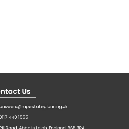
ntact Us
answers@mpestateplanning.uk
0117 440 1555
Pill Road, Abbots Leigh, England, BS8 3RA