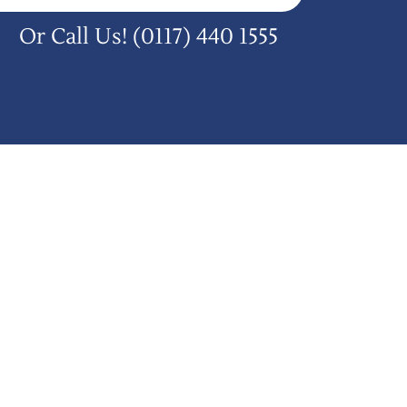
Or Call Us!
(0117) 440 1555