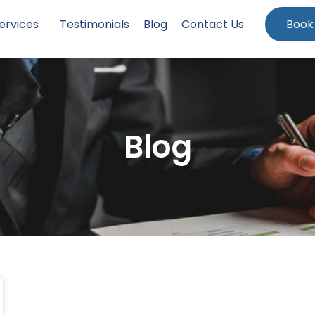
ervices
Testimonials
Blog
Contact Us
Book
Blog