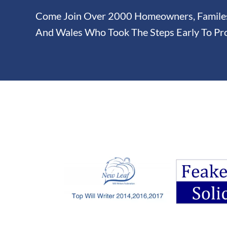
Come Join Over 2000 Homeowners, Familes 
And Wales Who Took The Steps Early To Pro