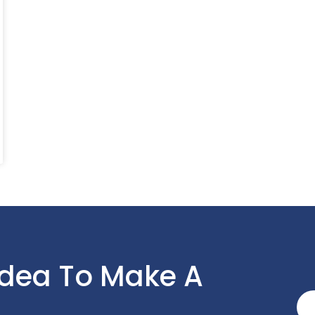
Idea To Make A