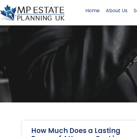
Home
About Us
S
How Much Does a Lasting