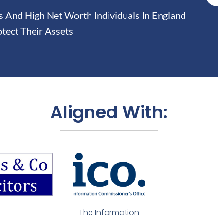
And High Net Worth Individuals In England
tect Their Assets
Aligned With:
The Information