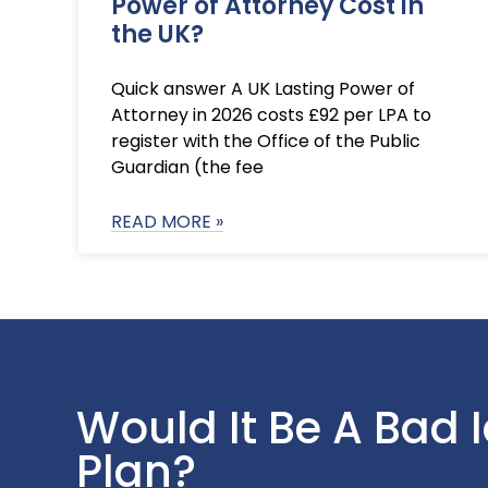
Power of Attorney Cost in
the UK?
Quick answer A UK Lasting Power of
Attorney in 2026 costs £92 per LPA to
register with the Office of the Public
Guardian (the fee
READ MORE »
Would It Be A Bad 
Plan?