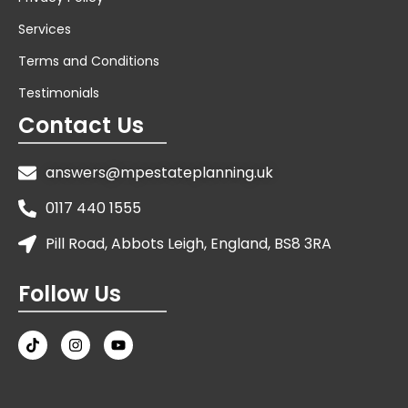
Services
Terms and Conditions
Testimonials
Contact Us
answers@mpestateplanning.uk
0117 440 1555
Pill Road, Abbots Leigh, England, BS8 3RA
Follow Us