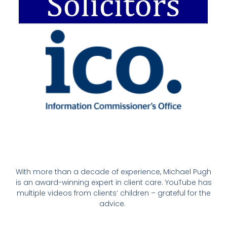
With more than a decade of experience, Michael Pugh
is an award-winning expert in client care. YouTube has
multiple videos from clients’ children – grateful for the
advice.