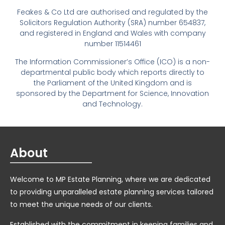
Feakes & Co Ltd are authorised and regulated by the
Solicitors Regulation Authority (SRA) number 654837,
and registered in England and Wales with company
number 11514461
The Information Commissioner’s Office (ICO) is a non-
departmental public body which reports directly to
the Parliament of the United Kingdom and is
sponsored by the Department for Science, Innovation
and Technology.
About
Welcome to MP Estate Planning, where we are dedicated
to providing unparalleled estate planning services tailored
to meet the unique needs of our clients.
Established with the commitment in keeping families and