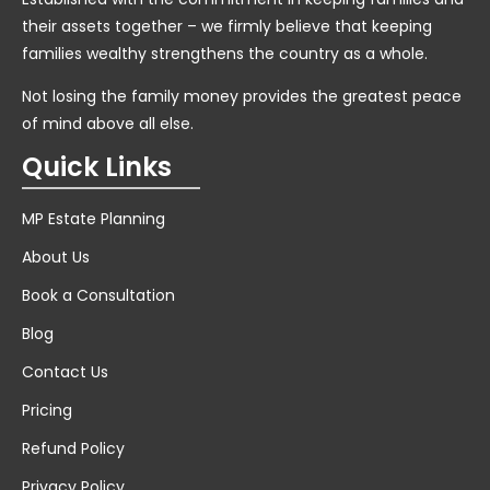
their assets together – we firmly believe that keeping
families wealthy strengthens the country as a whole.
Not losing the family money provides the greatest peace
of mind above all else.
Quick Links
MP Estate Planning
About Us
Book a Consultation
Blog
Contact Us
Pricing
Refund Policy
Privacy Policy