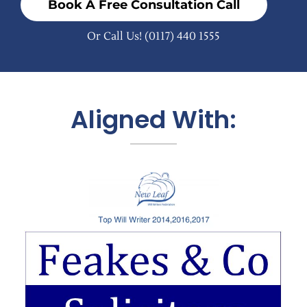
Book A Free Consultation Call
Or Call Us!
(0117) 440 1555
Aligned With: