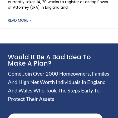
currently takes 14, 20 weeks to register a Lasting Power
of Attorney (LPA) in England and
READ MORE »
Would It Be A Bad Idea To
Make A Plan?
Come Join Over 2000 Homeowners, Familes
And High Net Worth Individuals In England
And Wales Who Took The Steps Early To
Protect Their Assets