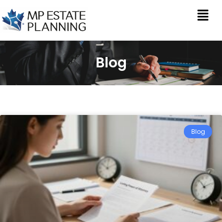
Blog
Blog