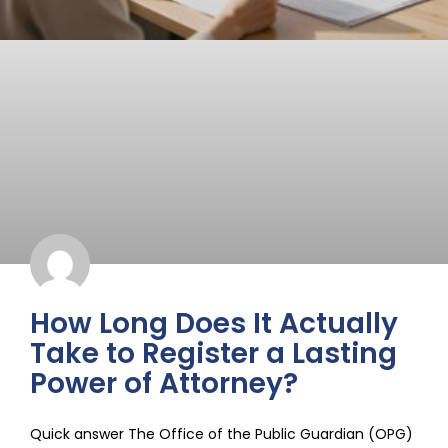
How Long Does It Actually
Take to Register a Lasting
Power of Attorney?
Quick answer The Office of the Public Guardian (OPG)