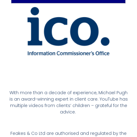
With more than a decade of experience, Michael Pugh
is an award-winning expert in client care. YouTube has
multiple videos from clients’ children – grateful for the
advice.
Feakes & Co Ltd are authorised and regulated by the