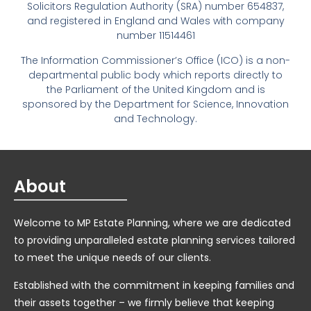
Solicitors Regulation Authority (SRA) number 654837,
and registered in England and Wales with company
number 11514461
The Information Commissioner’s Office (ICO) is a non-
departmental public body which reports directly to
the Parliament of the United Kingdom and is
sponsored by the Department for Science, Innovation
and Technology.
About
Welcome to MP Estate Planning, where we are dedicated
to providing unparalleled estate planning services tailored
to meet the unique needs of our clients.
Established with the commitment in keeping families and
their assets together – we firmly believe that keeping