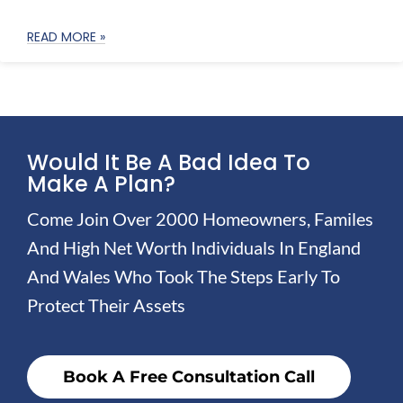
READ MORE »
Would It Be A Bad Idea To
Make A Plan?
Come Join Over 2000 Homeowners, Familes
And High Net Worth Individuals In England
And Wales Who Took The Steps Early To
Protect Their Assets
Book A Free Consultation Call