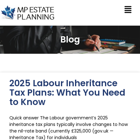
Blog
2025 Labour Inheritance
Tax Plans: What You Need
to Know
Quick answer The Labour government’s 2025
inheritance tax plans typically involve changes to how
the nil-rate band (currently £325,000 (gov.uk —
Inheritance Tax) for individuals