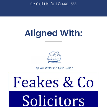
Or Call Us!
(0117) 440 1555
Aligned With: