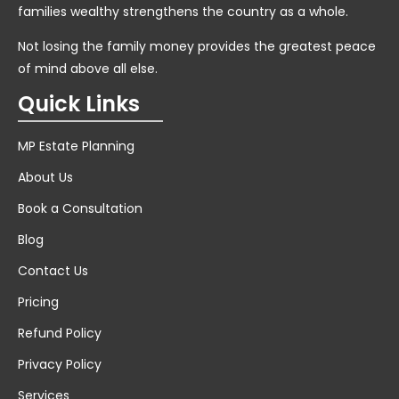
families wealthy strengthens the country as a whole.
Not losing the family money provides the greatest peace
of mind above all else.
Quick Links
MP Estate Planning
About Us
Book a Consultation
Blog
Contact Us
Pricing
Refund Policy
Privacy Policy
Services