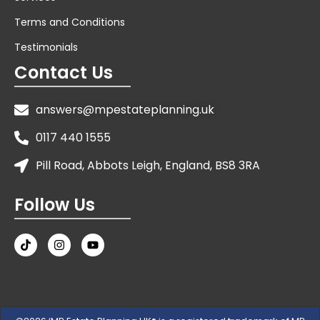
Terms and Conditions
Testimonials
Contact Us
answers@mpestateplanning.uk
0117 440 1555
Pill Road, Abbots Leigh, England, BS8 3RA
Follow Us