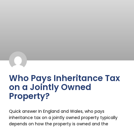
Who Pays Inheritance Tax
on a Jointly Owned
Property?
Quick answer In England and Wales, who pays
inheritance tax on a jointly owned property typically
depends on how the property is owned and the