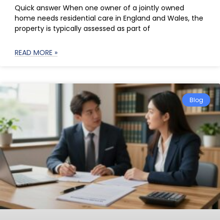
Quick answer When one owner of a jointly owned
home needs residential care in England and Wales, the
property is typically assessed as part of
READ MORE »
Blog