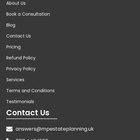
About Us
Book a Consultation
Blog
Contact Us
Pricing
Refund Policy
Privacy Policy
Services
Terms and Conditions
Testimonials
Contact Us
answers@mpestateplanning.uk