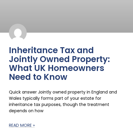
Inheritance Tax and
Jointly Owned Property:
What UK Homeowners
Need to Know
Quick answer Jointly owned property in England and
Wales typically forms part of your estate for
inheritance tax purposes, though the treatment
depends on how
READ MORE »