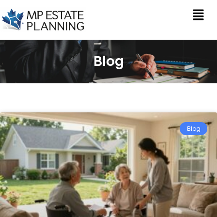
Blog
Blog