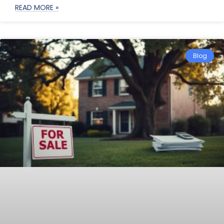
READ MORE »
Blog