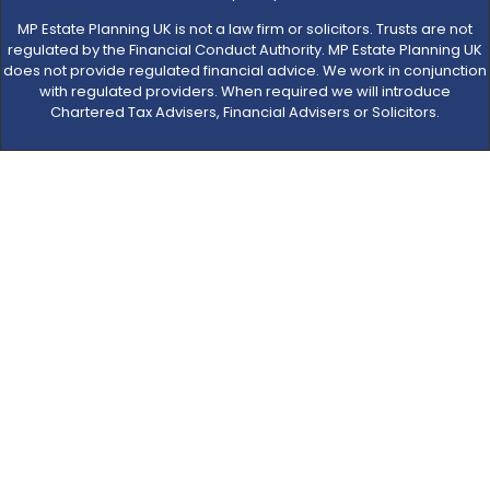
MP Estate Planning UK is not a law firm or solicitors. Trusts are not
regulated by the Financial Conduct Authority. MP Estate Planning UK
does not provide regulated financial advice. We work in conjunction
with regulated providers. When required we will introduce
Chartered Tax Advisers, Financial Advisers or Solicitors.