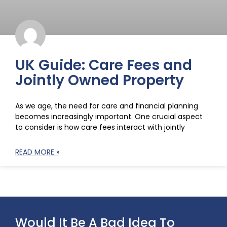
UK Guide: Care Fees and
Jointly Owned Property
As we age, the need for care and financial planning
becomes increasingly important. One crucial aspect
to consider is how care fees interact with jointly
READ MORE »
Would It Be A Bad Idea To