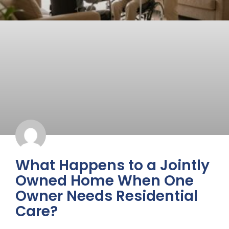
What Happens to a Jointly
Owned Home When One
Owner Needs Residential
Care?