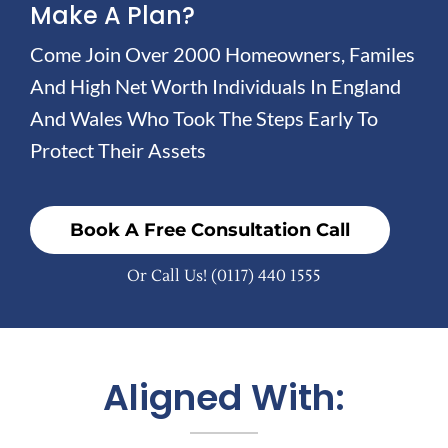
Make A Plan?
Come Join Over 2000 Homeowners, Familes
And High Net Worth Individuals In England
And Wales Who Took The Steps Early To
Protect Their Assets
Book A Free Consultation Call
Or Call Us!
(0117) 440 1555
Aligned With: