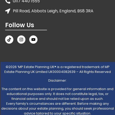
0117 440 1555
Pill Road, Abbots Leigh, England, BS8 3RA
Follow Us
©2026 ‘MP Estate Planning UK® is a registered trademark of MP
Estate Planning UK Limited UK00004082639 – All Rights Reserved
Disclaimer:
The content on this website is provided for general information and
educational purposes only. It does not constitute legal, tax, or
financial advice and should not be relied upon as such.
Every family’s circumstances are different. Before making any
decisions about your estate planning, you should seek professional
advice tailored to your specific situation.