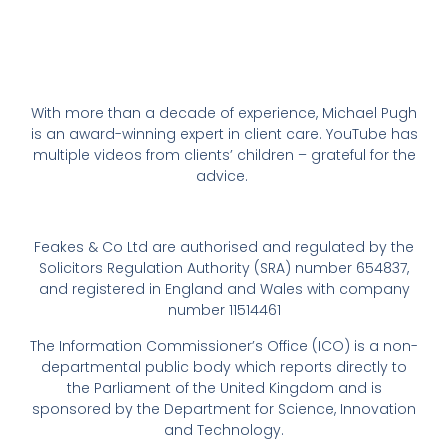
With more than a decade of experience, Michael Pugh
is an award-winning expert in client care. YouTube has
multiple videos from clients’ children – grateful for the
advice.
Feakes & Co Ltd are authorised and regulated by the
Solicitors Regulation Authority (SRA) number 654837,
and registered in England and Wales with company
number 11514461
The Information Commissioner’s Office (ICO) is a non-
departmental public body which reports directly to
the Parliament of the United Kingdom and is
sponsored by the Department for Science, Innovation
and Technology.