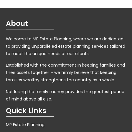
About
Welcome to MP Estate Planning, where we are dedicated
to providing unparalleled estate planning services tailored
to meet the unique needs of our clients.
Established with the commitment in keeping families and
their assets together – we firmly believe that keeping
families wealthy strengthens the country as a whole.
Not losing the family money provides the greatest peace
of mind above all else.
Quick Links
MP Estate Planning