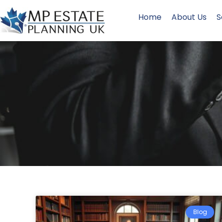
Home
About Us
S
Blog