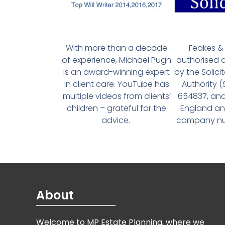
With more than a decade
Feakes & 
of experience, Michael Pugh
authorised 
is an award-winning expert
by the Solici
in client care. YouTube has
Authority 
multiple videos from clients’
654837, and
children – grateful for the
England an
advice.
company num
About
Welcome to MP Estate Planning, where we