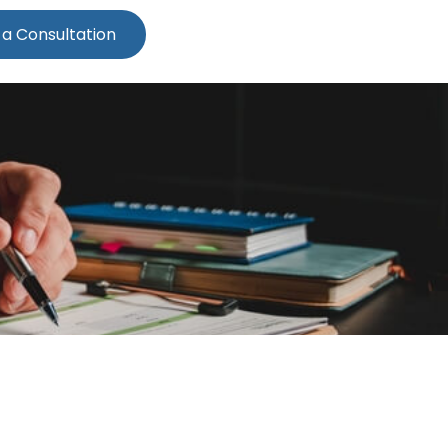
 a Consultation