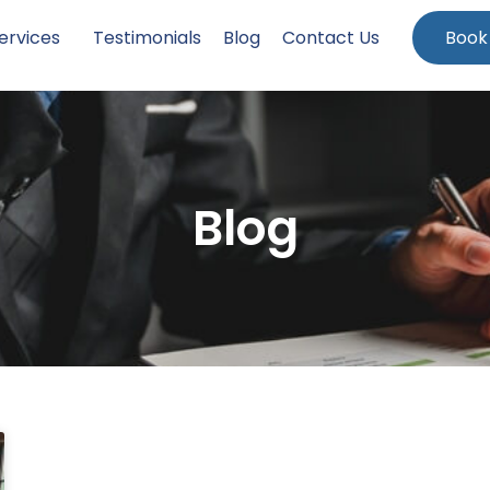
ervices
Testimonials
Blog
Contact Us
Book
Blog