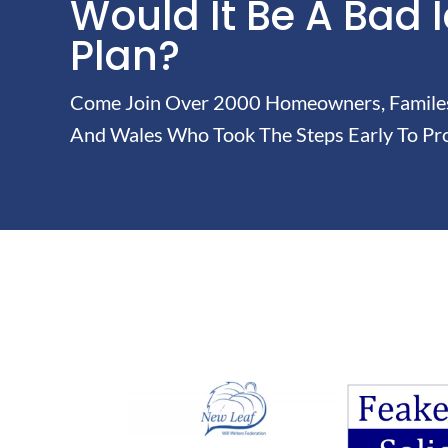
Would It Be A Bad 
Plan?
Come Join Over 2000 Homeowners, Familes 
And Wales Who Took The Steps Early To Pro