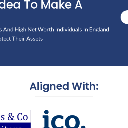
Idea To Make A
And High Net Worth Individuals In England
tect Their Assets
Aligned With: