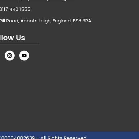
0117 440 1555
Pill Road, Abbots Leigh, England, BS8 3RA
llow Us
UK00004082639 – All Rights Reserved