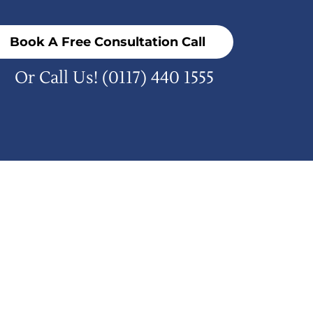
Book A Free Consultation Call
Or Call Us!
(0117) 440 1555