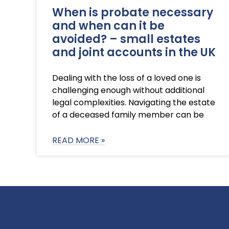
When is probate necessary
and when can it be
avoided? – small estates
and joint accounts in the UK
Dealing with the loss of a loved one is
challenging enough without additional
legal complexities. Navigating the estate
of a deceased family member can be
READ MORE »