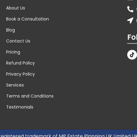
About Us
Book a Consultation
Blog
Fo
Contact Us
Pricing
Refund Policy
Privacy Policy
Services
Terms and Conditions
Testimonials
 registered trademark of MP Estate Planning UK Limited 