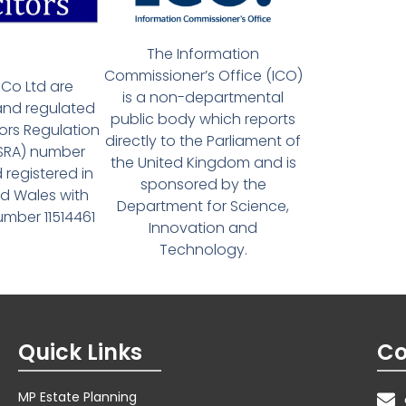
The Information
Commissioner’s Office (ICO)
Co Ltd are
is a non-departmental
and regulated
public body which reports
tors Regulation
directly to the Parliament of
(SRA) number
the United Kingdom and is
 registered in
sponsored by the
d Wales with
Department for Science,
ber 11514461
Innovation and
Technology.
Quick Links
Co
MP Estate Planning