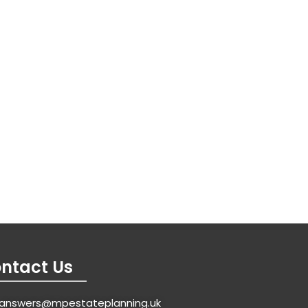
ntact Us
answers@mpestateplanning.uk