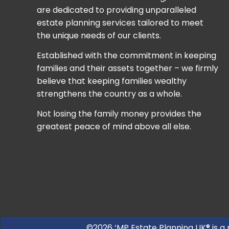
are dedicated to providing unparalleled
estate planning services tailored to meet
the unique needs of our clients.
Established with the commitment in keeping
families and their assets together – we firmly
believe that keeping families wealthy
strengthens the country as a whole.
Not losing the family money provides the
greatest peace of mind above all else.
©2026 ‘MP Estate Planning UK® is a