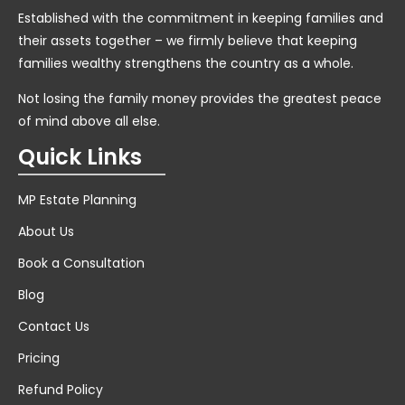
Established with the commitment in keeping families and
their assets together – we firmly believe that keeping
families wealthy strengthens the country as a whole.
Not losing the family money provides the greatest peace
of mind above all else.
Quick Links
MP Estate Planning
About Us
Book a Consultation
Blog
Contact Us
Pricing
Refund Policy