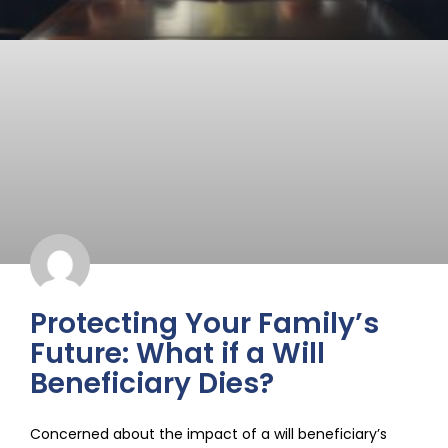
Protecting Your Family’s
Future: What if a Will
Beneficiary Dies?
Concerned about the impact of a will beneficiary’s