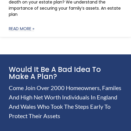
death on your estate plan? We understand the
importance of securing your family’s assets. An estate
plan
READ MORE »
Would It Be A Bad Idea To
Make A Plan?
Come Join Over 2000 Homeowners, Familes
And High Net Worth Individuals In England
And Wales Who Took The Steps Early To
Protect Their Assets