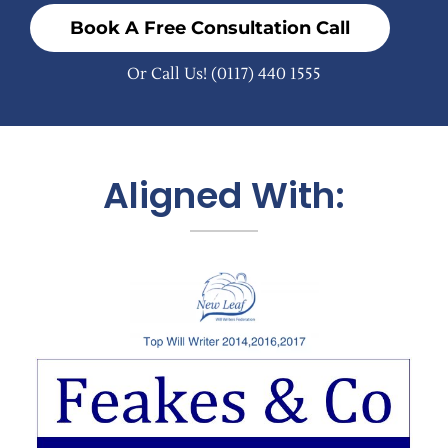
Book A Free Consultation Call
Or Call Us!
(0117) 440 1555
Aligned With: