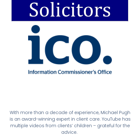
With more than a decade of experience, Michael Pugh
is an award-winning expert in client care. YouTube has
multiple videos from clients’ children – grateful for the
advice.