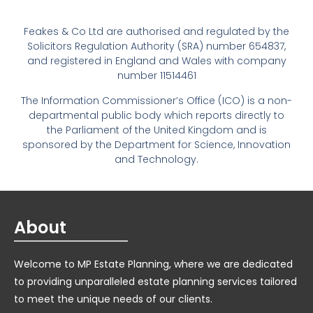
Feakes & Co Ltd are authorised and regulated by the
Solicitors Regulation Authority (SRA) number 654837,
and registered in England and Wales with company
number 11514461
The Information Commissioner’s Office (ICO) is a non-
departmental public body which reports directly to
the Parliament of the United Kingdom and is
sponsored by the Department for Science, Innovation
and Technology.
About
Welcome to MP Estate Planning, where we are dedicated
to providing unparalleled estate planning services tailored
to meet the unique needs of our clients.