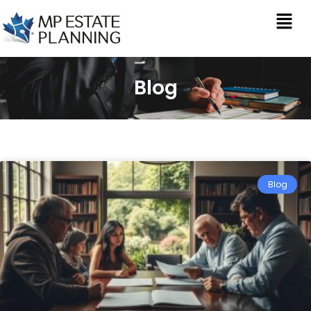
Blog
Blog