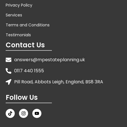
Privacy Policy
Services
Terms and Conditions
Testimonials
Contact Us
answers@mpestateplanning.uk
0117 440 1555
Pill Road, Abbots Leigh, England, BS8 3RA
Follow Us