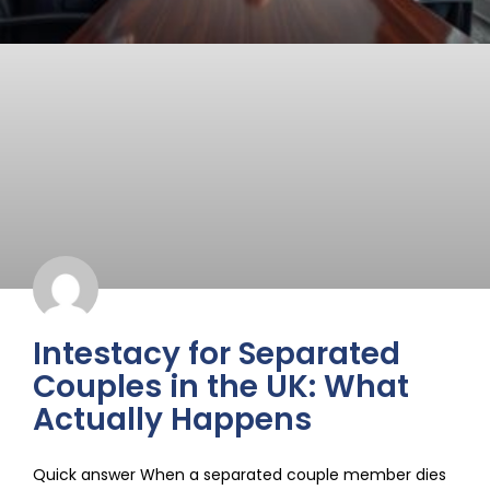
Intestacy for Separated
Couples in the UK: What
Actually Happens
Quick answer When a separated couple member dies