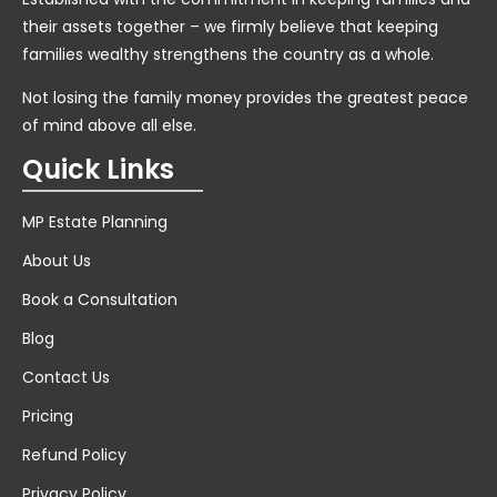
their assets together – we firmly believe that keeping
families wealthy strengthens the country as a whole.
Not losing the family money provides the greatest peace
of mind above all else.
Quick Links
MP Estate Planning
About Us
Book a Consultation
Blog
Contact Us
Pricing
Refund Policy
Privacy Policy