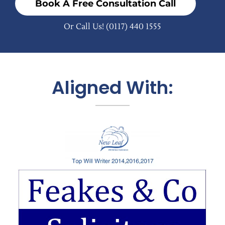
Book A Free Consultation Call
Or Call Us!
(0117) 440 1555
Aligned With: