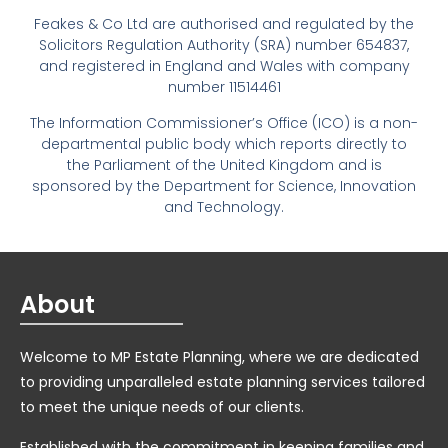
Feakes & Co Ltd are authorised and regulated by the
Solicitors Regulation Authority (SRA) number 654837,
and registered in England and Wales with company
number 11514461
The Information Commissioner’s Office (ICO) is a non-
departmental public body which reports directly to
the Parliament of the United Kingdom and is
sponsored by the Department for Science, Innovation
and Technology.
About
Welcome to MP Estate Planning, where we are dedicated
to providing unparalleled estate planning services tailored
to meet the unique needs of our clients.
Established with the commitment in keeping families and