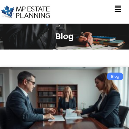
Blog
Blog