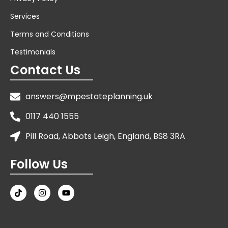
Services
Terms and Conditions
Testimonials
Contact Us
answers@mpestateplanning.uk
0117 440 1555
Pill Road, Abbots Leigh, England, BS8 3RA
Follow Us