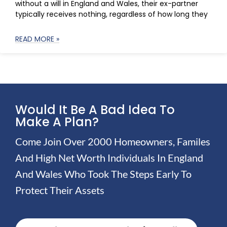
without a will in England and Wales, their ex-partner
typically receives nothing, regardless of how long they
READ MORE »
Would It Be A Bad Idea To
Make A Plan?
Come Join Over 2000 Homeowners, Familes
And High Net Worth Individuals In England
And Wales Who Took The Steps Early To
Protect Their Assets