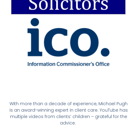
With more than a decade of experience, Michael Pugh
is an award-winning expert in client care. YouTube has
multiple videos from clients’ children – grateful for the
advice.