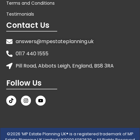
Terms and Conditions
Testimonials
Contact Us
answers@mpestateplanning.uk
0117 440 1555
Pill Road, Abbots Leigh, England, BS8 3RA
Follow Us
©2026 ‘MP Estate Planning UK® is a registered trademark of MP
Estate Planning UK Limited UK00004082639 – All Rights Reserved