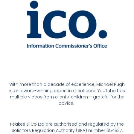
With more than a decade of experience, Michael Pugh
is an award-winning expert in client care. YouTube has
multiple videos from clients’ children – grateful for the
advice.
Feakes & Co Ltd are authorised and regulated by the
Solicitors Regulation Authority (SRA) number 654837,