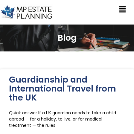
Blog
Guardianship and
International Travel from
the UK
Quick answer If a UK guardian needs to take a child
abroad — for a holiday, to live, or for medical
treatment — the rules