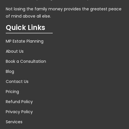
Not losing the family money provides the greatest peace
of mind above all else.
Quick Links
MP Estate Planning
About Us
Book a Consultation
Blog
Contact Us
Pricing
Refund Policy
Privacy Policy
Services