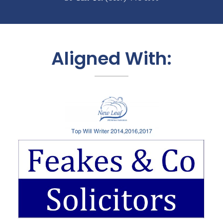
Aligned With: