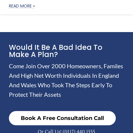
READ MORE »
Would It Be A Bad Idea To
Make A Plan?
Come Join Over 2000 Homeowners, Familes
And High Net Worth Individuals In England
And Wales Who Took The Steps Early To
Protect Their Assets
Book A Free Consultation Call
Or Call Us!
(0117) 440 1555