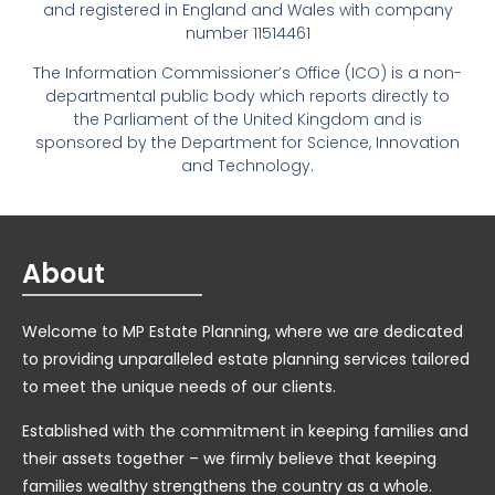
and registered in England and Wales with company
number 11514461
The Information Commissioner’s Office (ICO) is a non-
departmental public body which reports directly to
the Parliament of the United Kingdom and is
sponsored by the Department for Science, Innovation
and Technology.
About
Welcome to MP Estate Planning, where we are dedicated
to providing unparalleled estate planning services tailored
to meet the unique needs of our clients.
Established with the commitment in keeping families and
their assets together – we firmly believe that keeping
families wealthy strengthens the country as a whole.