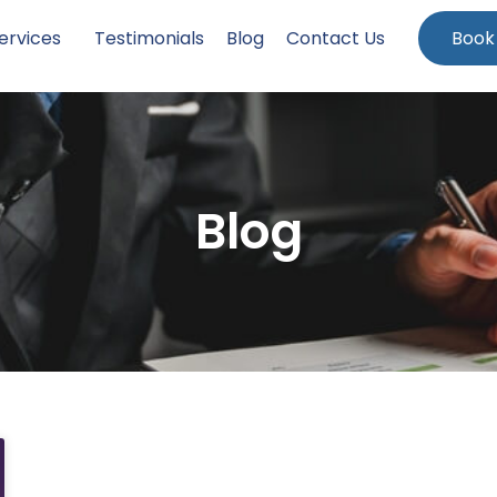
ervices
Testimonials
Blog
Contact Us
Book
Blog