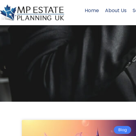
Home
About Us
S
Blog