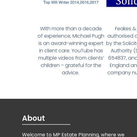
With more than a decade
Feakes & 
of experience, Michael Pugh
authorised 
is an award-winning expert
by the Solici
in client care. YouTube has
Authority 
multiple videos from clients’
654837, and
children – grateful for the
England an
advice.
company num
About
Welcome to MP Estate Planning, where we