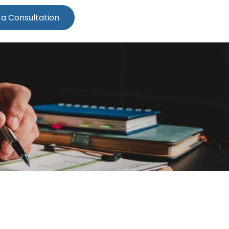
 a Consultation