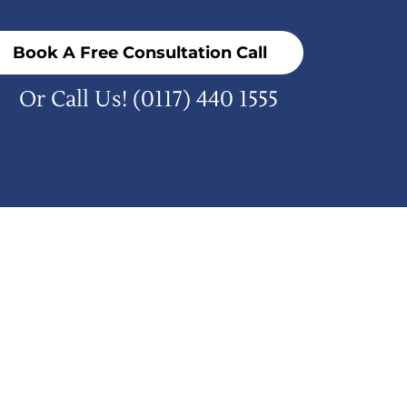
Book A Free Consultation Call
Or Call Us!
(0117) 440 1555