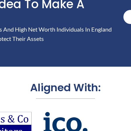
Idea To Make A
And High Net Worth Individuals In England
tect Their Assets
Aligned With: