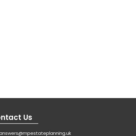
ntact Us
answers@mpestateplanning.uk