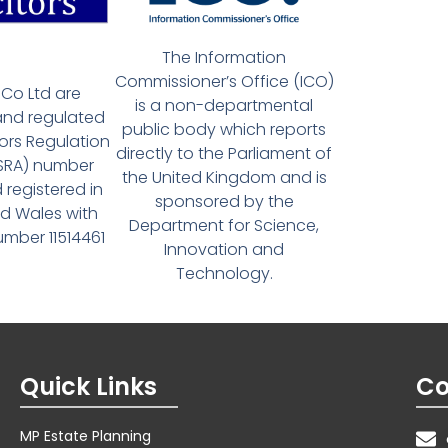
The Information
Commissioner’s Office (ICO)
Co Ltd are
is a non-departmental
and regulated
public body which reports
tors Regulation
directly to the Parliament of
(SRA) number
the United Kingdom and is
 registered in
sponsored by the
d Wales with
Department for Science,
ber 11514461
Innovation and
Technology.
Quick Links
Co
MP Estate Planning