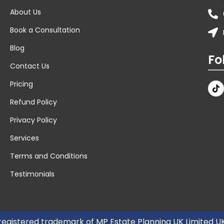
About Us
Book a Consultation
Blog
Fo
Contact Us
Pricing
Refund Policy
Privacy Policy
Services
Terms and Conditions
Testimonials
 registered trademark of MP Estate Planning UK Limited 