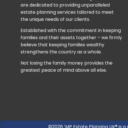
are dedicated to providing unparalleled
estate planning services tailored to meet
the unique needs of our clients.
Established with the commitment in keeping
families and their assets together – we firmly
believe that keeping families wealthy
strengthens the country as a whole.
Not losing the family money provides the
greatest peace of mind above all else.
©2026 ‘MP Estate Planning UK® is a