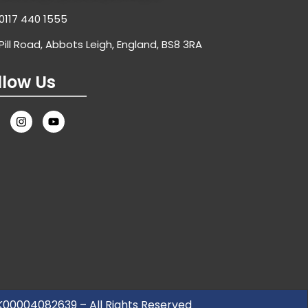
0117 440 1555
Pill Road, Abbots Leigh, England, BS8 3RA
llow Us
UK00004082639 – All Rights Reserved