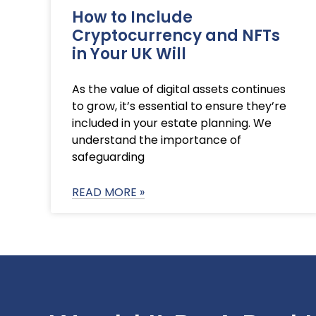
How to Include
Cryptocurrency and NFTs
in Your UK Will
As the value of digital assets continues
to grow, it’s essential to ensure they’re
included in your estate planning. We
understand the importance of
safeguarding
READ MORE »