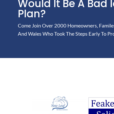
Would It Be A Bad 
Plan?
Come Join Over 2000 Homeowners, Familes 
And Wales Who Took The Steps Early To Pro