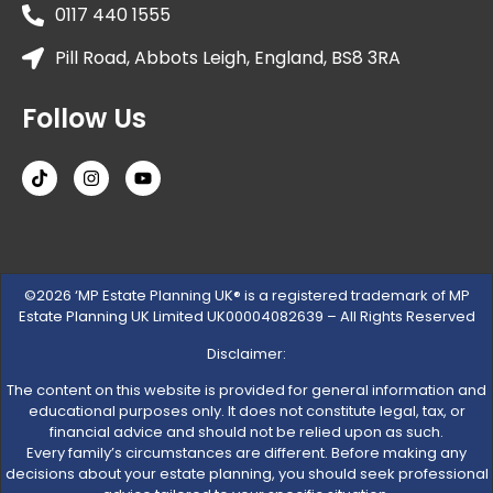
0117 440 1555
Pill Road, Abbots Leigh, England, BS8 3RA
Follow Us
©2026 ‘MP Estate Planning UK® is a registered trademark of MP
Estate Planning UK Limited UK00004082639 – All Rights Reserved
Disclaimer:
The content on this website is provided for general information and
educational purposes only. It does not constitute legal, tax, or
financial advice and should not be relied upon as such.
Every family’s circumstances are different. Before making any
decisions about your estate planning, you should seek professional