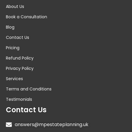
About Us
Book a Consultation
Blog
Contact Us
Pricing
Refund Policy
Privacy Policy
Services
Terms and Conditions
Testimonials
Contact Us
answers@mpestateplanning.uk