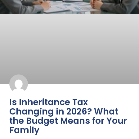
Is Inheritance Tax
Changing in 2026? What
the Budget Means for Your
Family