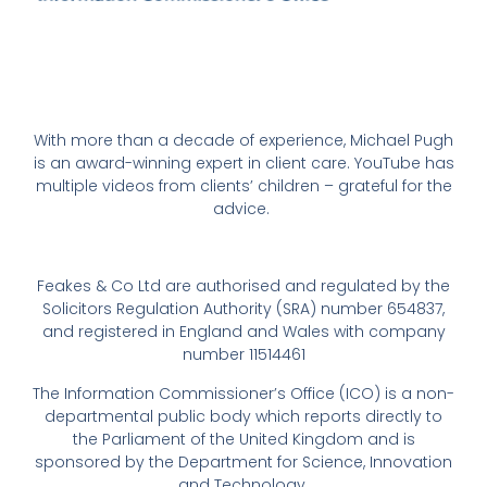
With more than a decade of experience, Michael Pugh
is an award-winning expert in client care. YouTube has
multiple videos from clients’ children – grateful for the
advice.
Feakes & Co Ltd are authorised and regulated by the
Solicitors Regulation Authority (SRA) number 654837,
and registered in England and Wales with company
number 11514461
The Information Commissioner’s Office (ICO) is a non-
departmental public body which reports directly to
the Parliament of the United Kingdom and is
sponsored by the Department for Science, Innovation
and Technology.