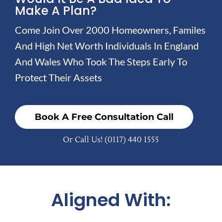
Make A Plan?
Come Join Over 2000 Homeowners, Familes
And High Net Worth Individuals In England
And Wales Who Took The Steps Early To
Protect Their Assets
Book A Free Consultation Call
Or Call Us!
(0117) 440 1555
Aligned With: