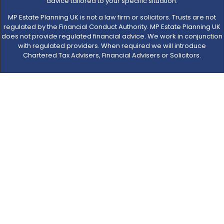
advice tailored to your specific situation.
MP Estate Planning UK is not a law firm or solicitors. Trusts are not
regulated by the Financial Conduct Authority. MP Estate Planning UK
does not provide regulated financial advice. We work in conjunction
with regulated providers. When required we will introduce
Chartered Tax Advisers, Financial Advisers or Solicitors.