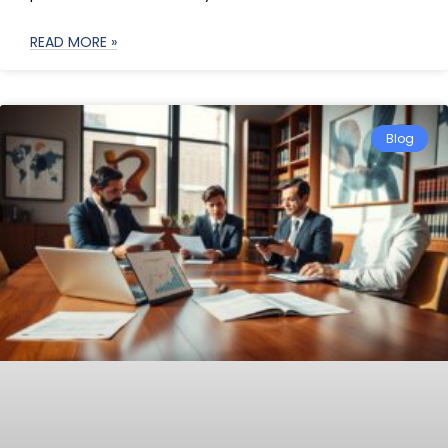
READ MORE »
Blog