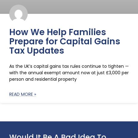
How We Help Families
Prepare for Capital Gains
Tax Updates
As the UK’s capital gains tax rules continue to tighten —
with the annual exempt amount now at just £3,000 per
person and residential property
READ MORE »
Would It Be A Bad Idea To