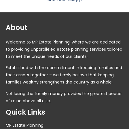
About
Welcome to MP Estate Planning, where we are dedicated
to providing unparalleled estate planning services tailored
to meet the unique needs of our clients.
Established with the commitment in keeping families and
their assets together – we firmly believe that keeping
families wealthy strengthens the country as a whole.
Not losing the family money provides the greatest peace
of mind above all else.
Quick Links
MP Estate Planning