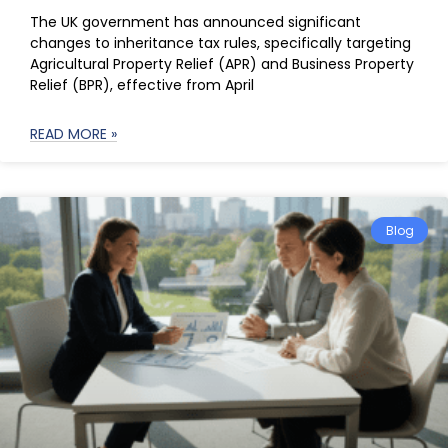
The UK government has announced significant
changes to inheritance tax rules, specifically targeting
Agricultural Property Relief (APR) and Business Property
Relief (BPR), effective from April
READ MORE »
Blog