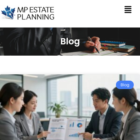
Blog
Blog