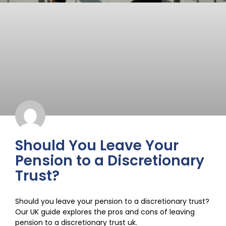
Should You Leave Your
Pension to a Discretionary
Trust?
Should you leave your pension to a discretionary trust?
Our UK guide explores the pros and cons of leaving
pension to a discretionary trust uk.