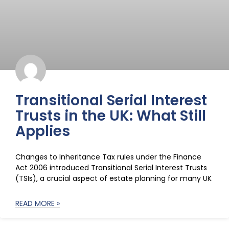
Transitional Serial Interest
Trusts in the UK: What Still
Applies
Changes to Inheritance Tax rules under the Finance
Act 2006 introduced Transitional Serial Interest Trusts
(TSIs), a crucial aspect of estate planning for many UK
READ MORE »