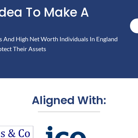
Idea To Make A
And High Net Worth Individuals In England
tect Their Assets
Aligned With: