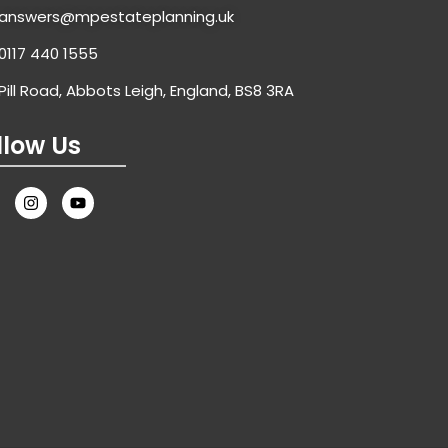
answers@mpestateplanning.uk
0117 440 1555
Pill Road, Abbots Leigh, England, BS8 3RA
llow Us