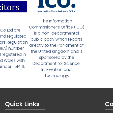
The Information
Commissioner’s Office (ICO)
Co Ltd are
is a non-departmental
and regulated
public body which reports
tors Regulation
directly to the Parliament of
(SRA) number
the United Kingdom and is
 registered in
sponsored by the
d Wales with
Department for Science,
ber 11514461
Innovation and
Technology.
Quick Links
Co