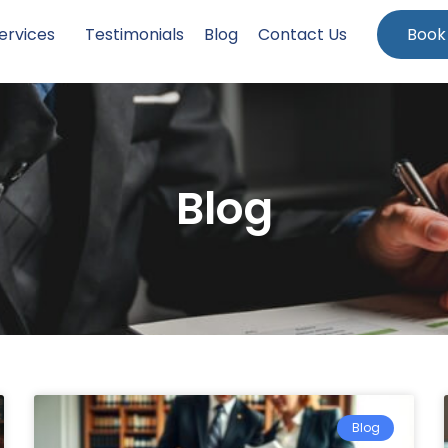
ervices
Testimonials
Blog
Contact Us
Book
Blog
Blog