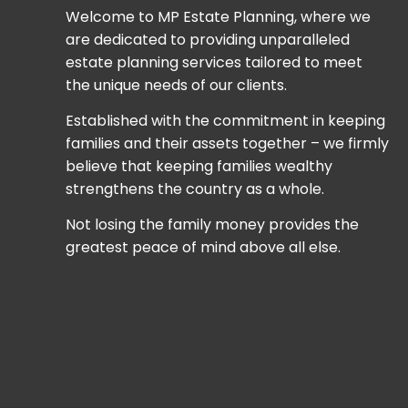
Welcome to MP Estate Planning, where we
are dedicated to providing unparalleled
estate planning services tailored to meet
the unique needs of our clients.
Established with the commitment in keeping
families and their assets together – we firmly
believe that keeping families wealthy
strengthens the country as a whole.
Not losing the family money provides the
greatest peace of mind above all else.