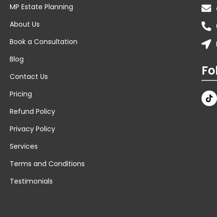
MP Estate Planning
About Us
Book a Consultation
Blog
Fo
Contact Us
Pricing
Refund Policy
Privacy Policy
Services
Terms and Conditions
Testimonials