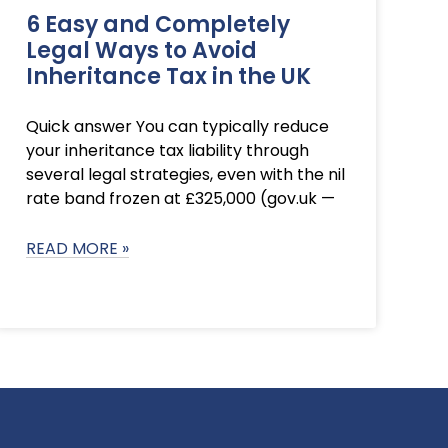
6 Easy and Completely
Legal Ways to Avoid
Inheritance Tax in the UK
Quick answer You can typically reduce
your inheritance tax liability through
several legal strategies, even with the nil
rate band frozen at £325,000 (gov.uk —
READ MORE »