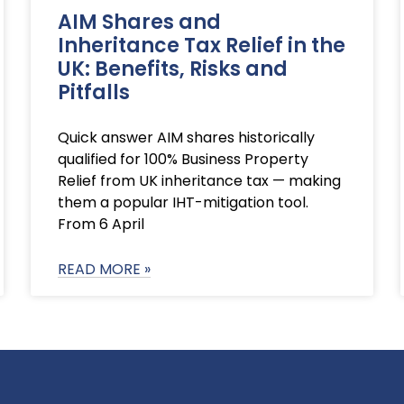
AIM Shares and
Inheritance Tax Relief in the
UK: Benefits, Risks and
Pitfalls
Quick answer AIM shares historically
qualified for 100% Business Property
Relief from UK inheritance tax — making
them a popular IHT-mitigation tool.
From 6 April
READ MORE »