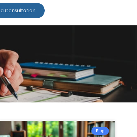
 a Consultation
Blog