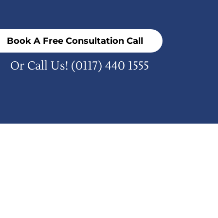
Book A Free Consultation Call
Or Call Us!
(0117) 440 1555