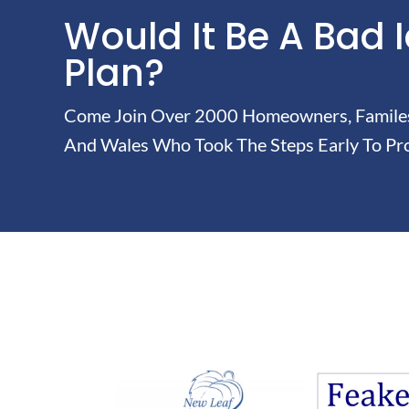
Would It Be A Bad 
Plan?
Come Join Over 2000 Homeowners, Familes 
And Wales Who Took The Steps Early To Pro