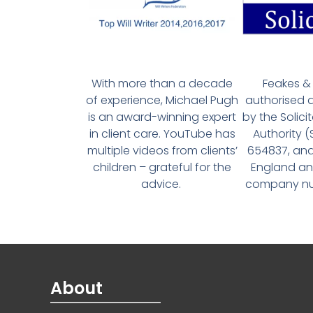
With more than a decade
Feakes & 
of experience, Michael Pugh
authorised 
is an award-winning expert
by the Solici
in client care. YouTube has
Authority 
multiple videos from clients’
654837, and
children – grateful for the
England an
advice.
company num
About