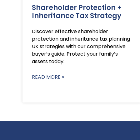
Shareholder Protection +
Inheritance Tax Strategy
Discover effective shareholder
protection and inheritance tax planning
UK strategies with our comprehensive
buyer’s guide. Protect your family’s
assets today.
READ MORE »