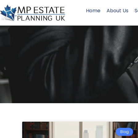
Home
About Us
S
Blog