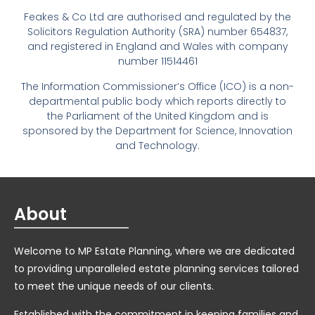
Feakes & Co Ltd are authorised and regulated by the
Solicitors Regulation Authority (SRA) number 654837,
and registered in England and Wales with company
number 11514461
The Information Commissioner’s Office (ICO) is a non-
departmental public body which reports directly to
the Parliament of the United Kingdom and is
sponsored by the Department for Science, Innovation
and Technology.
About
Welcome to MP Estate Planning, where we are dedicated
to providing unparalleled estate planning services tailored
to meet the unique needs of our clients.
Established with the commitment in keeping families and