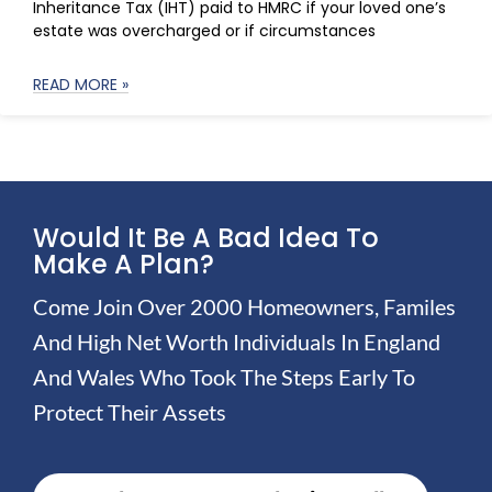
Inheritance Tax (IHT) paid to HMRC if your loved one’s
estate was overcharged or if circumstances
READ MORE »
Would It Be A Bad Idea To
Make A Plan?
Come Join Over 2000 Homeowners, Familes
And High Net Worth Individuals In England
And Wales Who Took The Steps Early To
Protect Their Assets