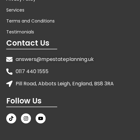
Services
Terms and Conditions
Testimonials
Contact Us
answers@mpestateplanning.uk
0117 440 1555
Pill Road, Abbots Leigh, England, BS8 3RA
Follow Us