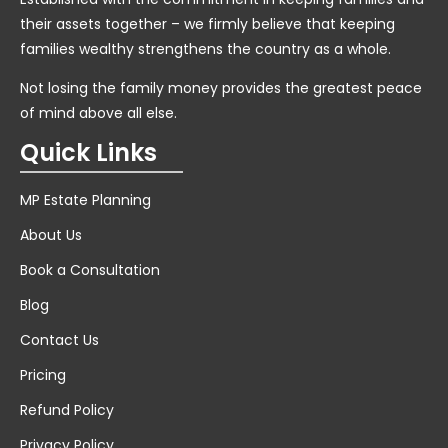
their assets together – we firmly believe that keeping
families wealthy strengthens the country as a whole.
Not losing the family money provides the greatest peace
of mind above all else.
Quick Links
MP Estate Planning
About Us
Book a Consultation
Blog
Contact Us
Pricing
Refund Policy
Privacy Policy