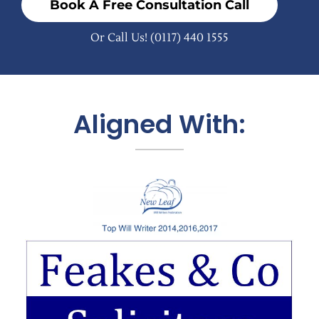
Book A Free Consultation Call
Or Call Us!
(0117) 440 1555
Aligned With: