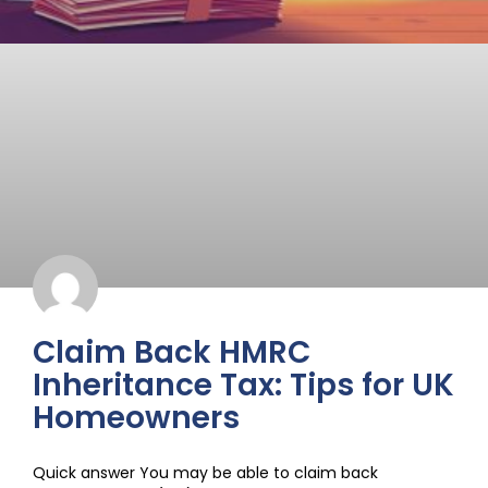
Claim Back HMRC
Inheritance Tax: Tips for UK
Homeowners
Quick answer You may be able to claim back