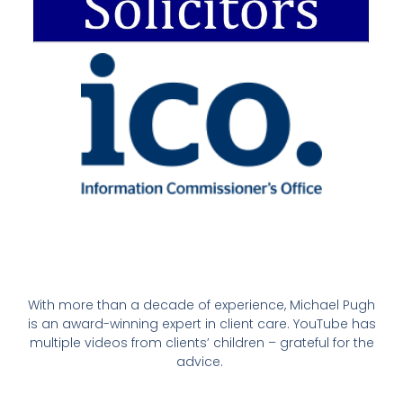
With more than a decade of experience, Michael Pugh
is an award-winning expert in client care. YouTube has
multiple videos from clients’ children – grateful for the
advice.