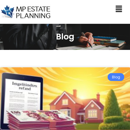
Blog
Blog