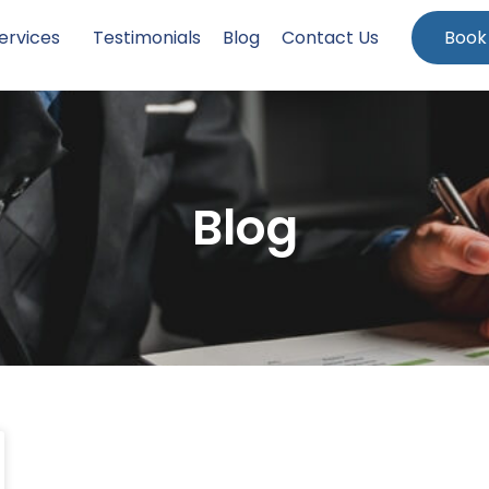
ervices
Testimonials
Blog
Contact Us
Book
Blog