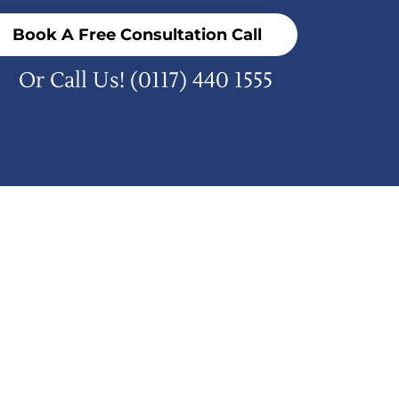
Book A Free Consultation Call
Or Call Us!
(0117) 440 1555