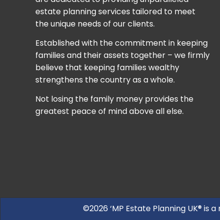
estate planning services tailored to meet
the unique needs of our clients.
Established with the commitment in keeping
families and their assets together – we firmly
believe that keeping families wealthy
strengthens the country as a whole.
Not losing the family money provides the
greatest peace of mind above all else.
©2026 ‘MP Estate Planning UK® is a