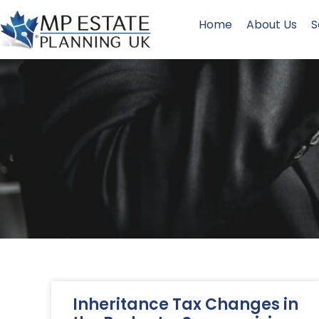
Home
About Us
S
Inheritance Tax Changes in