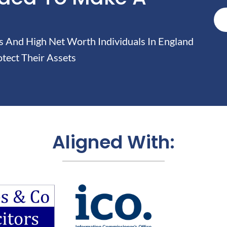
And High Net Worth Individuals In England
tect Their Assets
Aligned With: