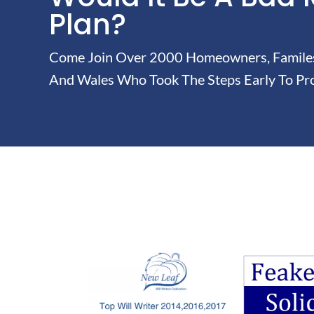
Plan?
Come Join Over 2000 Homeowners, Familes 
And Wales Who Took The Steps Early To Pro