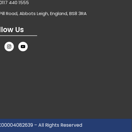
0117 440 1555
Pill Road, Abbots Leigh, England, BS8 3RA
llow Us
UK00004082639 – All Rights Reserved