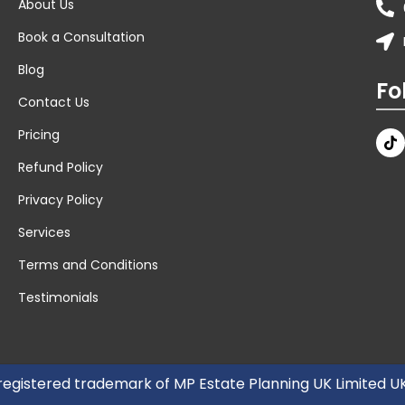
About Us
Book a Consultation
Blog
Fo
Contact Us
Pricing
Refund Policy
Privacy Policy
Services
Terms and Conditions
Testimonials
 registered trademark of MP Estate Planning UK Limited 