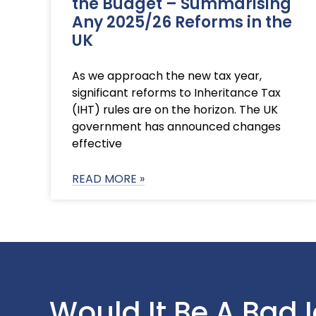
the Budget – Summarising
Any 2025/26 Reforms in the
UK
As we approach the new tax year,
significant reforms to Inheritance Tax
(IHT) rules are on the horizon. The UK
government has announced changes
effective
READ MORE »
Would It Be A Bad 