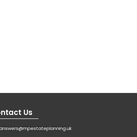
ntact Us
answers@mpestateplanning.uk