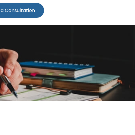
 a Consultation