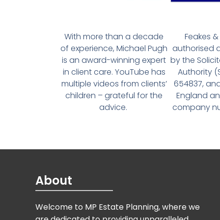
With more than a decade
Feakes & 
of experience, Michael Pugh
authorised 
is an award-winning expert
by the Solici
in client care. YouTube has
Authority 
multiple videos from clients’
654837, and
children – grateful for the
England an
advice.
company num
About
Welcome to MP Estate Planning, where we
are dedicated to providing unparalleled