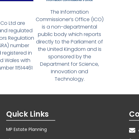
The Information
Commissioner’s Office (ICO)
Co Ltd are
is a non-departmental
and regulated
public body which reports
tors Regulation
directly to the Parliament of
(SRA) number
the United Kingdom and is
 registered in
sponsored by the
d Wales with
Department for Science,
ber 11514461
Innovation and
Technology.
Quick Links
Co
MP Estate Planning