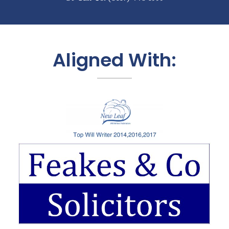
Aligned With: