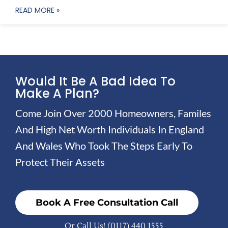
READ MORE »
Would It Be A Bad Idea To
Make A Plan?
Come Join Over 2000 Homeowners, Familes
And High Net Worth Individuals In England
And Wales Who Took The Steps Early To
Protect Their Assets
Book A Free Consultation Call
Or Call Us!
(0117) 440 1555