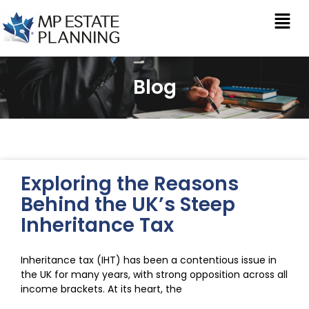
Blog
Exploring the Reasons
Behind the UK’s Steep
Inheritance Tax
Inheritance tax (IHT) has been a contentious issue in
the UK for many years, with strong opposition across all
income brackets. At its heart, the