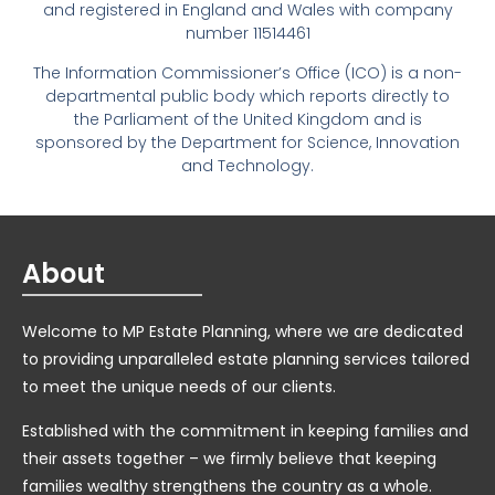
and registered in England and Wales with company
number 11514461
The Information Commissioner’s Office (ICO) is a non-
departmental public body which reports directly to
the Parliament of the United Kingdom and is
sponsored by the Department for Science, Innovation
and Technology.
About
Welcome to MP Estate Planning, where we are dedicated
to providing unparalleled estate planning services tailored
to meet the unique needs of our clients.
Established with the commitment in keeping families and
their assets together – we firmly believe that keeping
families wealthy strengthens the country as a whole.