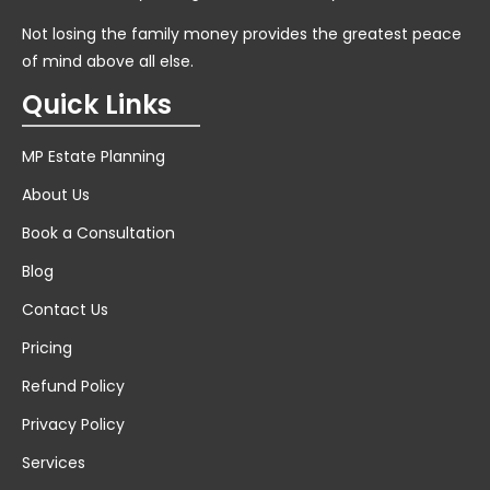
Not losing the family money provides the greatest peace
of mind above all else.
Quick Links
MP Estate Planning
About Us
Book a Consultation
Blog
Contact Us
Pricing
Refund Policy
Privacy Policy
Services