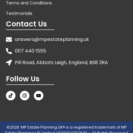
Terms and Conditions
Testimonials
Contact Us
answers@mpestateplanning.uk
0117 440 1555
Pill Road, Abbots Leigh, England, BS8 3RA
Follow Us
©2026 ‘MP Estate Planning UK® is a registered trademark of MP
Estate Planning UK Limited UK00004082639 – All Rights Reserved