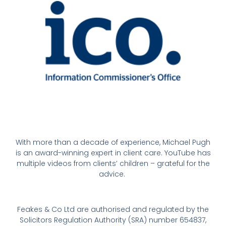
With more than a decade of experience, Michael Pugh
is an award-winning expert in client care. YouTube has
multiple videos from clients’ children – grateful for the
advice.
Feakes & Co Ltd are authorised and regulated by the
Solicitors Regulation Authority (SRA) number 654837,