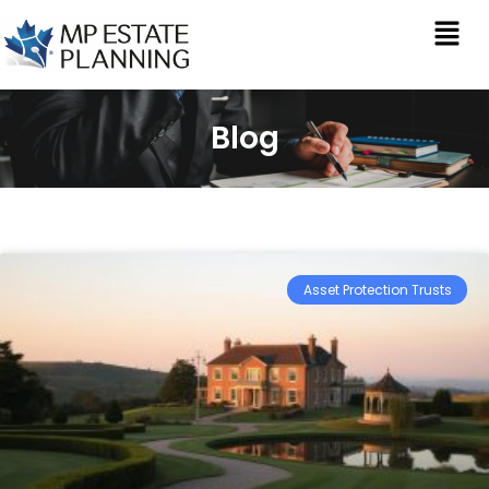
Blog
Asset Protection Trusts