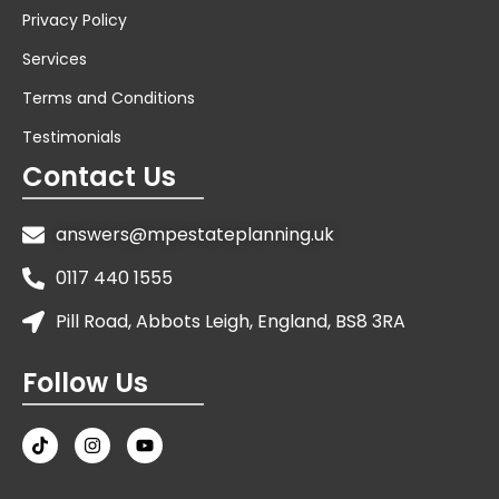
Privacy Policy
Services
Terms and Conditions
Testimonials
Contact Us
answers@mpestateplanning.uk
0117 440 1555
Pill Road, Abbots Leigh, England, BS8 3RA
Follow Us