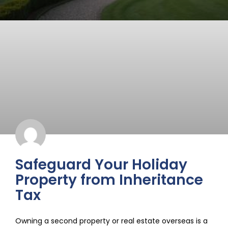
Safeguard Your Holiday
Property from Inheritance
Tax
Owning a second property or real estate overseas is a