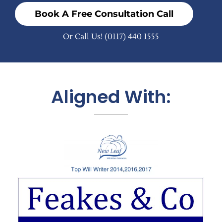
Book A Free Consultation Call
Or Call Us!
(0117) 440 1555
Aligned With: