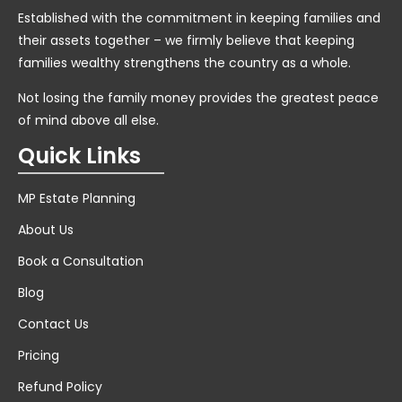
Established with the commitment in keeping families and
their assets together – we firmly believe that keeping
families wealthy strengthens the country as a whole.
Not losing the family money provides the greatest peace
of mind above all else.
Quick Links
MP Estate Planning
About Us
Book a Consultation
Blog
Contact Us
Pricing
Refund Policy