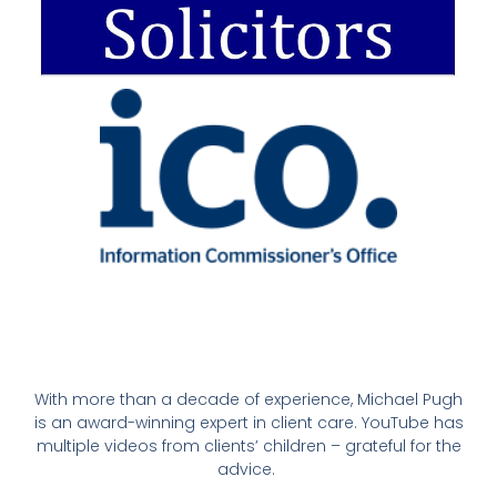
With more than a decade of experience, Michael Pugh
is an award-winning expert in client care. YouTube has
multiple videos from clients’ children – grateful for the
advice.