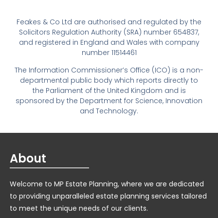
Feakes & Co Ltd are authorised and regulated by the
Solicitors Regulation Authority (SRA) number 654837,
and registered in England and Wales with company
number 11514461
The Information Commissioner’s Office (ICO) is a non-
departmental public body which reports directly to
the Parliament of the United Kingdom and is
sponsored by the Department for Science, Innovation
and Technology.
About
Welcome to MP Estate Planning, where we are dedicated
to providing unparalleled estate planning services tailored
to meet the unique needs of our clients.