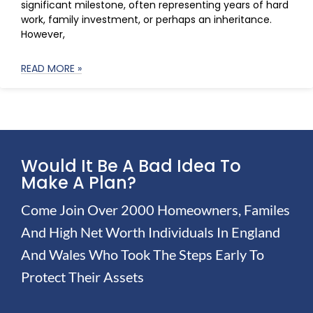
significant milestone, often representing years of hard
work, family investment, or perhaps an inheritance.
However,
READ MORE »
Would It Be A Bad Idea To
Make A Plan?
Come Join Over 2000 Homeowners, Familes
And High Net Worth Individuals In England
And Wales Who Took The Steps Early To
Protect Their Assets