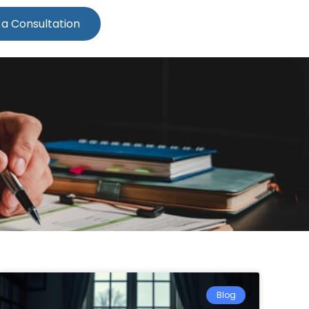
 a Consultation
Blog