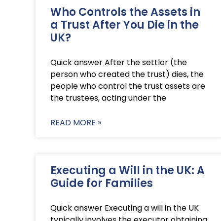
Who Controls the Assets in
a Trust After You Die in the
UK?
Quick answer After the settlor (the
person who created the trust) dies, the
people who control the trust assets are
the trustees, acting under the
READ MORE »
Executing a Will in the UK: A
Guide for Families
Quick answer Executing a will in the UK
typically involves the executor obtaining