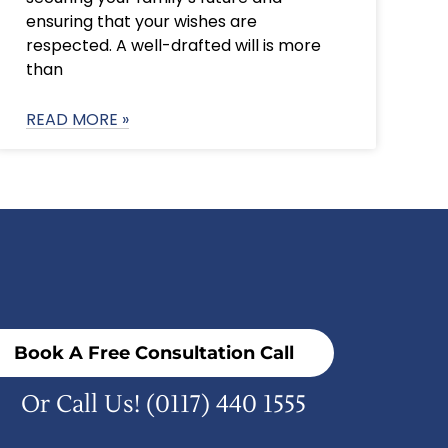
ensuring that your wishes are
respected. A well-drafted will is more
than
READ MORE »
Book A Free Consultation Call
Or Call Us!
(0117) 440 1555