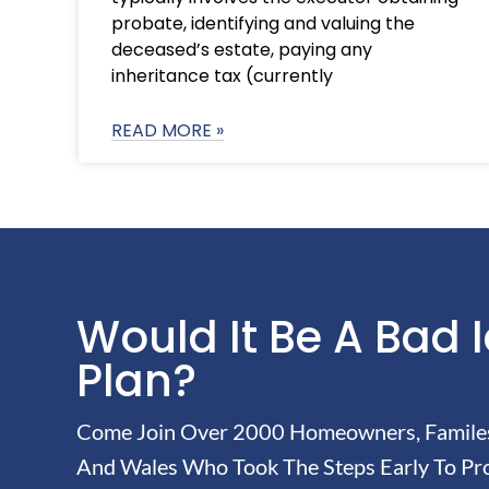
probate, identifying and valuing the
deceased’s estate, paying any
inheritance tax (currently
READ MORE »
Would It Be A Bad 
Plan?
Come Join Over 2000 Homeowners, Familes 
And Wales Who Took The Steps Early To Pro