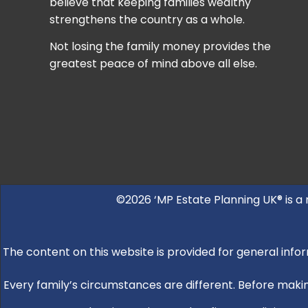
believe that keeping families wealthy
strengthens the country as a whole.
Not losing the family money provides the
greatest peace of mind above all else.
©2026 ‘MP Estate Planning UK® is a
The content on this website is provided for general infor
Every family’s circumstances are different. Before making