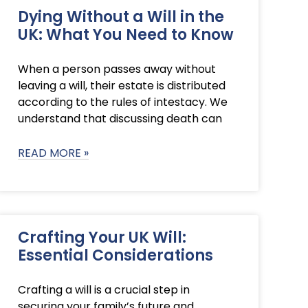
Dying Without a Will in the
UK: What You Need to Know
When a person passes away without
leaving a will, their estate is distributed
according to the rules of intestacy. We
understand that discussing death can
READ MORE »
Crafting Your UK Will:
Essential Considerations
Crafting a will is a crucial step in
securing your family’s future and