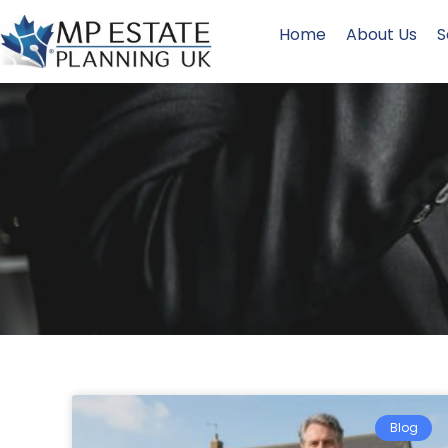
Home
About Us
S
Blog