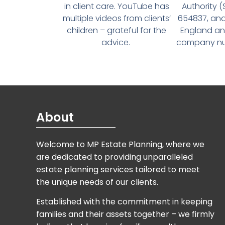
in client care. YouTube has
Authority 
multiple videos from clients’
654837, and
children – grateful for the
England an
advice.
company num
About
Welcome to MP Estate Planning, where we
are dedicated to providing unparalleled
estate planning services tailored to meet
the unique needs of our clients.
Established with the commitment in keeping
families and their assets together – we firmly