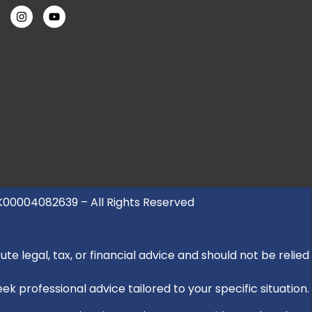
UK00004082639 – All Rights Reserved
e legal, tax, or financial advice and should not be relied
k professional advice tailored to your specific situation.