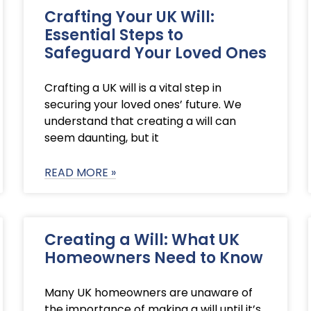
Crafting Your UK Will:
Essential Steps to
Safeguard Your Loved Ones
Crafting a UK will is a vital step in
securing your loved ones’ future. We
understand that creating a will can
seem daunting, but it
READ MORE »
Creating a Will: What UK
Homeowners Need to Know
Many UK homeowners are unaware of
the importance of making a will until it’s