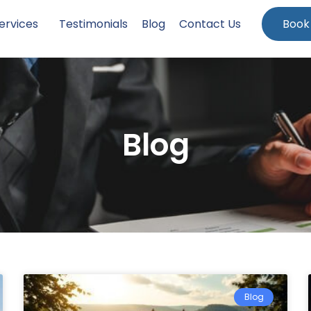
ervices
Testimonials
Blog
Contact Us
Book
Blog
Blog