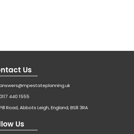
ntact Us
answers@mpestateplanning.uk
0117 440 1555
Pill Road, Abbots Leigh, England, BS8 3RA
llow Us