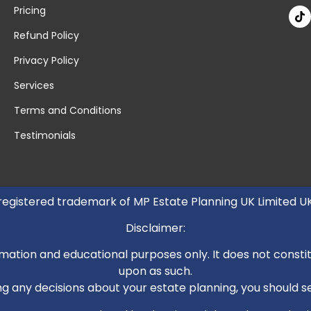
Pricing
Refund Policy
Privacy Policy
Services
Terms and Conditions
Testimonials
 registered trademark of MP Estate Planning UK Limited 
Disclaimer:
mation and educational purposes only. It does not constitut
upon as such.
 any decisions about your estate planning, you should see