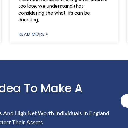
too late. We understand that
considering the what-ifs can be
daunting,
READ MORE »
Idea To Make A
And High Net Worth Individuals In England
tect Their Assets