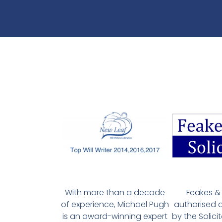
With more than a decade
Feakes & 
of experience, Michael Pugh
authorised 
is an award-winning expert
by the Solici