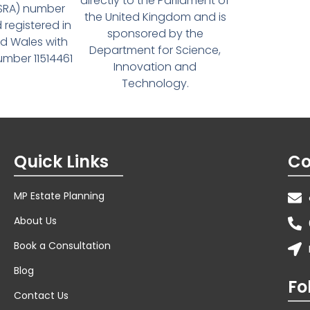
directly to the Parliament of
(SRA) number
the United Kingdom and is
 registered in
sponsored by the
d Wales with
Department for Science,
ber 11514461
Innovation and
Technology.
Quick Links
Co
MP Estate Planning
About Us
Book a Consultation
Blog
Fo
Contact Us