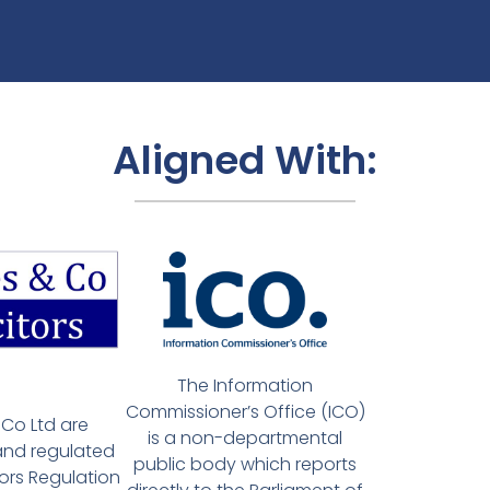
Aligned With:
The Information
Commissioner’s Office (ICO)
Co Ltd are
is a non-departmental
and regulated
public body which reports
tors Regulation