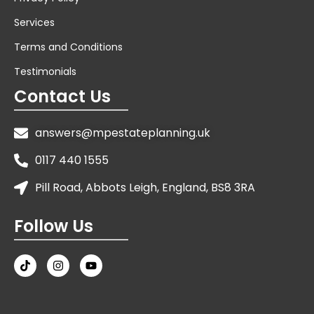
Services
Terms and Conditions
Testimonials
Contact Us
answers@mpestateplanning.uk
0117 440 1555
Pill Road, Abbots Leigh, England, BS8 3RA
Follow Us