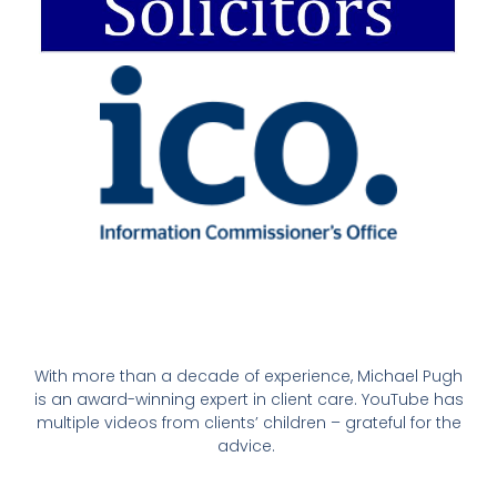
With more than a decade of experience, Michael Pugh
is an award-winning expert in client care. YouTube has
multiple videos from clients’ children – grateful for the
advice.