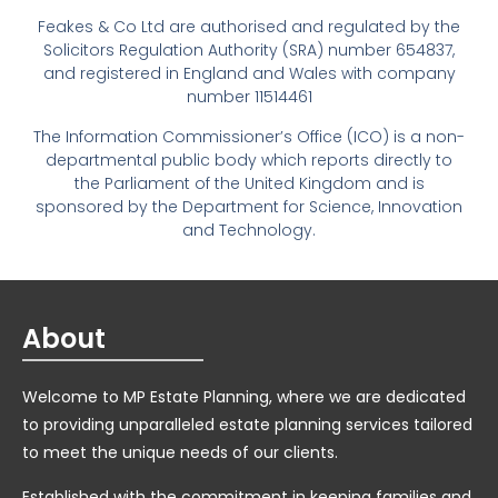
Feakes & Co Ltd are authorised and regulated by the
Solicitors Regulation Authority (SRA) number 654837,
and registered in England and Wales with company
number 11514461
The Information Commissioner’s Office (ICO) is a non-
departmental public body which reports directly to
the Parliament of the United Kingdom and is
sponsored by the Department for Science, Innovation
and Technology.
About
Welcome to MP Estate Planning, where we are dedicated
to providing unparalleled estate planning services tailored
to meet the unique needs of our clients.
Established with the commitment in keeping families and