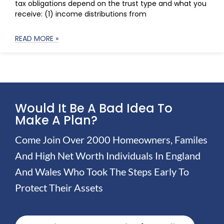
tax obligations depend on the trust type and what you
receive: (1) income distributions from
READ MORE »
Would It Be A Bad Idea To
Make A Plan?
Come Join Over 2000 Homeowners, Familes
And High Net Worth Individuals In England
And Wales Who Took The Steps Early To
Protect Their Assets