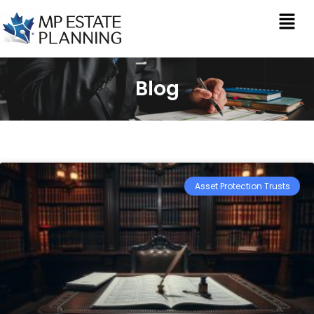
Blog
Asset Protection Trusts