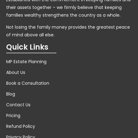
their assets together – we firmly believe that keeping
families wealthy strengthens the country as a whole.
Not losing the family money provides the greatest peace
of mind above all else.
Quick Links
MP Estate Planning
About Us
Book a Consultation
Blog
Contact Us
Pricing
Refund Policy
Privacy Policy