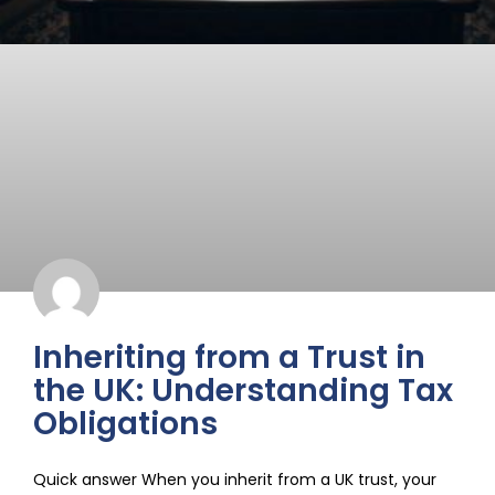
Inheriting from a Trust in
the UK: Understanding Tax
Obligations
Quick answer When you inherit from a UK trust, your