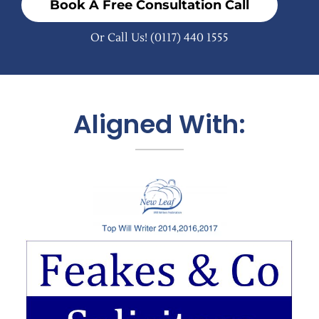
Book A Free Consultation Call
Or Call Us!
(0117) 440 1555
Aligned With: