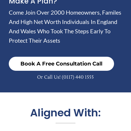
Make A Plan?
Come Join Over 2000 Homeowners, Familes
And High Net Worth Individuals In England
And Wales Who Took The Steps Early To
Protect Their Assets
Book A Free Consultation Call
Or Call Us!
(0117) 440 1555
Aligned With: