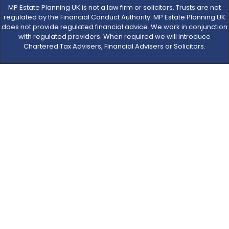
MP Estate Planning UK is not a law firm or solicitors. Trusts are not
regulated by the Financial Conduct Authority. MP Estate Planning UK
does not provide regulated financial advice. We work in conjunction
with regulated providers. When required we will introduce
Chartered Tax Advisers, Financial Advisers or Solicitors.