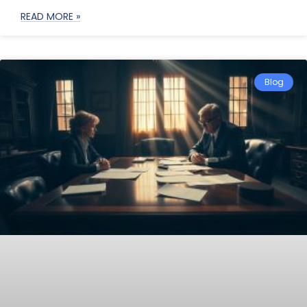
READ MORE »
Blog