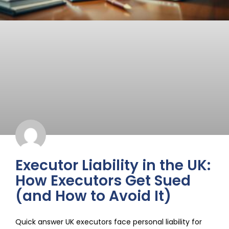
Executor Liability in the UK:
How Executors Get Sued
(and How to Avoid It)
Quick answer UK executors face personal liability for