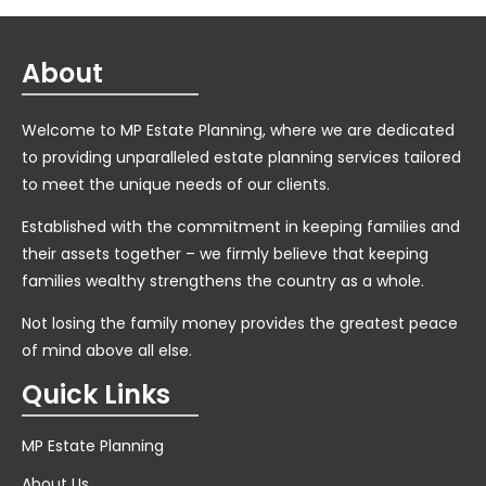
About
Welcome to MP Estate Planning, where we are dedicated
to providing unparalleled estate planning services tailored
to meet the unique needs of our clients.
Established with the commitment in keeping families and
their assets together – we firmly believe that keeping
families wealthy strengthens the country as a whole.
Not losing the family money provides the greatest peace
of mind above all else.
Quick Links
MP Estate Planning
About Us