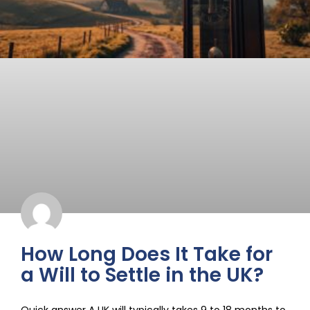
How Long Does It Take for
a Will to Settle in the UK?