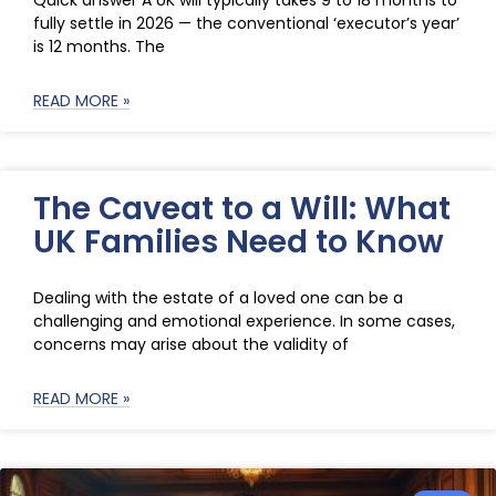
Quick answer A UK will typically takes 9 to 18 months to
fully settle in 2026 — the conventional ‘executor’s year’
is 12 months. The
READ MORE »
The Caveat to a Will: What
UK Families Need to Know
Dealing with the estate of a loved one can be a
challenging and emotional experience. In some cases,
concerns may arise about the validity of
READ MORE »