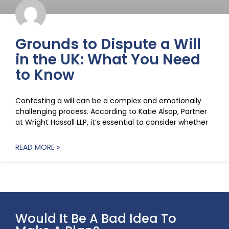
Grounds to Dispute a Will
in the UK: What You Need
to Know
Contesting a will can be a complex and emotionally
challenging process. According to Katie Alsop, Partner
at Wright Hassall LLP, it’s essential to consider whether
READ MORE »
Would It Be A Bad Idea To