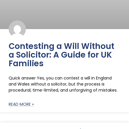
Contesting a Will Without
a Solicitor: A Guide for UK
Families
Quick answer Yes, you can contest a will in England
and Wales without a solicitor, but the process is
procedural, time-limited, and unforgiving of mistakes.
READ MORE »