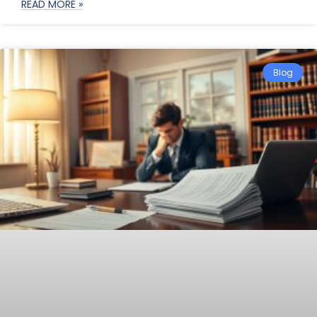
READ MORE »
Blog