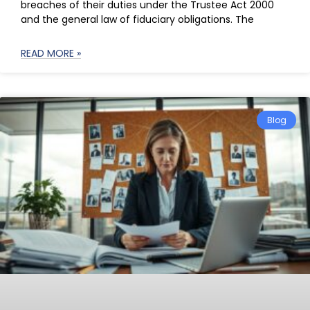
breaches of their duties under the Trustee Act 2000
and the general law of fiduciary obligations. The
READ MORE »
Blog