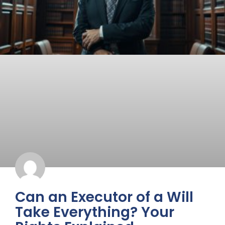
Can an Executor of a Will
Take Everything? Your