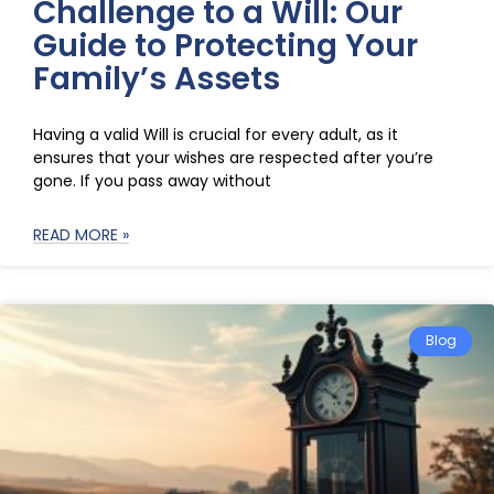
Challenge to a Will: Our
Guide to Protecting Your
Family’s Assets
Having a valid Will is crucial for every adult, as it
ensures that your wishes are respected after you’re
gone. If you pass away without
READ MORE »
Blog