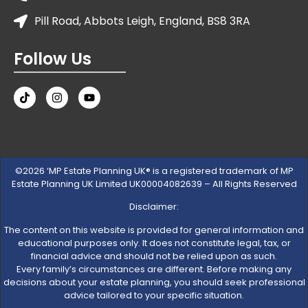
Pill Road, Abbots Leigh, England, BS8 3RA
Follow Us
©2026 ‘MP Estate Planning UK® is a registered trademark of MP
Estate Planning UK Limited UK00004082639 – All Rights Reserved
Disclaimer:
The content on this website is provided for general information and
educational purposes only. It does not constitute legal, tax, or
financial advice and should not be relied upon as such.
Every family’s circumstances are different. Before making any
decisions about your estate planning, you should seek professional
advice tailored to your specific situation.