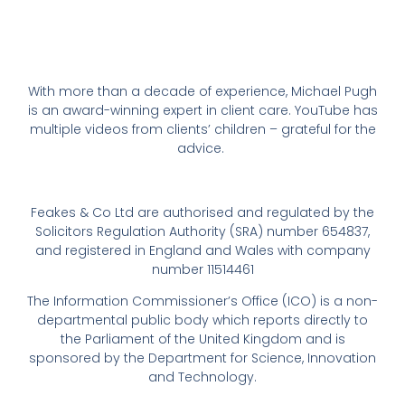
With more than a decade of experience, Michael Pugh
is an award-winning expert in client care. YouTube has
multiple videos from clients’ children – grateful for the
advice.
Feakes & Co Ltd are authorised and regulated by the
Solicitors Regulation Authority (SRA) number 654837,
and registered in England and Wales with company
number 11514461
The Information Commissioner’s Office (ICO) is a non-
departmental public body which reports directly to
the Parliament of the United Kingdom and is
sponsored by the Department for Science, Innovation
and Technology.