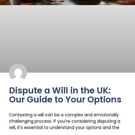
Dispute a Will in the UK:
Our Guide to Your Options
Contesting a will can be a complex and emotionally
challenging process. If you’re considering disputing a
will, it’s essential to understand your options and the