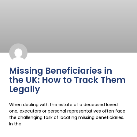
Missing Beneficiaries in
the UK: How to Track Them
Legally
When dealing with the estate of a deceased loved
one, executors or personal representatives often face
the challenging task of locating missing beneficiaries.
In the