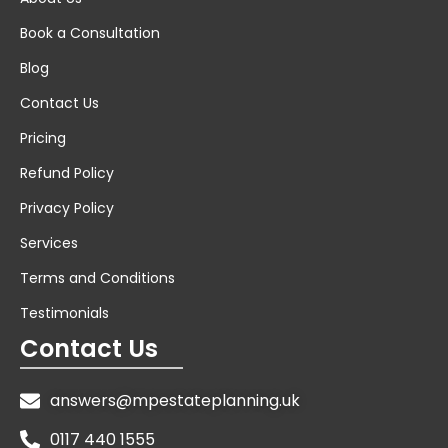
Book a Consultation
Blog
Contact Us
Pricing
Refund Policy
Privacy Policy
Services
Terms and Conditions
Testimonials
Contact Us
answers@mpestateplanning.uk
0117 440 1555