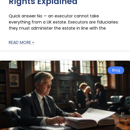
Rights Explained
Quick answer No — an executor cannot take
everything from a UK estate. Executors are fiduciaries:
they must administer the estate in line with the
READ MORE »
Blog