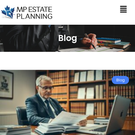
Blog
Blog