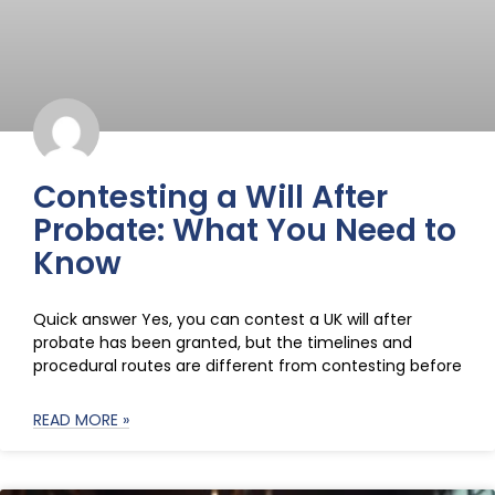
Contesting a Will After
Probate: What You Need to
Know
Quick answer Yes, you can contest a UK will after
probate has been granted, but the timelines and
procedural routes are different from contesting before
READ MORE »