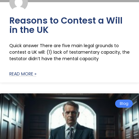
Reasons to Contest a Will
in the UK
Quick answer There are five main legal grounds to
contest a UK will: (1) lack of testamentary capacity, the
testator didn’t have the mental capacity
READ MORE »
Blog