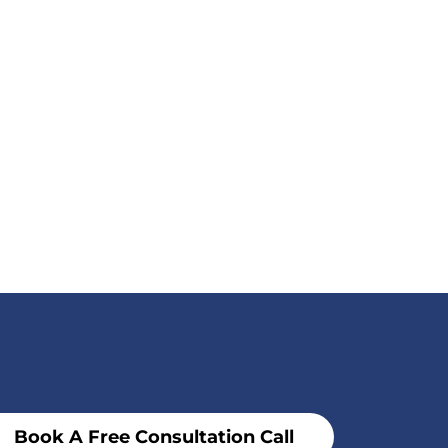
Book A Free Consultation Call