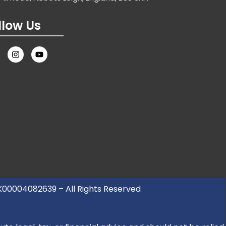
llow Us
UK00004082639 – All Rights Reserved