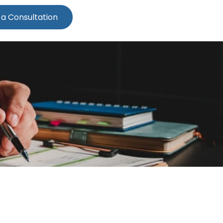
 a Consultation