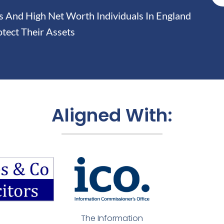
And High Net Worth Individuals In England
tect Their Assets
Aligned With:
The Information