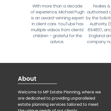
With more than a decade
Feakes & 
of experience, Michael Pugh
authorised 
is an award-winning expert
by the Solici
in client care. YouTube has
Authority 
multiple videos from clients’
654837, and
children – grateful for the
England an
advice.
company num
About
Welcome to MP Estate Planning, where we
are dedicated to providing unparalleled
estate planning services tailored to meet
the unique needs of our clients.