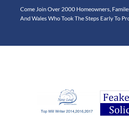
Come Join Over 2000 Homeowners, Familes 
And Wales Who Took The Steps Early To Pro