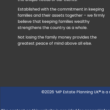
Established with the commitment in keeping
families and their assets together – we firmly
believe that keeping families wealthy
strengthens the country as a whole.
Not losing the family money provides the
greatest peace of mind above all else.
©2026 ‘MP Estate Planning UK® is a