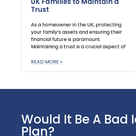
UK Families to Maintain a
Trust
As a homeowner in the UK, protecting
your family’s assets and ensuring their
financial future is paramount.
Maintaining a trust is a crucial aspect of
READ MORE »
Would It Be A Bad 
Plan?