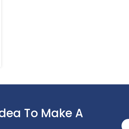
Idea To Make A