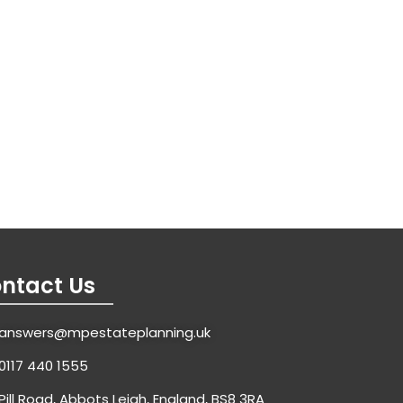
ntact Us
answers@mpestateplanning.uk
0117 440 1555
Pill Road, Abbots Leigh, England, BS8 3RA