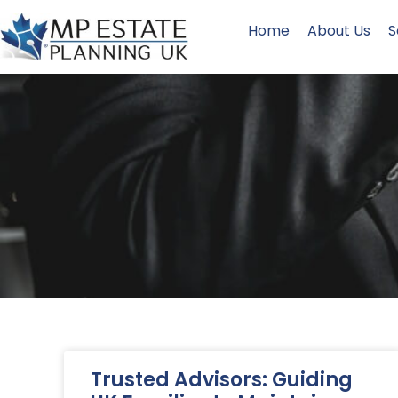
Home
About Us
S
Trusted Advisors: Guiding