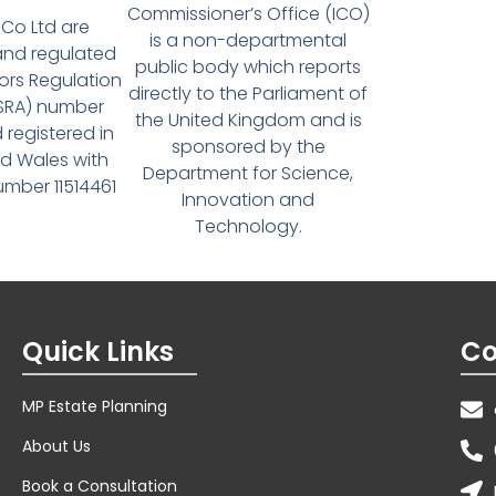
Commissioner’s Office (ICO)
Co Ltd are
is a non-departmental
and regulated
public body which reports
tors Regulation
directly to the Parliament of
(SRA) number
the United Kingdom and is
 registered in
sponsored by the
d Wales with
Department for Science,
ber 11514461
Innovation and
Technology.
Quick Links
Co
MP Estate Planning
About Us
Book a Consultation