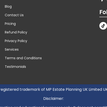
Blog
Fo
Contact Us
Pricing
Refund Policy
Privacy Policy
Services
Terms and Conditions
Testimonials
 registered trademark of MP Estate Planning UK Limited 
Disclaimer: