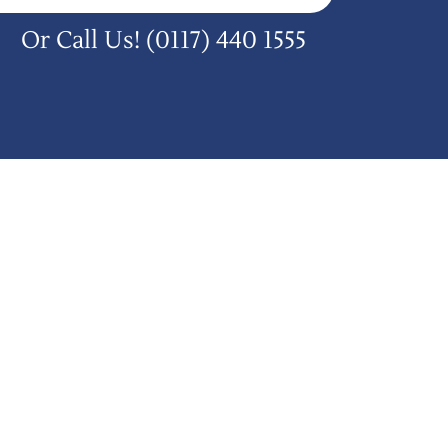
Or Call Us!
(0117) 440 1555