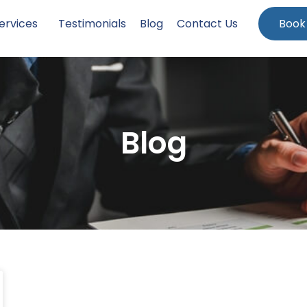
ervices
Testimonials
Blog
Contact Us
Book
Blog