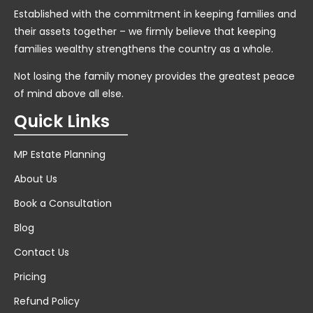
Established with the commitment in keeping families and
their assets together – we firmly believe that keeping
families wealthy strengthens the country as a whole.
Not losing the family money provides the greatest peace
of mind above all else.
Quick Links
MP Estate Planning
About Us
Book a Consultation
Blog
Contact Us
Pricing
Refund Policy