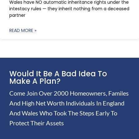
Wales have NO automatic inheritance rights under the
intestacy rules — they inherit nothing from a deceased
partner
READ MORE »
Would It Be A Bad Idea To
Make A Plan?
Come Join Over 2000 Homeowners, Familes
And High Net Worth Individuals In England
And Wales Who Took The Steps Early To
Protect Their Assets