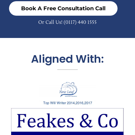
Book A Free Consultation Call
Or Call Us!
(0117) 440 1555
Aligned With: