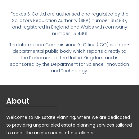
Feakes & Co Ltd are authorised and regulated by the
Solicitors Regulation Authority (SRA) number 654837,
and registered in England and Wales with company
number 11514461
The Information Commissioner’s Office (ICO) is a non-
departmental public body which reports directly to
the Parliament of the United Kingdom and is
sponsored by the Department for Science, Innovation
and Technology.
About
Welcome to MP Estate Planning, where we are dedicated
to providing unparalleled estate planning services tailored
to meet the unique needs of our clients.