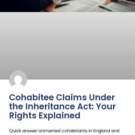
Cohabitee Claims Under
the Inheritance Act: Your
Rights Explained
Quick answer Unmarried cohabitants in England and