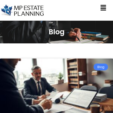
Blog
Blog