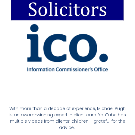
With more than a decade of experience, Michael Pugh
is an award-winning expert in client care. YouTube has
multiple videos from clients’ children – grateful for the
advice.