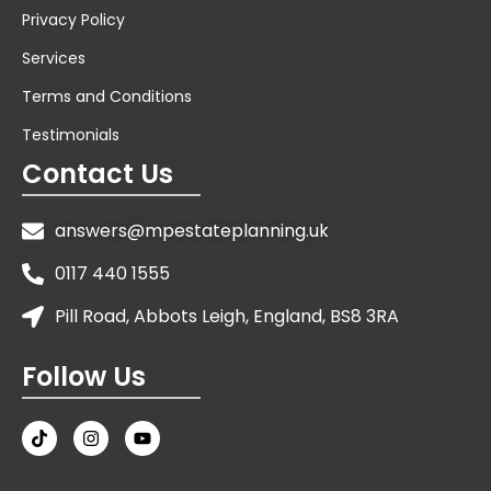
Privacy Policy
Services
Terms and Conditions
Testimonials
Contact Us
answers@mpestateplanning.uk
0117 440 1555
Pill Road, Abbots Leigh, England, BS8 3RA
Follow Us