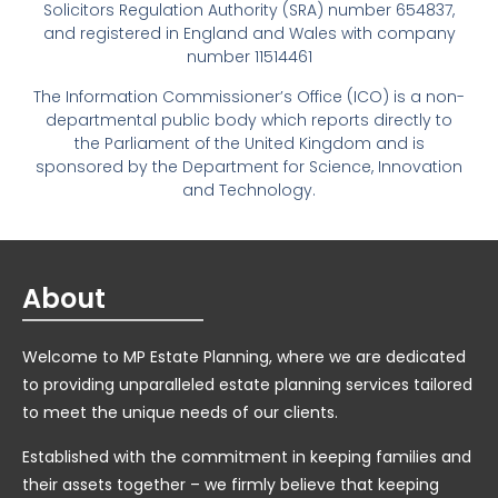
Solicitors Regulation Authority (SRA) number 654837,
and registered in England and Wales with company
number 11514461
The Information Commissioner’s Office (ICO) is a non-
departmental public body which reports directly to
the Parliament of the United Kingdom and is
sponsored by the Department for Science, Innovation
and Technology.
About
Welcome to MP Estate Planning, where we are dedicated
to providing unparalleled estate planning services tailored
to meet the unique needs of our clients.
Established with the commitment in keeping families and
their assets together – we firmly believe that keeping