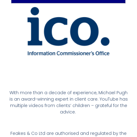
With more than a decade of experience, Michael Pugh
is an award-winning expert in client care. YouTube has
multiple videos from clients’ children – grateful for the
advice.
Feakes & Co Ltd are authorised and regulated by the