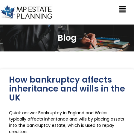
Blog
How bankruptcy affects
inheritance and wills in the
UK
Quick answer Bankruptcy in England and Wales
typically affects inheritance and wills by placing assets
into the bankruptcy estate, which is used to repay
creditors