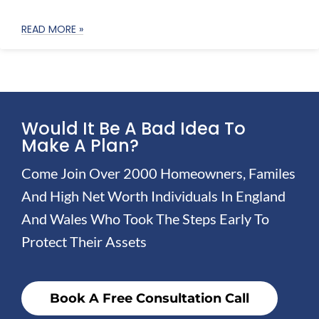
READ MORE »
Would It Be A Bad Idea To
Make A Plan?
Come Join Over 2000 Homeowners, Familes
And High Net Worth Individuals In England
And Wales Who Took The Steps Early To
Protect Their Assets
Book A Free Consultation Call