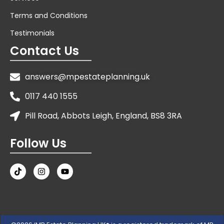
Terms and Conditions
Testimonials
Contact Us
answers@mpestateplanning.uk
0117 440 1555
Pill Road, Abbots Leigh, England, BS8 3RA
Follow Us