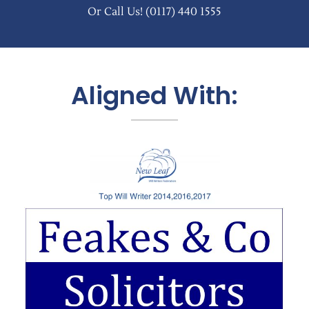
Or Call Us!
(0117) 440 1555
Aligned With: