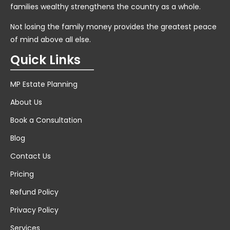
families wealthy strengthens the country as a whole.
Not losing the family money provides the greatest peace
of mind above all else.
Quick Links
MP Estate Planning
About Us
Book a Consultation
Blog
Contact Us
Pricing
Refund Policy
Privacy Policy
Services