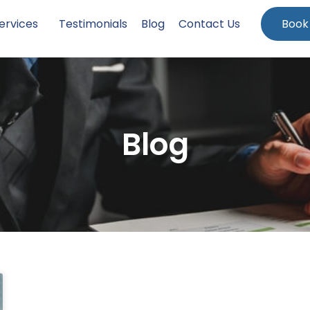
ervices
Testimonials
Blog
Contact Us
Book
Blog