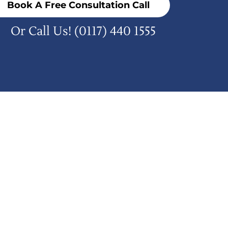
Book A Free Consultation Call
Or Call Us!
(0117) 440 1555