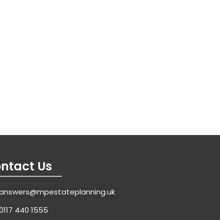
ntact Us
answers@mpestateplanning.uk
0117 440 1555