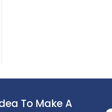
Idea To Make A