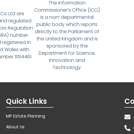
The Information
Commissioner’s Office (ICO)
Co Ltd are
is a non-departmental
and regulated
public body which reports
tors Regulation
directly to the Parliament of
(SRA) number
the United Kingdom and is
 registered in
sponsored by the
d Wales with
Department for Science,
ber 11514461
Innovation and
Technology.
Quick Links
Co
MP Estate Planning
About Us