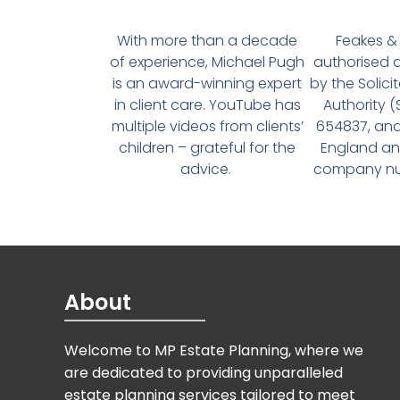
With more than a decade
Feakes & 
of experience, Michael Pugh
authorised 
is an award-winning expert
by the Solici
in client care. YouTube has
Authority 
multiple videos from clients’
654837, and
children – grateful for the
England an
advice.
company num
About
Welcome to MP Estate Planning, where we
are dedicated to providing unparalleled
estate planning services tailored to meet