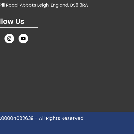
Pill Road, Abbots Leigh, England, BS8 3RA
llow Us
UK00004082639 – All Rights Reserved