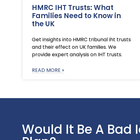
HMRC IHT Trusts: What
Families Need to Know in
the UK
Get insights into HMRC tribunal iht trusts
and their effect on UK families. We
provide expert analysis on IHT trusts.
READ MORE »
Would It Be A Bad 