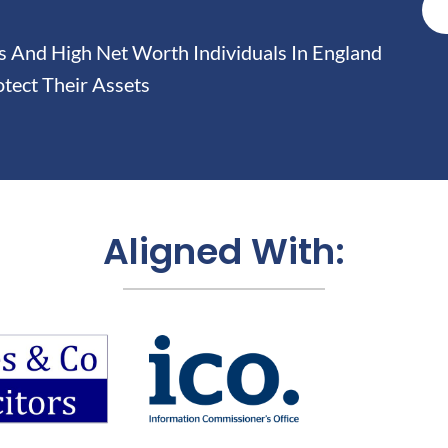
And High Net Worth Individuals In England
tect Their Assets
Aligned With: