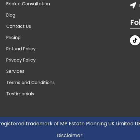
Book a Consultation
Blog
Fo
Contact Us
Pricing
Refund Policy
Privacy Policy
Services
Terms and Conditions
Testimonials
 registered trademark of MP Estate Planning UK Limited 
Disclaimer: