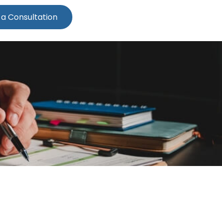
 a Consultation