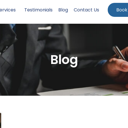
ervices
Testimonials
Blog
Contact Us
Book
Blog