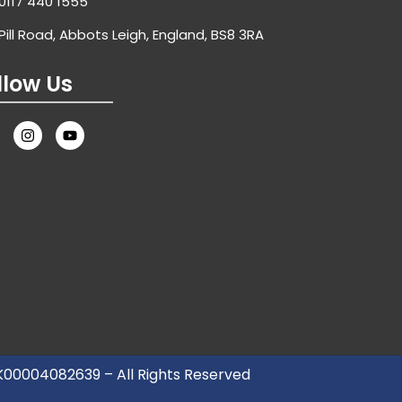
0117 440 1555
Pill Road, Abbots Leigh, England, BS8 3RA
llow Us
UK00004082639 – All Rights Reserved