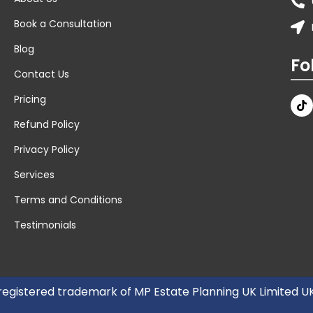
Book a Consultation
Blog
Fo
Contact Us
Pricing
Refund Policy
Privacy Policy
Services
Terms and Conditions
Testimonials
 registered trademark of MP Estate Planning UK Limited 