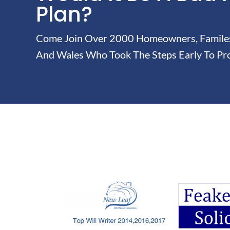
Plan?
Come Join Over 2000 Homeowners, Familes 
And Wales Who Took The Steps Early To Pro