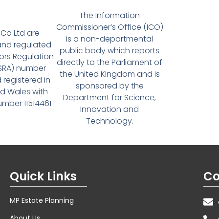
The Information
Commissioner’s Office (ICO)
Co Ltd are
is a non-departmental
and regulated
public body which reports
tors Regulation
directly to the Parliament of
(SRA) number
the United Kingdom and is
 registered in
sponsored by the
d Wales with
Department for Science,
ber 11514461
Innovation and
Technology.
Quick Links
Co
MP Estate Planning
About Us