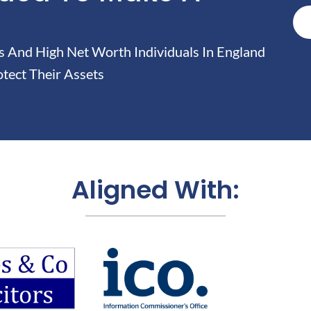
And High Net Worth Individuals In England
tect Their Assets
Aligned With: