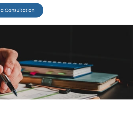
 a Consultation