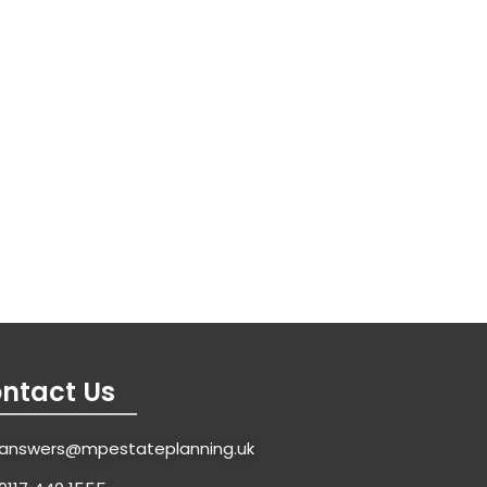
ntact Us
answers@mpestateplanning.uk