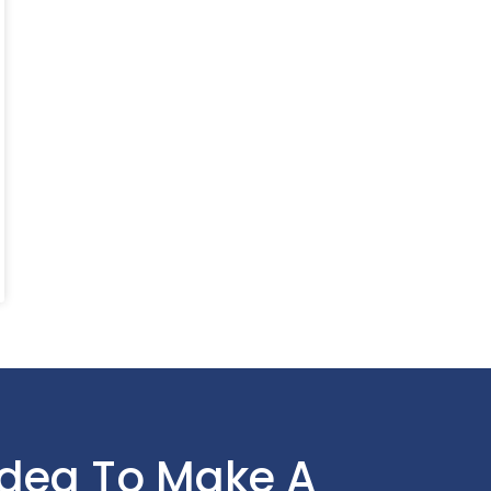
Idea To Make A