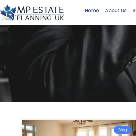
Home
About Us
S
Blog