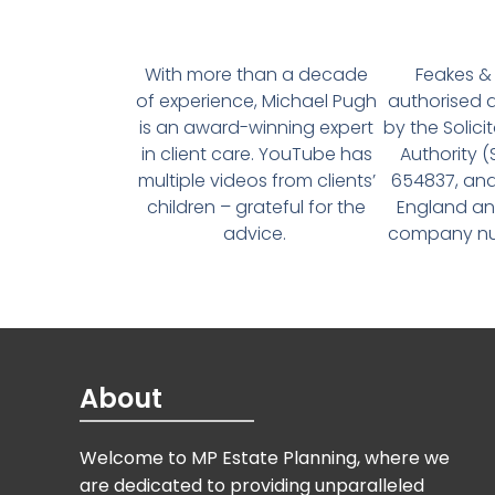
With more than a decade
Feakes & 
of experience, Michael Pugh
authorised 
is an award-winning expert
by the Solici
in client care. YouTube has
Authority 
multiple videos from clients’
654837, and
children – grateful for the
England an
advice.
company num
About
Welcome to MP Estate Planning, where we
are dedicated to providing unparalleled