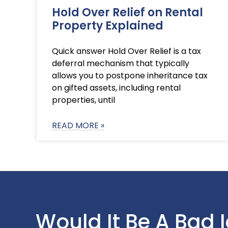
Hold Over Relief on Rental
Property Explained
Quick answer Hold Over Relief is a tax
deferral mechanism that typically
allows you to postpone inheritance tax
on gifted assets, including rental
properties, until
READ MORE »
Would It Be A Bad 