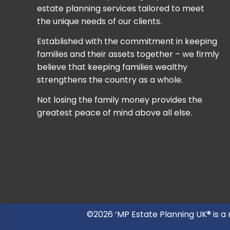
estate planning services tailored to meet
the unique needs of our clients.
Established with the commitment in keeping
families and their assets together – we firmly
believe that keeping families wealthy
strengthens the country as a whole.
Not losing the family money provides the
greatest peace of mind above all else.
©2026 ‘MP Estate Planning UK® is a