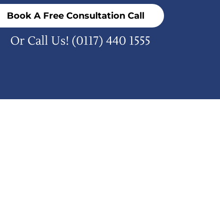
Book A Free Consultation Call
Or Call Us!
(0117) 440 1555