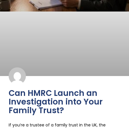
Can HMRC Launch an
Investigation into Your
Family Trust?
If you’re a trustee of a family trust in the UK, the