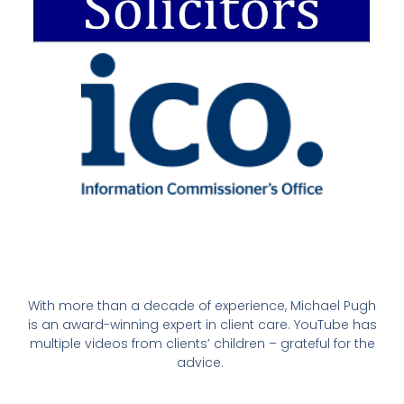
With more than a decade of experience, Michael Pugh
is an award-winning expert in client care. YouTube has
multiple videos from clients’ children – grateful for the
advice.