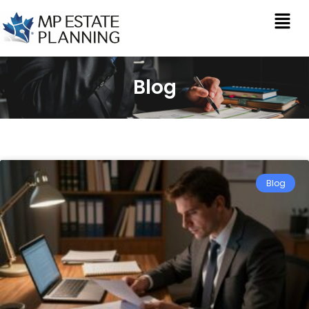
Blog
Blog