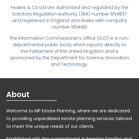
Feakes & Co Ltd are authorised and regulated by the
Solicitors Regulation Authority (SRA) number 654837,
and registered in England and Wales with company
number 11514461
The Information Commissioner’s Office (ICO) is a non-
departmental public body which reports directly to
the Parliament of the United Kingdom and is
sponsored by the Department for Science, Innovation
and Technology.
About
Welcome to MP Estate Planning, where we are dedicated
to providing unparalleled estate planning services tailored
to meet the unique needs of our clients.
Established with the commitment in keeping families and