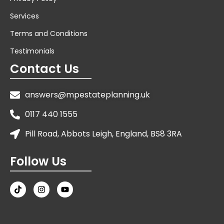
Services
Terms and Conditions
Testimonials
Contact Us
answers@mpestateplanning.uk
0117 440 1555
Pill Road, Abbots Leigh, England, BS8 3RA
Follow Us