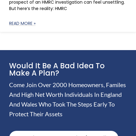
prospect of an HMRC investigation can feel unsettling.
But here’s the reality: HMRC
READ MORE »
Would It Be A Bad Idea To
Make A Plan?
Come Join Over 2000 Homeowners, Familes
And High Net Worth Individuals In England
And Wales Who Took The Steps Early To
Protect Their Assets