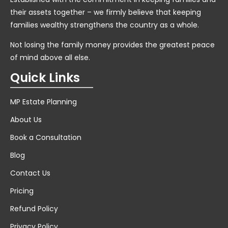
their assets together – we firmly believe that keeping
families wealthy strengthens the country as a whole.
Not losing the family money provides the greatest peace
of mind above all else.
Quick Links
MP Estate Planning
About Us
Book a Consultation
Blog
Contact Us
Pricing
Refund Policy
Privacy Policy