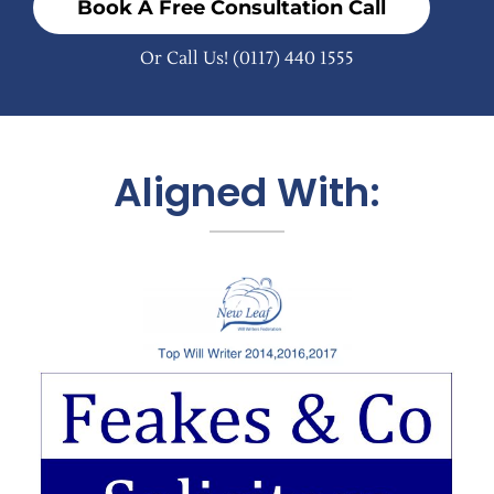
Book A Free Consultation Call
Or Call Us!
(0117) 440 1555
Aligned With: