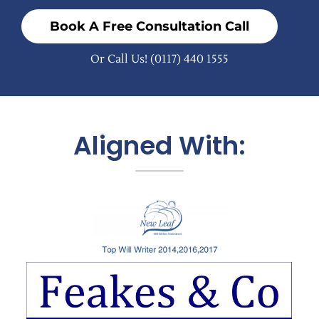
Book A Free Consultation Call
Or Call Us!
(0117) 440 1555
Aligned With: