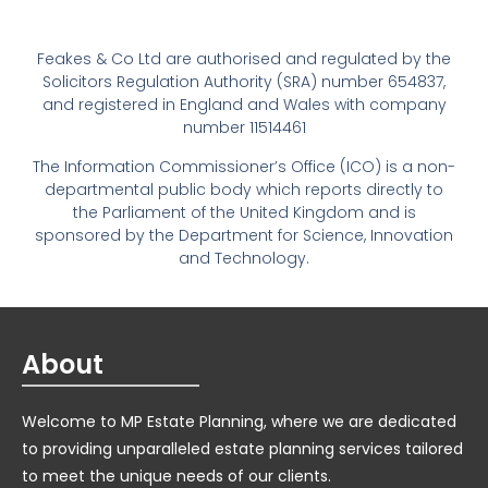
Feakes & Co Ltd are authorised and regulated by the
Solicitors Regulation Authority (SRA) number 654837,
and registered in England and Wales with company
number 11514461
The Information Commissioner’s Office (ICO) is a non-
departmental public body which reports directly to
the Parliament of the United Kingdom and is
sponsored by the Department for Science, Innovation
and Technology.
About
Welcome to MP Estate Planning, where we are dedicated
to providing unparalleled estate planning services tailored
to meet the unique needs of our clients.