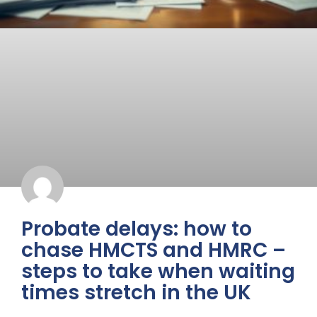
Probate delays: how to
chase HMCTS and HMRC –
steps to take when waiting
times stretch in the UK