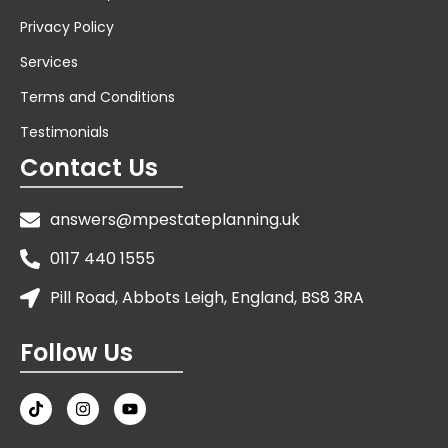
Privacy Policy
Services
Terms and Conditions
Testimonials
Contact Us
answers@mpestateplanning.uk
0117 440 1555
Pill Road, Abbots Leigh, England, BS8 3RA
Follow Us