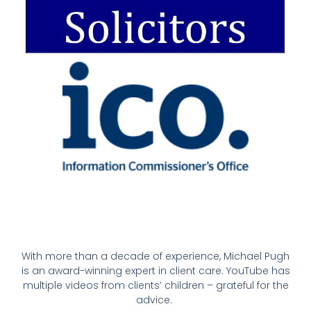
With more than a decade of experience, Michael Pugh
is an award-winning expert in client care. YouTube has
multiple videos from clients’ children – grateful for the
advice.