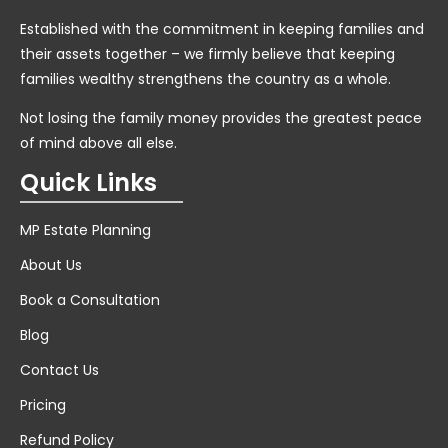
Established with the commitment in keeping families and
their assets together – we firmly believe that keeping
families wealthy strengthens the country as a whole.
Not losing the family money provides the greatest peace
of mind above all else.
Quick Links
MP Estate Planning
About Us
Book a Consultation
Blog
Contact Us
Pricing
Refund Policy