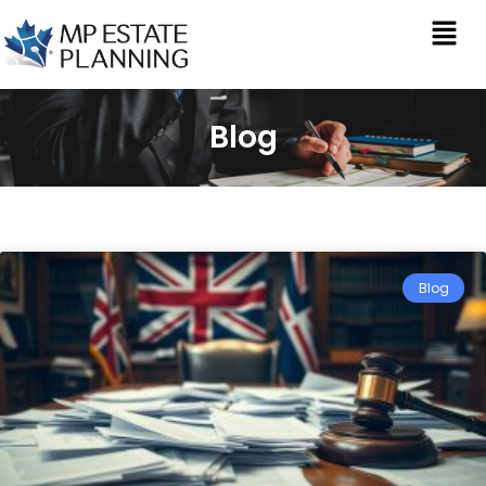
Blog
Blog