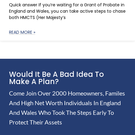
Quick answer If you’re waiting for a Grant of Probate in
England and Wales, you can take active steps to chase
both HMCTS (Her Majesty’s
READ MORE »
Would It Be A Bad Idea To
Make A Plan?
Come Join Over 2000 Homeowners, Familes
And High Net Worth Individuals In England
And Wales Who Took The Steps Early To
Protect Their Assets