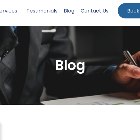
ervices
Testimonials
Blog
Contact Us
Book
Blog