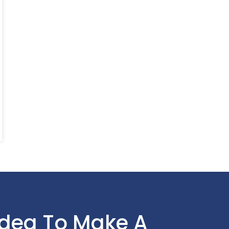
Idea To Make A