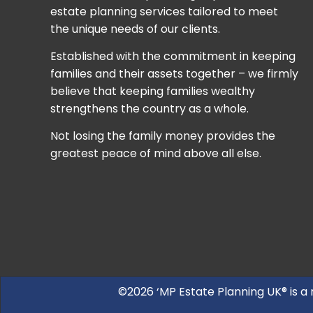
estate planning services tailored to meet
the unique needs of our clients.
Established with the commitment in keeping
families and their assets together – we firmly
believe that keeping families wealthy
strengthens the country as a whole.
Not losing the family money provides the
greatest peace of mind above all else.
©2026 ‘MP Estate Planning UK® is a