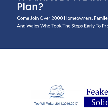
Plan?
Come Join Over 2000 Homeowners, Familes 
And Wales Who Took The Steps Early To Pro