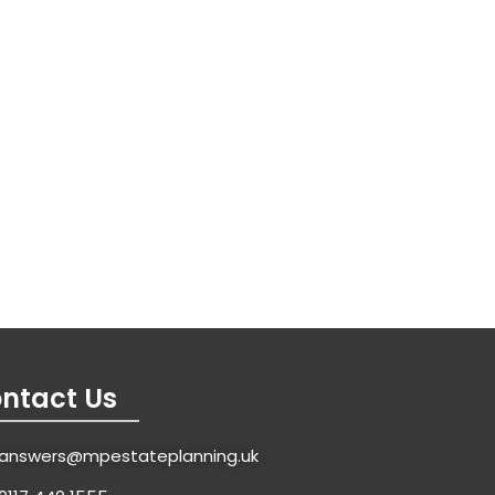
ntact Us
answers@mpestateplanning.uk