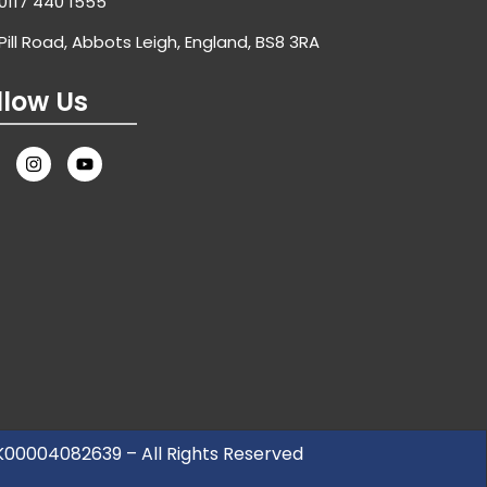
0117 440 1555
Pill Road, Abbots Leigh, England, BS8 3RA
llow Us
UK00004082639 – All Rights Reserved