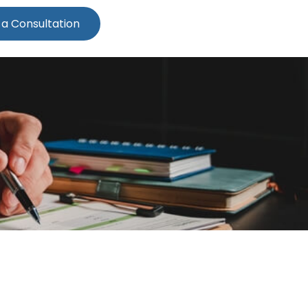
 a Consultation