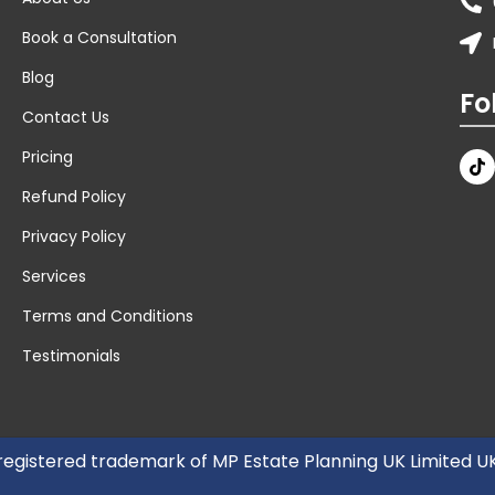
Book a Consultation
Blog
Fo
Contact Us
Pricing
Refund Policy
Privacy Policy
Services
Terms and Conditions
Testimonials
 registered trademark of MP Estate Planning UK Limited 