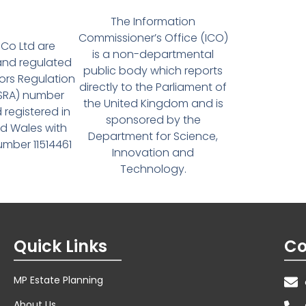
The Information
Commissioner’s Office (ICO)
Co Ltd are
is a non-departmental
and regulated
public body which reports
tors Regulation
directly to the Parliament of
(SRA) number
the United Kingdom and is
 registered in
sponsored by the
d Wales with
Department for Science,
ber 11514461
Innovation and
Technology.
Quick Links
Co
MP Estate Planning
About Us