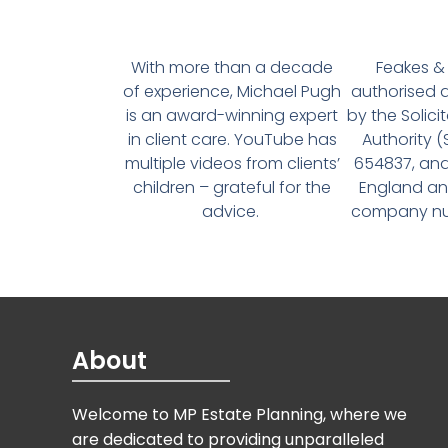
With more than a decade
Feakes & 
of experience, Michael Pugh
authorised 
is an award-winning expert
by the Solici
in client care. YouTube has
Authority 
multiple videos from clients’
654837, and
children – grateful for the
England an
advice.
company num
About
Welcome to MP Estate Planning, where we
are dedicated to providing unparalleled