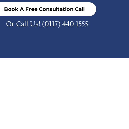
Book A Free Consultation Call
Or Call Us!
(0117) 440 1555