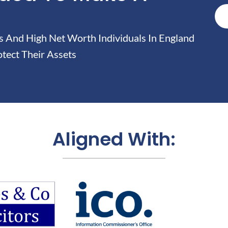
And High Net Worth Individuals In England
tect Their Assets
Aligned With: