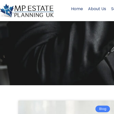
Home
About Us
S
Blog