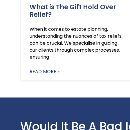
What is The Gift Hold Over
Relief?
When it comes to estate planning,
understanding the nuances of tax reliefs
can be crucial. We specialise in guiding
our clients through complex processes,
ensuring
READ MORE »
Would It Be A Bad 