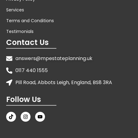
Services
Terms and Conditions
Testimonials
Contact Us
answers@mpestateplanning.uk
0117 440 1555
Pill Road, Abbots Leigh, England, BS8 3RA
Follow Us