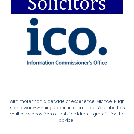
With more than a decade of experience, Michael Pugh
is an award-winning expert in client care. YouTube has
multiple videos from clients’ children – grateful for the
advice.