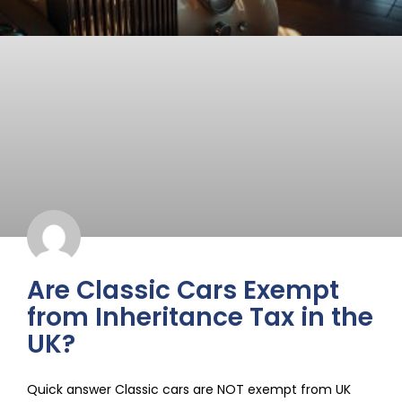
Are Classic Cars Exempt
from Inheritance Tax in the
UK?
Quick answer Classic cars are NOT exempt from UK