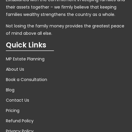
their assets together – we firmly believe that keeping
families wealthy strengthens the country as a whole.
Not losing the family money provides the greatest peace
of mind above all else.
Quick Links
MP Estate Planning
About Us
Book a Consultation
Blog
Contact Us
Pricing
Refund Policy
Privacy Policy