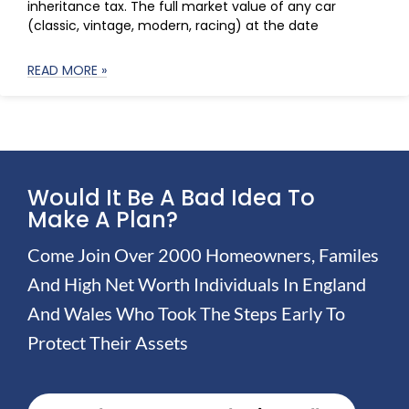
inheritance tax. The full market value of any car
(classic, vintage, modern, racing) at the date
READ MORE »
Would It Be A Bad Idea To
Make A Plan?
Come Join Over 2000 Homeowners, Familes
And High Net Worth Individuals In England
And Wales Who Took The Steps Early To
Protect Their Assets