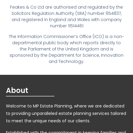
Feakes & Co Ltd are authorised and regulated by the
Solicitors Regulation Authority (SRA) number 654837,
and registered in England and Wales with company
number 11514461
The Information Commissioner’s Office (ICO) is a non-
departmental public body which reports directly to
the Parliament of the United Kingdom and is
sponsored by the Department for Science, Innovation
and Technology.
About
Welcome to MP Estate Planning, where we are dedicated
to providing unparalleled estate planning services tailored
to meet the unique needs of our clients.
Established with the commitment in keeping families and