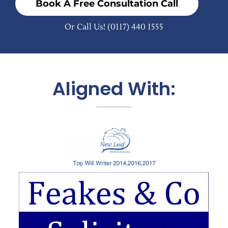
Book A Free Consultation Call
Or Call Us!
(0117) 440 1555
Aligned With: