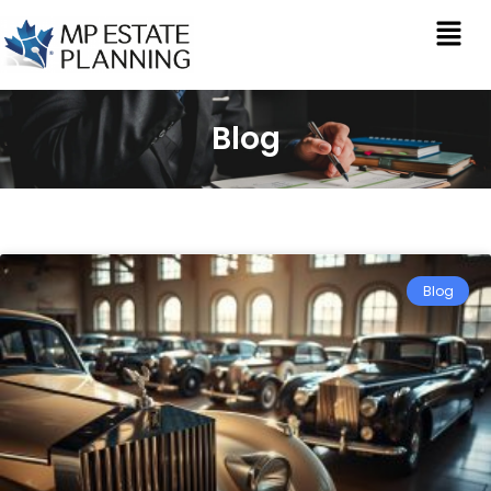
Blog
Blog