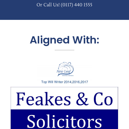
Or Call Us!
(0117) 440 1555
Aligned With: