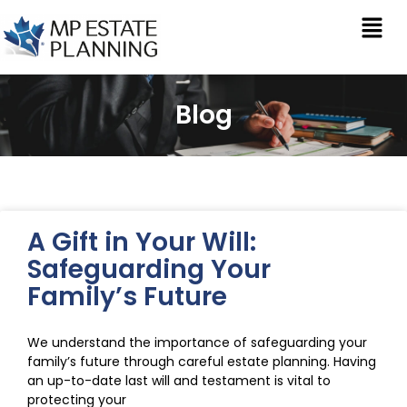
Blog
A Gift in Your Will:
Safeguarding Your
Family’s Future
We understand the importance of safeguarding your
family’s future through careful estate planning. Having
an up-to-date last will and testament is vital to
protecting your