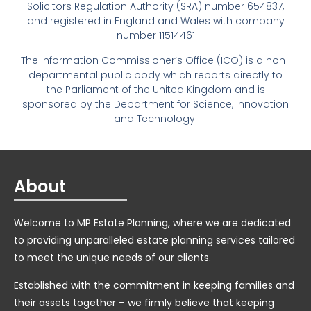
Solicitors Regulation Authority (SRA) number 654837,
and registered in England and Wales with company
number 11514461
The Information Commissioner’s Office (ICO) is a non-
departmental public body which reports directly to
the Parliament of the United Kingdom and is
sponsored by the Department for Science, Innovation
and Technology.
About
Welcome to MP Estate Planning, where we are dedicated
to providing unparalleled estate planning services tailored
to meet the unique needs of our clients.
Established with the commitment in keeping families and
their assets together – we firmly believe that keeping