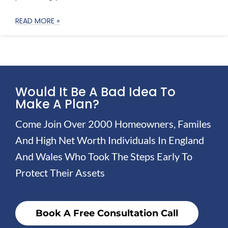
READ MORE »
Would It Be A Bad Idea To
Make A Plan?
Come Join Over 2000 Homeowners, Familes
And High Net Worth Individuals In England
And Wales Who Took The Steps Early To
Protect Their Assets
Book A Free Consultation Call