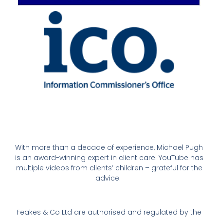
With more than a decade of experience, Michael Pugh
is an award-winning expert in client care. YouTube has
multiple videos from clients’ children – grateful for the
advice.
Feakes & Co Ltd are authorised and regulated by the