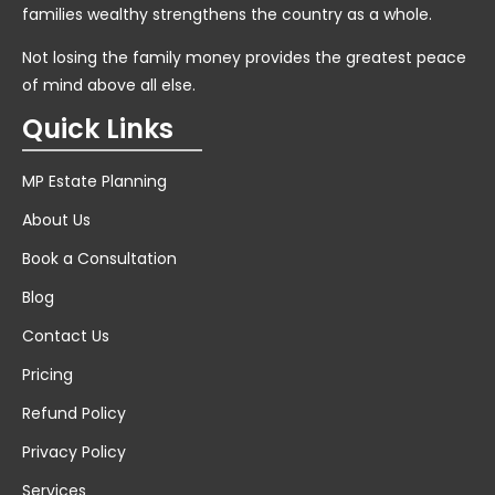
families wealthy strengthens the country as a whole.
Not losing the family money provides the greatest peace
of mind above all else.
Quick Links
MP Estate Planning
About Us
Book a Consultation
Blog
Contact Us
Pricing
Refund Policy
Privacy Policy
Services