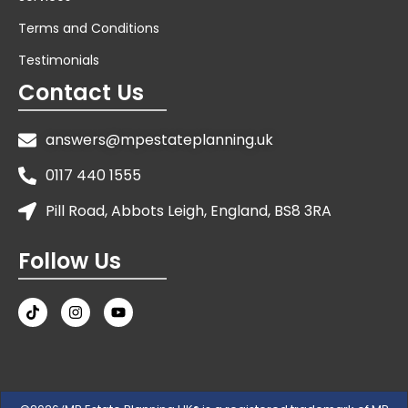
Terms and Conditions
Testimonials
Contact Us
answers@mpestateplanning.uk
0117 440 1555
Pill Road, Abbots Leigh, England, BS8 3RA
Follow Us