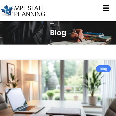
Blog
Blog