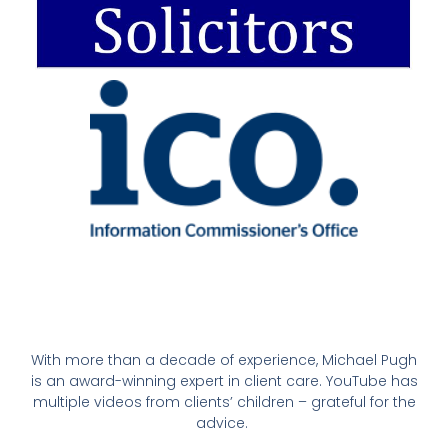
With more than a decade of experience, Michael Pugh
is an award-winning expert in client care. YouTube has
multiple videos from clients’ children – grateful for the
advice.