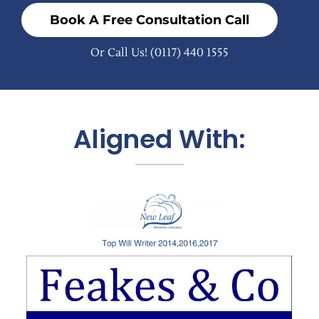
Book A Free Consultation Call
Or Call Us!
(0117) 440 1555
Aligned With: