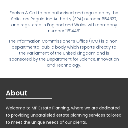
Feakes & Co Ltd are authorised and regulated by the
Solicitors Regulation Authority (SRA) number 654837,
and registered in England and Wales with company
number 11514461
The Information Commissioner’s Office (ICO) is a non-
departmental public body which reports directly to
the Parliament of the United Kingdom and is
sponsored by the Department for Science, Innovation
and Technology.
About
Welcome to MP Estate Planning, where we are dedicated
to providing unparalleled estate planning services tailored
to meet the unique needs of our clients.