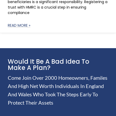
beneficiaries is a significant responsibility. Registering a
trust with HMRC is a crucial step in ensuring
compliance
READ MORE »
Would It Be A Bad Idea To
Make A Plan?
Come Join Over 2000 Homeowners, Familes
And High Net Worth Individuals In England
And Wales Who Took The Steps Early To
Protect Their Assets