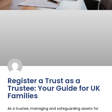
Register a Trust as a
Trustee: Your Guide for UK
Families
As a trustee, managing and safeguarding assets for