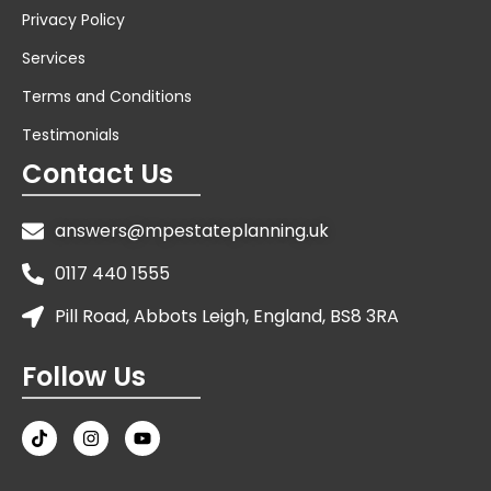
Privacy Policy
Services
Terms and Conditions
Testimonials
Contact Us
answers@mpestateplanning.uk
0117 440 1555
Pill Road, Abbots Leigh, England, BS8 3RA
Follow Us