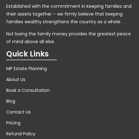
Established with the commitment in keeping families and
their assets together – we firmly believe that keeping
families wealthy strengthens the country as a whole.
Not losing the family money provides the greatest peace
of mind above all else.
Quick Links
MP Estate Planning
About Us
Book a Consultation
Blog
Contact Us
Pricing
Refund Policy