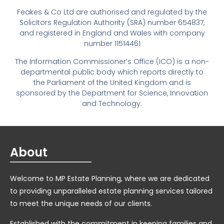
Feakes & Co Ltd are authorised and regulated by the
Solicitors Regulation Authority (SRA) number 654837,
and registered in England and Wales with company
number 11514461
The Information Commissioner’s Office (ICO) is a non-
departmental public body which reports directly to
the Parliament of the United Kingdom and is
sponsored by the Department for Science, Innovation
and Technology.
About
Welcome to MP Estate Planning, where we are dedicated
to providing unparalleled estate planning services tailored
to meet the unique needs of our clients.
Established with the commitment in keeping families and