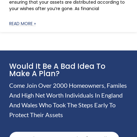
ensuring that your assets are distributed according to
your wishes after you’re gone. As financial
READ MORE »
Would It Be A Bad Idea To
Make A Plan?
Come Join Over 2000 Homeowners, Familes
And High Net Worth Individuals In England
And Wales Who Took The Steps Early To
Protect Their Assets