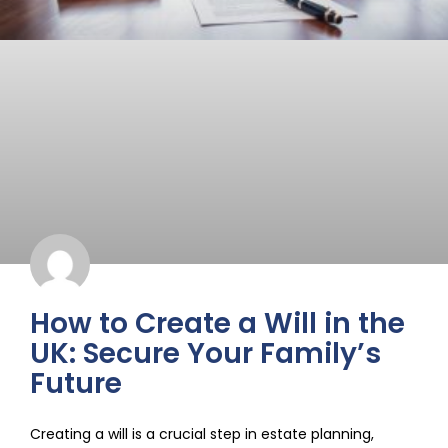
How to Create a Will in the
UK: Secure Your Family’s
Future
Creating a will is a crucial step in estate planning,