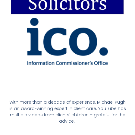
With more than a decade of experience, Michael Pugh
is an award-winning expert in client care. YouTube has
multiple videos from clients’ children – grateful for the
advice.