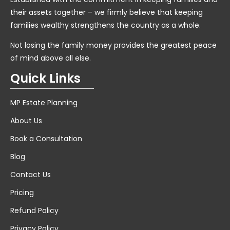
their assets together – we firmly believe that keeping
families wealthy strengthens the country as a whole.
Not losing the family money provides the greatest peace
of mind above all else.
Quick Links
MP Estate Planning
About Us
Book a Consultation
Blog
Contact Us
Pricing
Refund Policy
Privacy Policy