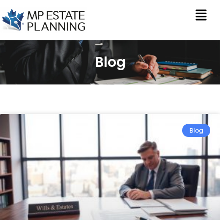
Blog
Blog