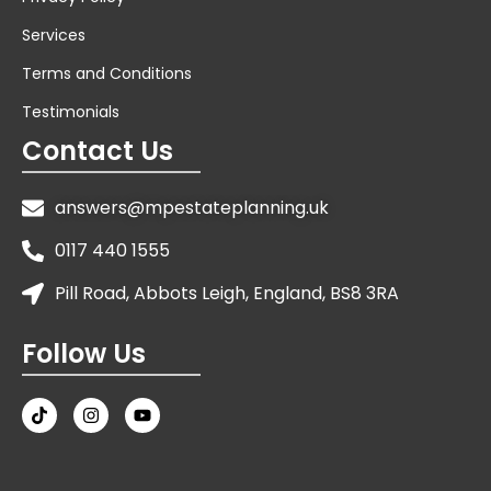
Services
Terms and Conditions
Testimonials
Contact Us
answers@mpestateplanning.uk
0117 440 1555
Pill Road, Abbots Leigh, England, BS8 3RA
Follow Us