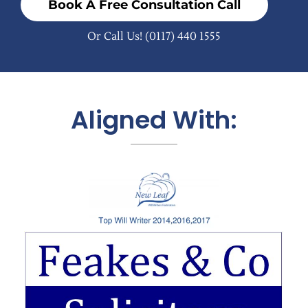
Book A Free Consultation Call
Or Call Us!
(0117) 440 1555
Aligned With: