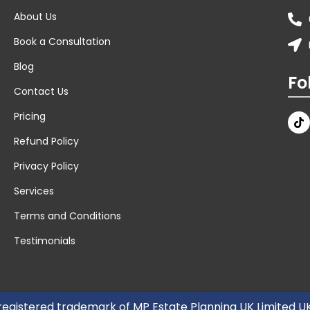
About Us
Book a Consultation
Blog
Fo
Contact Us
Pricing
Refund Policy
Privacy Policy
Services
Terms and Conditions
Testimonials
 registered trademark of MP Estate Planning UK Limited 