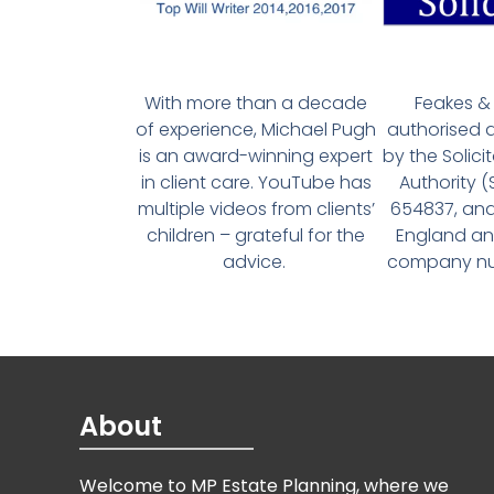
With more than a decade
Feakes & 
of experience, Michael Pugh
authorised 
is an award-winning expert
by the Solici
in client care. YouTube has
Authority 
multiple videos from clients’
654837, and
children – grateful for the
England an
advice.
company num
About
Welcome to MP Estate Planning, where we