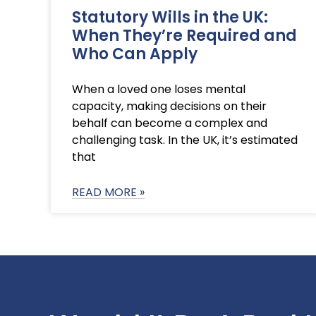
Statutory Wills in the UK:
When They’re Required and
Who Can Apply
When a loved one loses mental
capacity, making decisions on their
behalf can become a complex and
challenging task. In the UK, it’s estimated
that
READ MORE »