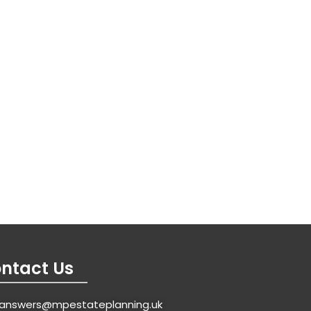
ntact Us
answers@mpestateplanning.uk