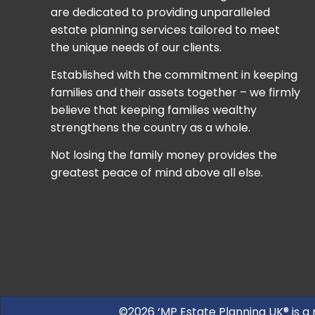
are dedicated to providing unparalleled
estate planning services tailored to meet
the unique needs of our clients.
Established with the commitment in keeping
families and their assets together – we firmly
believe that keeping families wealthy
strengthens the country as a whole.
Not losing the family money provides the
greatest peace of mind above all else.
©2026 ‘MP Estate Planning UK® is a