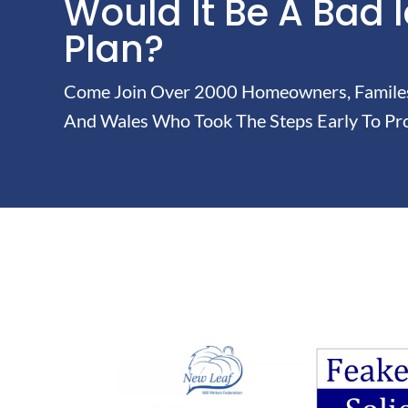
Would It Be A Bad 
Plan?
Come Join Over 2000 Homeowners, Familes 
And Wales Who Took The Steps Early To Pro