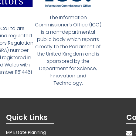
The Information
Commissioner’s Office (ICO)
Co Ltd are
is a non-departmental
and regulated
public body which reports
tors Regulation
directly to the Parliament of
(SRA) number
the United Kingdom and is
 registered in
sponsored by the
d Wales with
Department for Science,
ber 11514461
Innovation and
Technology.
Quick Links
Co
MP Estate Planning