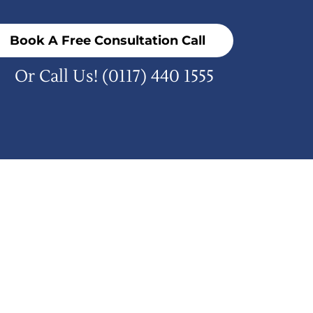
Book A Free Consultation Call
Or Call Us!
(0117) 440 1555