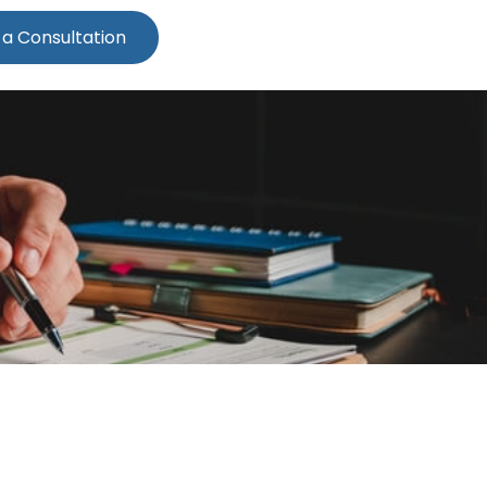
 a Consultation