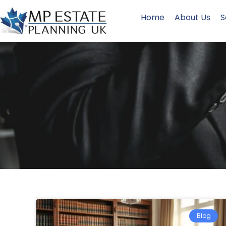
Home
About Us
S
Blog