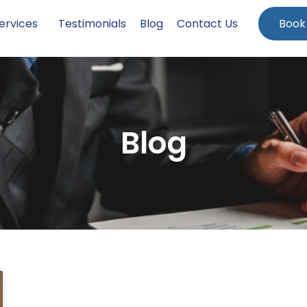
ervices
Testimonials
Blog
Contact Us
Book
Blog