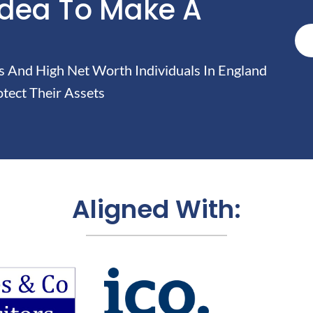
Idea To Make A
And High Net Worth Individuals In England
tect Their Assets
Aligned With: