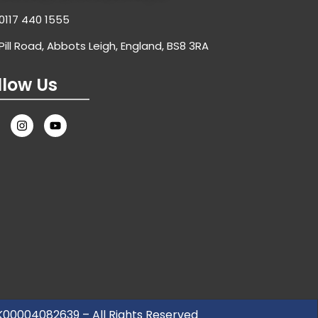
0117 440 1555
Pill Road, Abbots Leigh, England, BS8 3RA
llow Us
UK00004082639 – All Rights Reserved