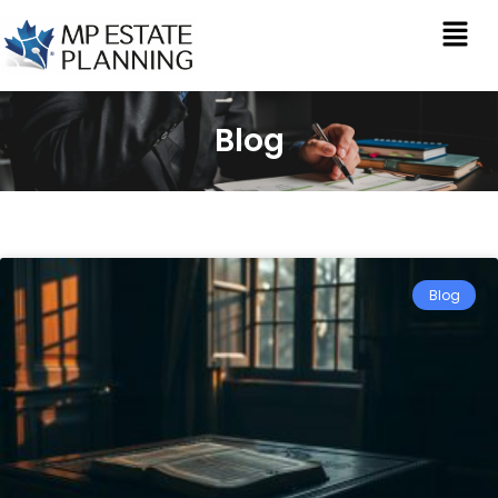
Blog
Blog