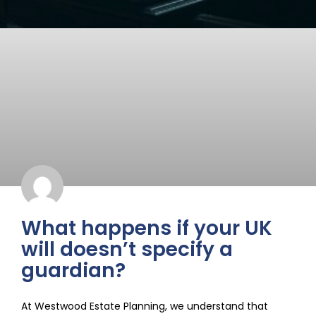
What happens if your UK
will doesn’t specify a
guardian?
At Westwood Estate Planning, we understand that