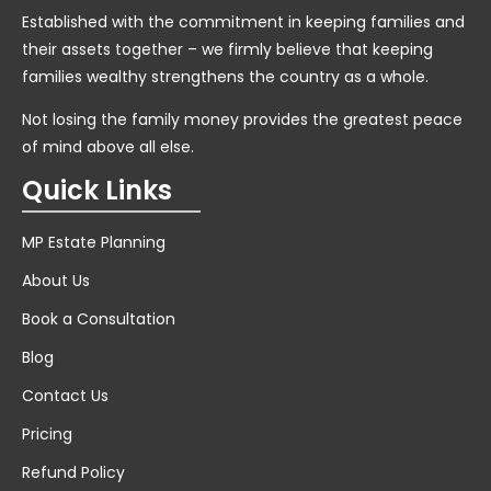
Established with the commitment in keeping families and
their assets together – we firmly believe that keeping
families wealthy strengthens the country as a whole.
Not losing the family money provides the greatest peace
of mind above all else.
Quick Links
MP Estate Planning
About Us
Book a Consultation
Blog
Contact Us
Pricing
Refund Policy