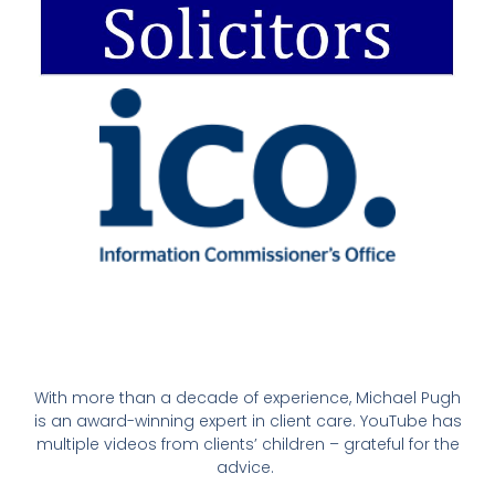
With more than a decade of experience, Michael Pugh
is an award-winning expert in client care. YouTube has
multiple videos from clients’ children – grateful for the
advice.