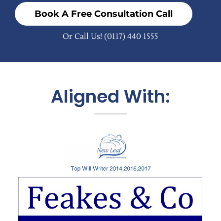
Book A Free Consultation Call
Or Call Us!
(0117) 440 1555
Aligned With: