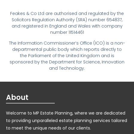
Feakes & Co Ltd are authorised and regulated by the
Solicitors Regulation Authority (SRA) number 654837,
and registered in England and Wales with company
number 11514461
The Information Commissioner’s Office (ICO) is a non-
departmental public body which reports directly to
the Parliament of the United Kingdom and is
sponsored by the Department for Science, Innovation
and Technology.
About
Welcome to MP Estate Planning, where we are dedicated
to providing unparalleled estate planning services tailored
to meet the unique needs of our clients.