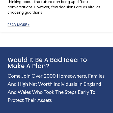
thinking about the future can bring up difficult
conversations. However, few decisions are as vital as
choosing guardians
READ MORE »
Would It Be A Bad Idea To
Make A Plan?
Come Join Over 2000 Homeowners, Familes
And High Net Worth Individuals In England
And Wales Who Took The Steps Early To
Protect Their Assets