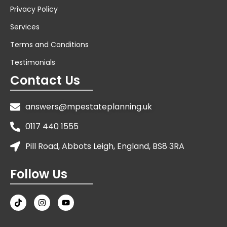
Privacy Policy
Services
Terms and Conditions
Testimonials
Contact Us
answers@mpestateplanning.uk
0117 440 1555
Pill Road, Abbots Leigh, England, BS8 3RA
Follow Us