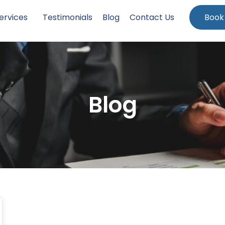
ervices
Testimonials
Blog
Contact Us
Book
Blog