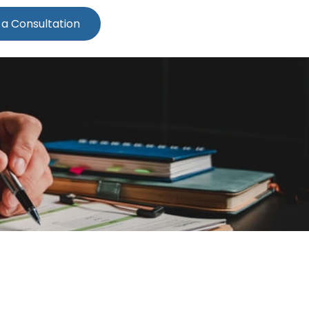
 a Consultation