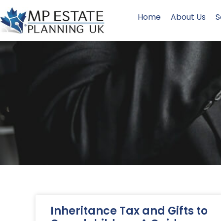
Home
About Us
S
Inheritance Tax and Gifts to