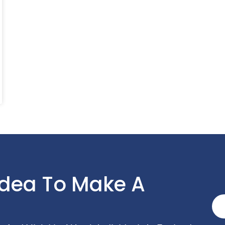
Idea To Make A