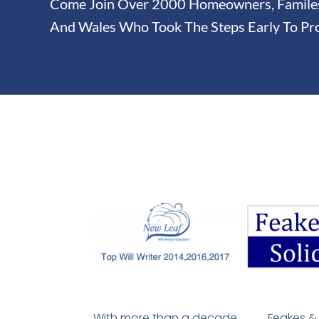
Come Join Over 2000 Homeowners, Familes 
And Wales Who Took The Steps Early To Pro
With more than a decade
Feakes & 