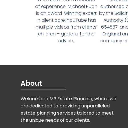
of experience, Michael Pugh
authorised 
is an award-winning expert
by the Solici
in client care. YouTube has
Authority 
multiple videos from clients’
654837, and
children – grateful for the
England an
advice.
company num
About
Welcome to MP Estate Planning, where we
are dedicated to providing unparalleled
estate planning services tailored to meet
the unique needs of our clients.