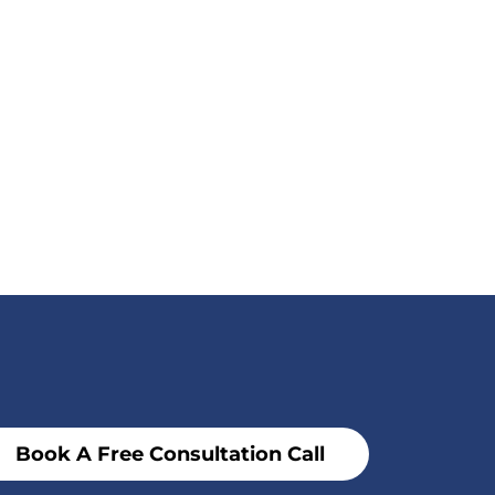
Book A Free Consultation Call