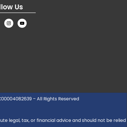
llow Us
UK00004082639 – All Rights Reserved
e legal, tax, or financial advice and should not be relied