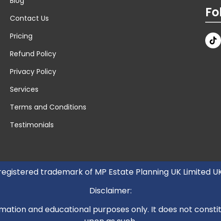
Blog
Fo
Contact Us
Pricing
Refund Policy
Privacy Policy
Services
Terms and Conditions
Testimonials
 registered trademark of MP Estate Planning UK Limited 
Disclaimer:
mation and educational purposes only. It does not constitut