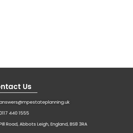
ntact Us
answers@mpestateplanning.uk
0117 440 1555
Pill Road, Abbots Leigh, England, BS8 3RA