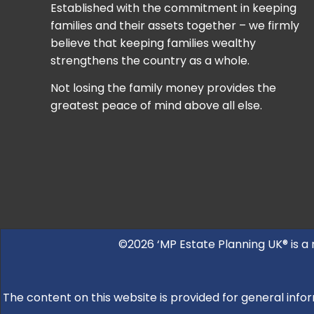
Established with the commitment in keeping
families and their assets together – we firmly
believe that keeping families wealthy
strengthens the country as a whole.
Not losing the family money provides the
greatest peace of mind above all else.
©2026 ‘MP Estate Planning UK® is a
The content on this website is provided for general infor