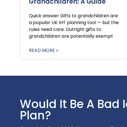
Grandchildren: A Guide
Quick answer Gifts to grandchildren are
a popular UK IHT planning tool — but the
rules need care. Outright gifts to
grandchildren are potentially exempt
READ MORE »
Would It Be A Bad 
Plan?