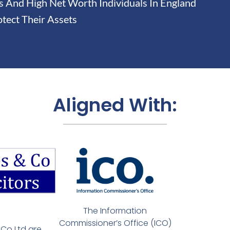
And High Net Worth Individuals In England
tect Their Assets
Aligned With:
The Information
Commissioner’s Office (ICO)
Co Ltd are