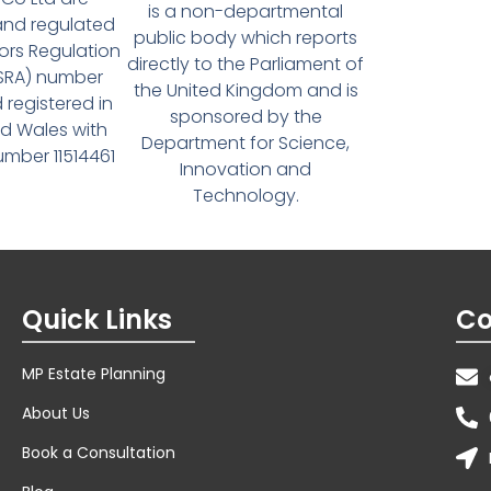
is a non-departmental
and regulated
public body which reports
tors Regulation
directly to the Parliament of
(SRA) number
the United Kingdom and is
 registered in
sponsored by the
d Wales with
Department for Science,
ber 11514461
Innovation and
Technology.
Quick Links
Co
MP Estate Planning
About Us
Book a Consultation