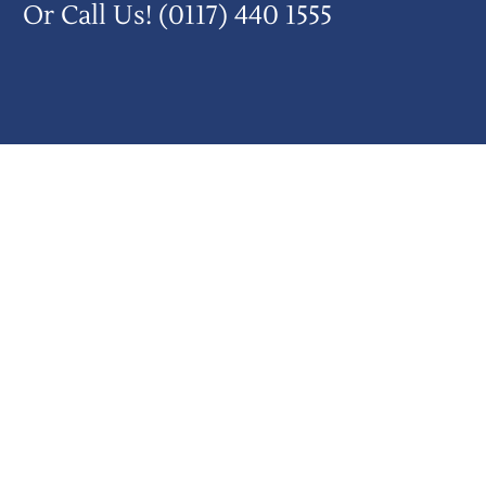
Or Call Us!
(0117) 440 1555