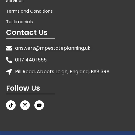
Services
Terms and Conditions
Testimonials
Contact Us
answers@mpestateplanning.uk
0117 440 1555
Pill Road, Abbots Leigh, England, BS8 3RA
Follow Us