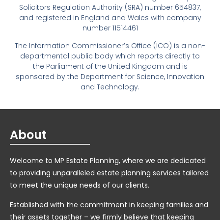
Solicitors Regulation Authority (SRA) number 654837,
and registered in England and Wales with company
number 11514461
The Information Commissioner’s Office (ICO) is a non-
departmental public body which reports directly to
the Parliament of the United Kingdom and is
sponsored by the Department for Science, Innovation
and Technology.
About
Welcome to MP Estate Planning, where we are dedicated
to providing unparalleled estate planning services tailored
to meet the unique needs of our clients.
Established with the commitment in keeping families and
their assets together – we firmly believe that keeping