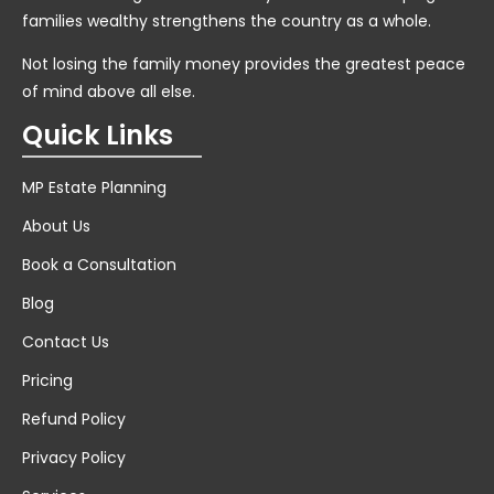
families wealthy strengthens the country as a whole.
Not losing the family money provides the greatest peace
of mind above all else.
Quick Links
MP Estate Planning
About Us
Book a Consultation
Blog
Contact Us
Pricing
Refund Policy
Privacy Policy