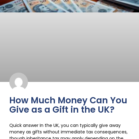
How Much Money Can You
Give as a Gift in the UK?
Quick answer In the UK, you can typically give away
money as gifts without immediate tax consequences,
though inheritance tax may apply depending on the