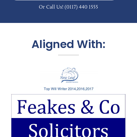
Or Call Us!
(0117) 440 1555
Aligned With: