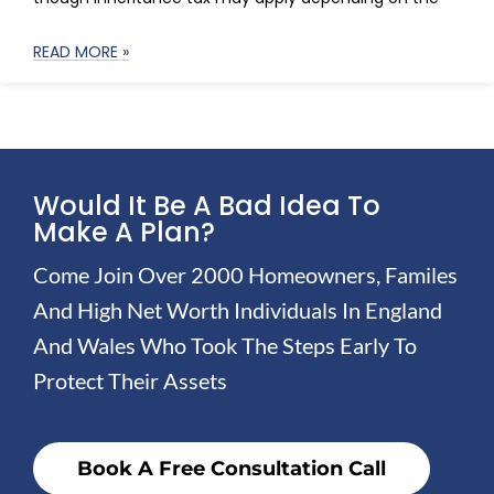
READ MORE »
Would It Be A Bad Idea To
Make A Plan?
Come Join Over 2000 Homeowners, Familes
And High Net Worth Individuals In England
And Wales Who Took The Steps Early To
Protect Their Assets
Book A Free Consultation Call