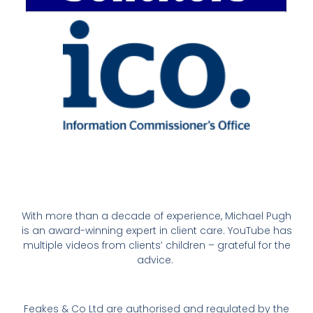
With more than a decade of experience, Michael Pugh
is an award-winning expert in client care. YouTube has
multiple videos from clients’ children – grateful for the
advice.
Feakes & Co Ltd are authorised and regulated by the