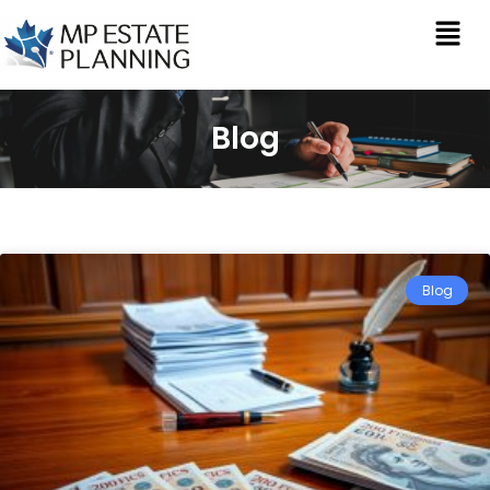
Blog
Blog