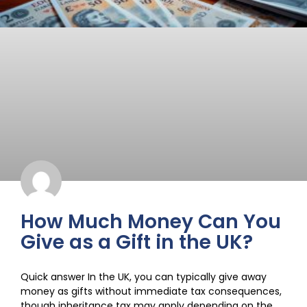
How Much Money Can You
Give as a Gift in the UK?
Quick answer In the UK, you can typically give away
money as gifts without immediate tax consequences,
though inheritance tax may apply depending on the