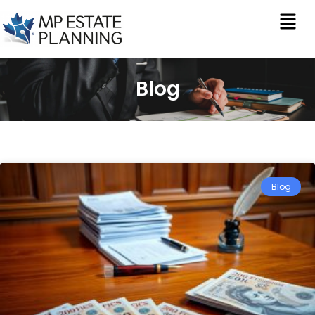
Blog
Blog