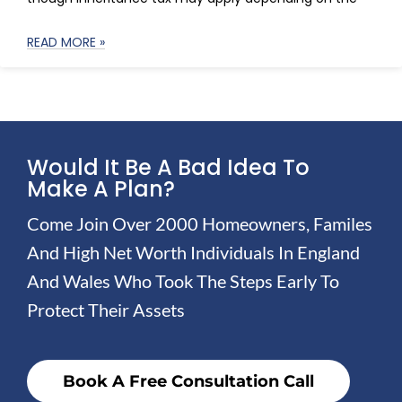
READ MORE »
Would It Be A Bad Idea To
Make A Plan?
Come Join Over 2000 Homeowners, Familes
And High Net Worth Individuals In England
And Wales Who Took The Steps Early To
Protect Their Assets
Book A Free Consultation Call