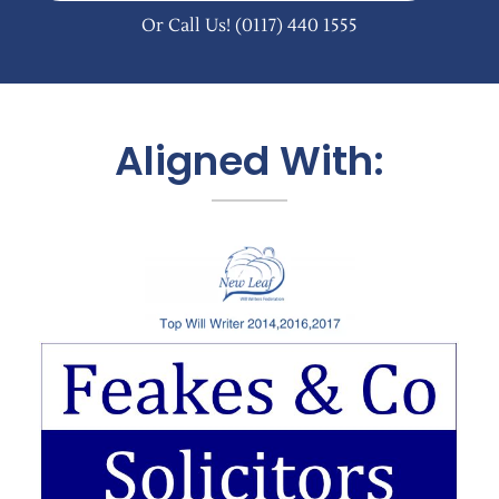
Or Call Us!
(0117) 440 1555
Aligned With: