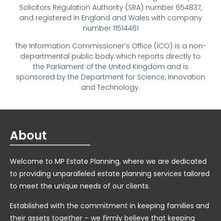
Solicitors Regulation Authority (SRA) number 654837,
and registered in England and Wales with company
number 11514461
The Information Commissioner’s Office (ICO) is a non-
departmental public body which reports directly to
the Parliament of the United Kingdom and is
sponsored by the Department for Science, Innovation
and Technology.
About
Welcome to MP Estate Planning, where we are dedicated
to providing unparalleled estate planning services tailored
to meet the unique needs of our clients.
Established with the commitment in keeping families and
their assets together – we firmly believe that keeping