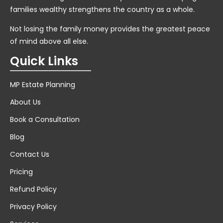
families wealthy strengthens the country as a whole.
Not losing the family money provides the greatest peace
of mind above all else.
Quick Links
MP Estate Planning
About Us
Book a Consultation
Blog
Contact Us
Pricing
Refund Policy
Privacy Policy