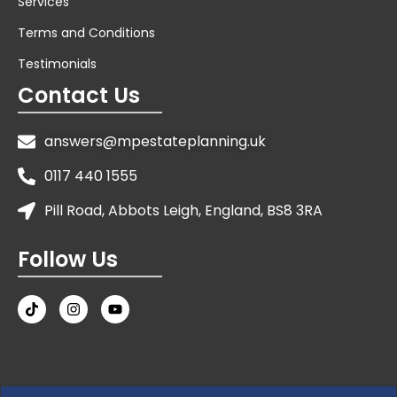
Services
Terms and Conditions
Testimonials
Contact Us
answers@mpestateplanning.uk
0117 440 1555
Pill Road, Abbots Leigh, England, BS8 3RA
Follow Us