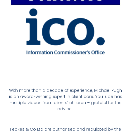
With more than a decade of experience, Michael Pugh
is an award-winning expert in client care. YouTube has
multiple videos from clients’ children – grateful for the
advice.
Feakes & Co Ltd are authorised and regulated by the