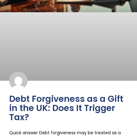
Debt Forgiveness as a Gift
in the UK: Does It Trigger
Tax?
Quick answer Debt forgiveness may be treated as a