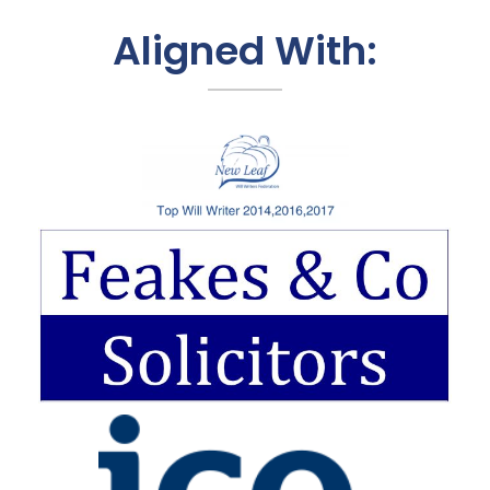
Aligned With: