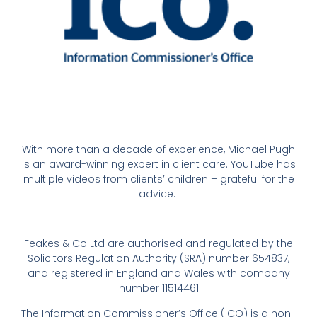
With more than a decade of experience, Michael Pugh
is an award-winning expert in client care. YouTube has
multiple videos from clients’ children – grateful for the
advice.
Feakes & Co Ltd are authorised and regulated by the
Solicitors Regulation Authority (SRA) number 654837,
and registered in England and Wales with company
number 11514461
The Information Commissioner’s Office (ICO) is a non-