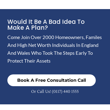
Would It Be A Bad Idea To
Make A Plan?
Come Join Over 2000 Homeowners, Familes
And High Net Worth Individuals In England
And Wales Who Took The Steps Early To
Protect Their Assets
Book A Free Consultation Call
Or Call Us!
(0117) 440 1555