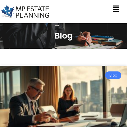
Blog
Blog