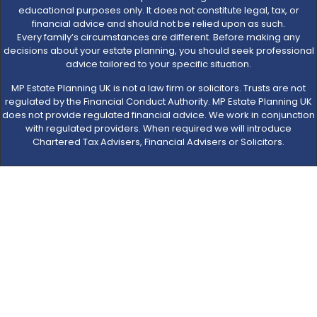
educational purposes only. It does not constitute legal, tax, or
financial advice and should not be relied upon as such.
Every family’s circumstances are different. Before making any
decisions about your estate planning, you should seek professional
advice tailored to your specific situation.
MP Estate Planning UK is not a law firm or solicitors. Trusts are not
regulated by the Financial Conduct Authority. MP Estate Planning UK
does not provide regulated financial advice. We work in conjunction
with regulated providers. When required we will introduce
Chartered Tax Advisers, Financial Advisers or Solicitors.