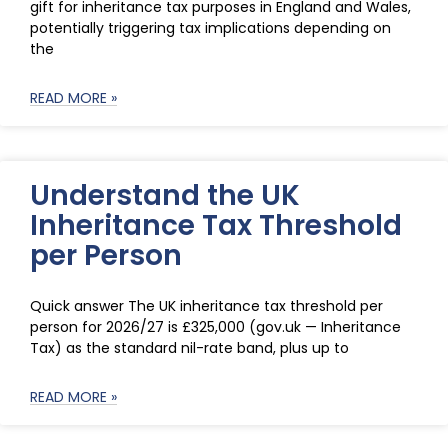
gift for inheritance tax purposes in England and Wales,
potentially triggering tax implications depending on
the
READ MORE »
Understand the UK
Inheritance Tax Threshold
per Person
Quick answer The UK inheritance tax threshold per
person for 2026/27 is £325,000 (gov.uk — Inheritance
Tax) as the standard nil-rate band, plus up to
READ MORE »