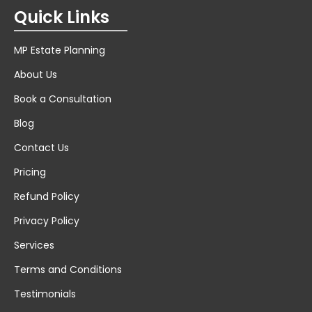
Quick Links
MP Estate Planning
About Us
Book a Consultation
Blog
Contact Us
Pricing
Refund Policy
Privacy Policy
Services
Terms and Conditions
Testimonials