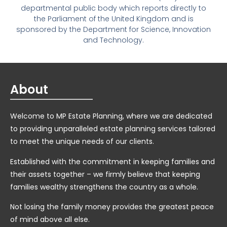
departmental public body which reports directly to
the Parliament of the United Kingdom and is
sponsored by the Department for Science, Innovation
and Technology.
About
Welcome to MP Estate Planning, where we are dedicated
to providing unparalleled estate planning services tailored
to meet the unique needs of our clients.
Established with the commitment in keeping families and
their assets together – we firmly believe that keeping
families wealthy strengthens the country as a whole.
Not losing the family money provides the greatest peace
of mind above all else.