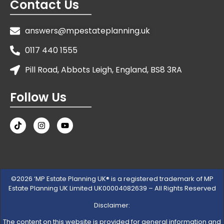
Contact Us
answers@mpestateplanning.uk
0117 440 1555
Pill Road, Abbots Leigh, England, BS8 3RA
Follow Us
©2026 ‘MP Estate Planning UK® is a registered trademark of MP
Estate Planning UK Limited UK00004082639 – All Rights Reserved
Disclaimer:
The content on this website is provided for general information and