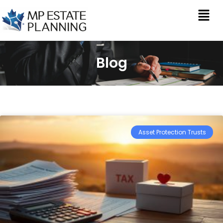
Blog
Asset Protection Trusts