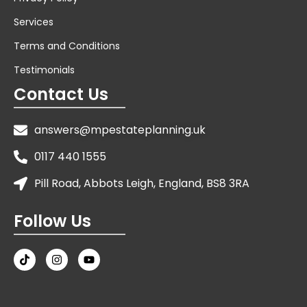
Services
Terms and Conditions
Testimonials
Contact Us
answers@mpestateplanning.uk
0117 440 1555
Pill Road, Abbots Leigh, England, BS8 3RA
Follow Us