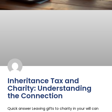
Inheritance Tax and
Charity: Understanding
the Connection
Quick answer Leaving gifts to charity in your will can