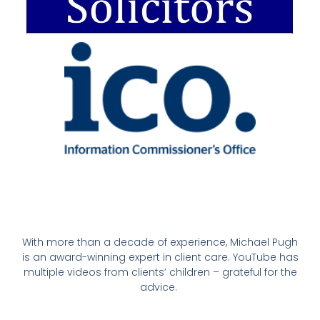
With more than a decade of experience, Michael Pugh
is an award-winning expert in client care. YouTube has
multiple videos from clients’ children – grateful for the
advice.