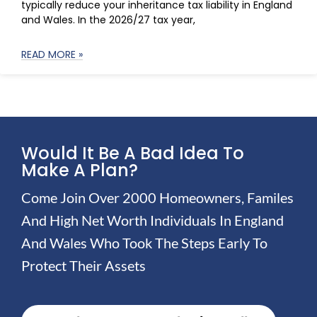
typically reduce your inheritance tax liability in England
and Wales. In the 2026/27 tax year,
READ MORE »
Would It Be A Bad Idea To
Make A Plan?
Come Join Over 2000 Homeowners, Familes
And High Net Worth Individuals In England
And Wales Who Took The Steps Early To
Protect Their Assets