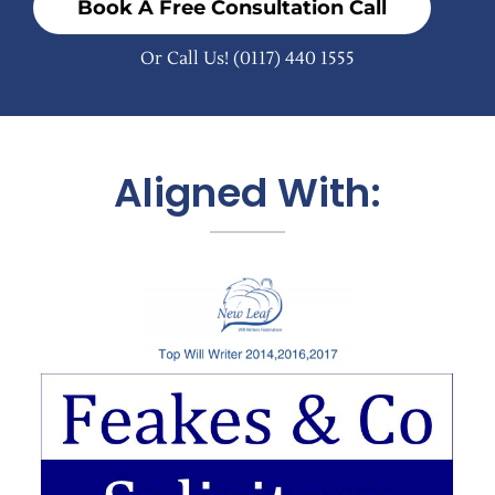
Book A Free Consultation Call
Or Call Us!
(0117) 440 1555
Aligned With: