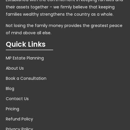
their assets together – we firmly believe that keeping
families wealthy strengthens the country as a whole.
Not losing the family money provides the greatest peace
of mind above all else.
Quick Links
MP Estate Planning
About Us
Book a Consultation
Blog
Contact Us
Pricing
Refund Policy
Privacy Policy