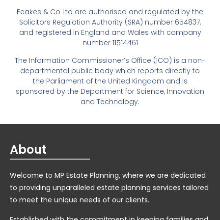
Feakes & Co Ltd are authorised and regulated by the
Solicitors Regulation Authority (SRA) number 654837,
and registered in England and Wales with company
number 11514461
The Information Commissioner’s Office (ICO) is a non-
departmental public body which reports directly to
the Parliament of the United Kingdom and is
sponsored by the Department for Science, Innovation
and Technology.
About
Welcome to MP Estate Planning, where we are dedicated
to providing unparalleled estate planning services tailored
to meet the unique needs of our clients.
Established with the commitment in keeping families and