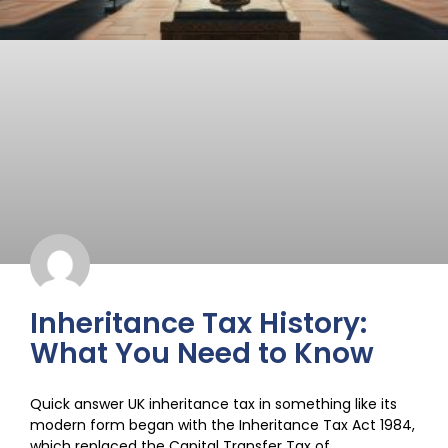
Inheritance Tax History:
What You Need to Know
Quick answer UK inheritance tax in something like its
modern form began with the Inheritance Tax Act 1984,
which replaced the Capital Transfer Tax of