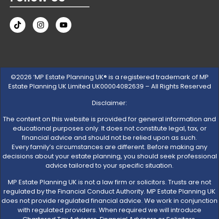
©2026 ‘MP Estate Planning UK® is a registered trademark of MP
Estate Planning UK Limited UK00004082639 – All Rights Reserved
Disclaimer:
The content on this website is provided for general information and
educational purposes only. It does not constitute legal, tax, or
financial advice and should not be relied upon as such.
Every family’s circumstances are different. Before making any
decisions about your estate planning, you should seek professional
advice tailored to your specific situation.
MP Estate Planning UK is not a law firm or solicitors. Trusts are not
regulated by the Financial Conduct Authority. MP Estate Planning UK
does not provide regulated financial advice. We work in conjunction
with regulated providers. When required we will introduce