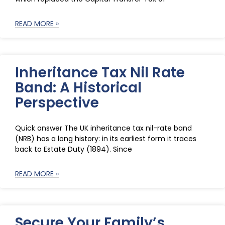
READ MORE »
Inheritance Tax Nil Rate
Band: A Historical
Perspective
Quick answer The UK inheritance tax nil-rate band
(NRB) has a long history: in its earliest form it traces
back to Estate Duty (1894). Since
READ MORE »
Secure Your Family’s