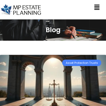
Blog
Asset Protection Trusts