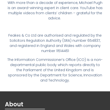
With more than a decade of experience, Michael Pugh
is an award-winning expert in client care. YouTube has
multiple videos from clients’ children – grateful for the
advice.
Feakes & Co Ltd are authorised and regulated by the
Solicitors Regulation Authority (SRA) number 654837,
and registered in England and Wales with company
number 11514461
The Information Commissioner’s Office (ICO) is a non-
departmental public body which reports directly to
the Parliament of the United Kingdom and is
sponsored by the Department for Science, Innovation
and Technology.
About