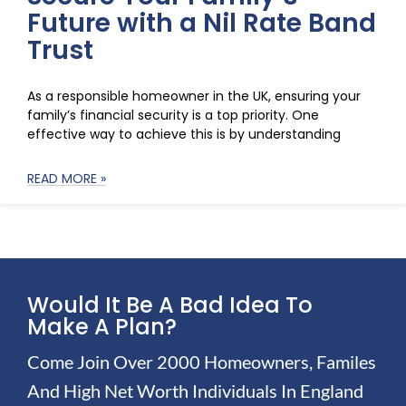
Future with a Nil Rate Band
Trust
As a responsible homeowner in the UK, ensuring your
family’s financial security is a top priority. One
effective way to achieve this is by understanding
READ MORE »
Would It Be A Bad Idea To
Make A Plan?
Come Join Over 2000 Homeowners, Familes
And High Net Worth Individuals In England