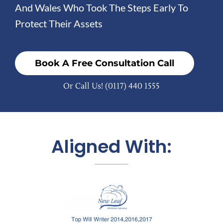
And Wales Who Took The Steps Early To
Protect Their Assets
Book A Free Consultation Call
Or Call Us!
(0117) 440 1555
Aligned With: