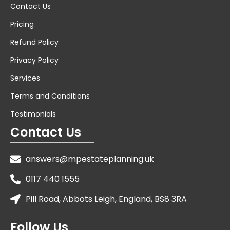
Contact Us
Pricing
Refund Policy
Privacy Policy
Services
Terms and Conditions
Testimonials
Contact Us
answers@mpestateplanning.uk
0117 440 1555
Pill Road, Abbots Leigh, England, BS8 3RA
Follow Us