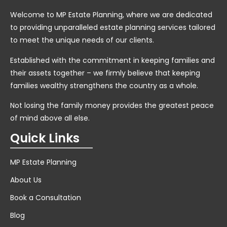
Welcome to MP Estate Planning, where we are dedicated
to providing unparalleled estate planning services tailored
to meet the unique needs of our clients.
Established with the commitment in keeping families and
their assets together – we firmly believe that keeping
families wealthy strengthens the country as a whole.
Not losing the family money provides the greatest peace
of mind above all else.
Quick Links
MP Estate Planning
About Us
Book a Consultation
Blog