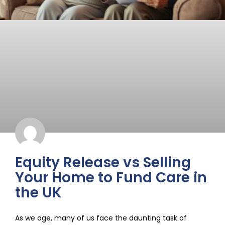
Equity Release vs Selling
Your Home to Fund Care in
the UK
As we age, many of us face the daunting task of