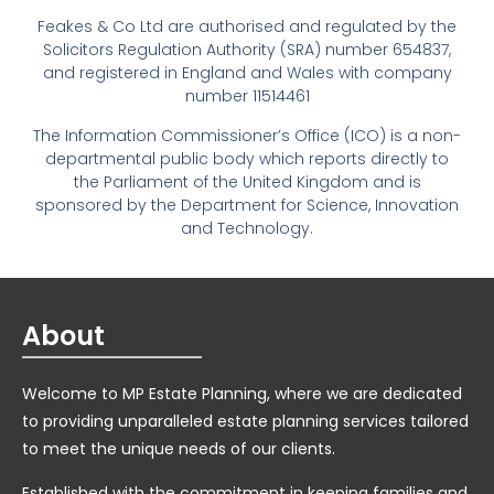
Feakes & Co Ltd are authorised and regulated by the
Solicitors Regulation Authority (SRA) number 654837,
and registered in England and Wales with company
number 11514461
The Information Commissioner’s Office (ICO) is a non-
departmental public body which reports directly to
the Parliament of the United Kingdom and is
sponsored by the Department for Science, Innovation
and Technology.
About
Welcome to MP Estate Planning, where we are dedicated
to providing unparalleled estate planning services tailored
to meet the unique needs of our clients.
Established with the commitment in keeping families and