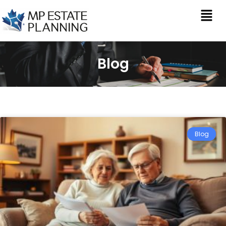
Blog
Blog