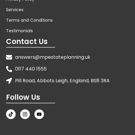
Services
Terms and Conditions
Testimonials
Contact Us
answers@mpestateplanning.uk
0117 440 1555
Pill Road, Abbots Leigh, England, BS8 3RA
Follow Us