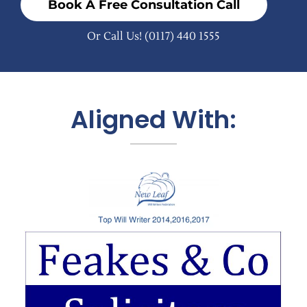
Book A Free Consultation Call
Or Call Us!
(0117) 440 1555
Aligned With: