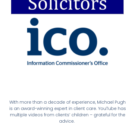
With more than a decade of experience, Michael Pugh
is an award-winning expert in client care. YouTube has
multiple videos from clients’ children – grateful for the
advice.