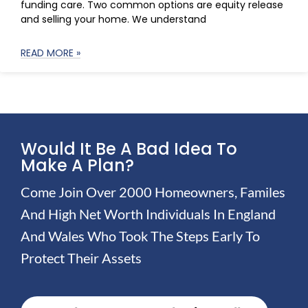
funding care. Two common options are equity release
and selling your home. We understand
READ MORE »
Would It Be A Bad Idea To
Make A Plan?
Come Join Over 2000 Homeowners, Familes
And High Net Worth Individuals In England
And Wales Who Took The Steps Early To
Protect Their Assets