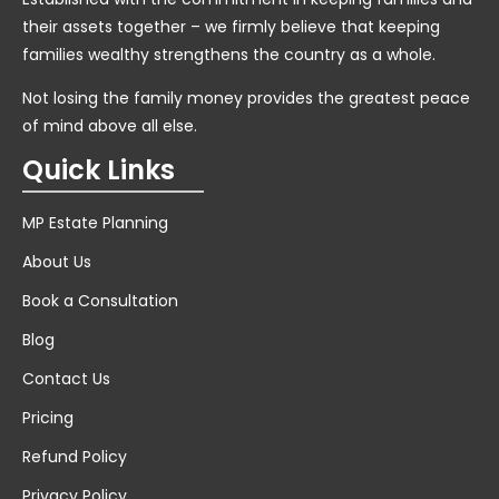
their assets together – we firmly believe that keeping
families wealthy strengthens the country as a whole.
Not losing the family money provides the greatest peace
of mind above all else.
Quick Links
MP Estate Planning
About Us
Book a Consultation
Blog
Contact Us
Pricing
Refund Policy
Privacy Policy