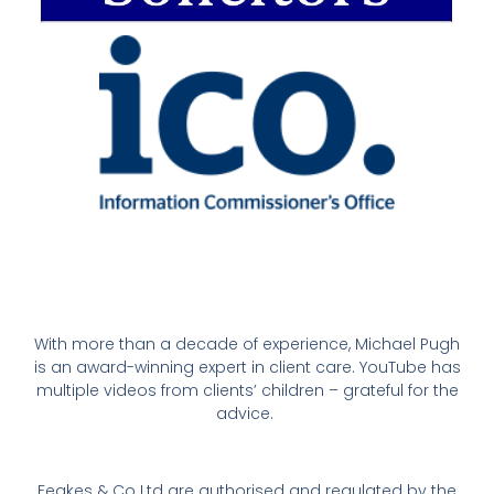
With more than a decade of experience, Michael Pugh
is an award-winning expert in client care. YouTube has
multiple videos from clients’ children – grateful for the
advice.
Feakes & Co Ltd are authorised and regulated by the