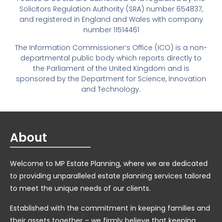
Solicitors Regulation Authority (SRA) number 654837,
and registered in England and Wales with company
number 11514461
The Information Commissioner’s Office (ICO) is a non-
departmental public body which reports directly to
the Parliament of the United Kingdom and is
sponsored by the Department for Science, Innovation
and Technology.
About
Welcome to MP Estate Planning, where we are dedicated
to providing unparalleled estate planning services tailored
to meet the unique needs of our clients.
Established with the commitment in keeping families and
their assets together – we firmly believe that keeping