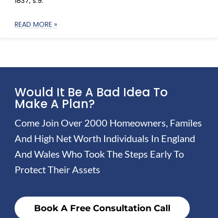
1837, s.9:
READ MORE »
Would It Be A Bad Idea To
Make A Plan?
Come Join Over 2000 Homeowners, Familes
And High Net Worth Individuals In England
And Wales Who Took The Steps Early To
Protect Their Assets
Book A Free Consultation Call