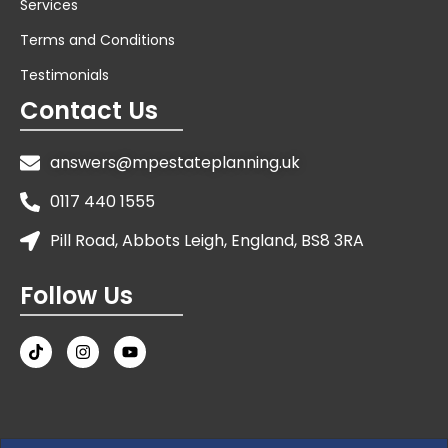
Services
Terms and Conditions
Testimonials
Contact Us
answers@mpestateplanning.uk
0117 440 1555
Pill Road, Abbots Leigh, England, BS8 3RA
Follow Us