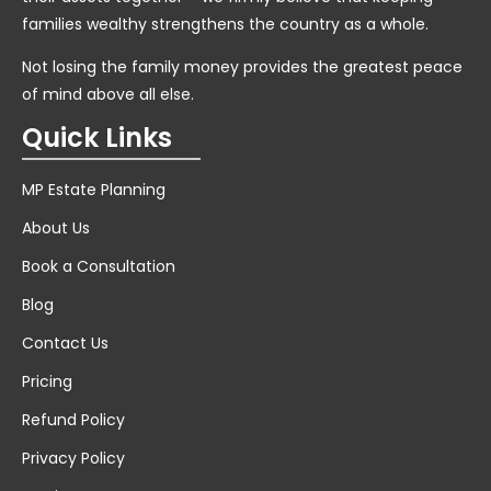
families wealthy strengthens the country as a whole.
Not losing the family money provides the greatest peace
of mind above all else.
Quick Links
MP Estate Planning
About Us
Book a Consultation
Blog
Contact Us
Pricing
Refund Policy
Privacy Policy