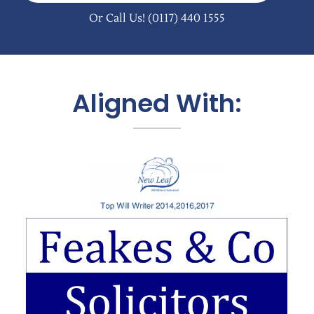
Or Call Us!
(0117) 440 1555
Aligned With: