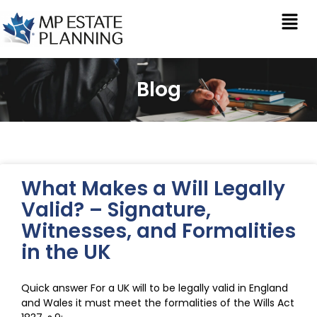
Blog
What Makes a Will Legally
Valid? – Signature,
Witnesses, and Formalities
in the UK
Quick answer For a UK will to be legally valid in England
and Wales it must meet the formalities of the Wills Act