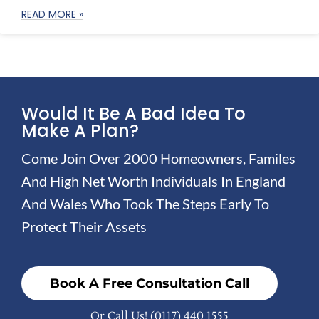
READ MORE »
Would It Be A Bad Idea To
Make A Plan?
Come Join Over 2000 Homeowners, Familes
And High Net Worth Individuals In England
And Wales Who Took The Steps Early To
Protect Their Assets
Book A Free Consultation Call
Or Call Us!
(0117) 440 1555