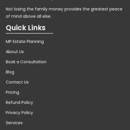
Not losing the family money provides the greatest peace
of mind above all else.
Quick Links
MP Estate Planning
About Us
Book a Consultation
Blog
Contact Us
Pricing
Refund Policy
Privacy Policy
Services