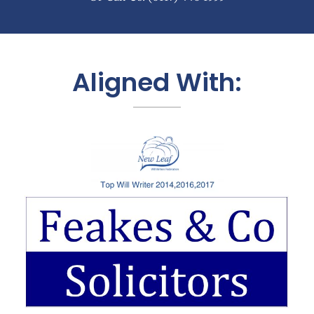
Aligned With: