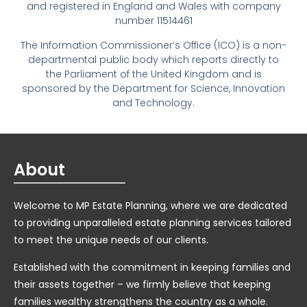
and registered in England and Wales with company
number 11514461
The Information Commissioner’s Office (ICO) is a non-
departmental public body which reports directly to
the Parliament of the United Kingdom and is
sponsored by the Department for Science, Innovation
and Technology.
About
Welcome to MP Estate Planning, where we are dedicated
to providing unparalleled estate planning services tailored
to meet the unique needs of our clients.
Established with the commitment in keeping families and
their assets together – we firmly believe that keeping
families wealthy strengthens the country as a whole.