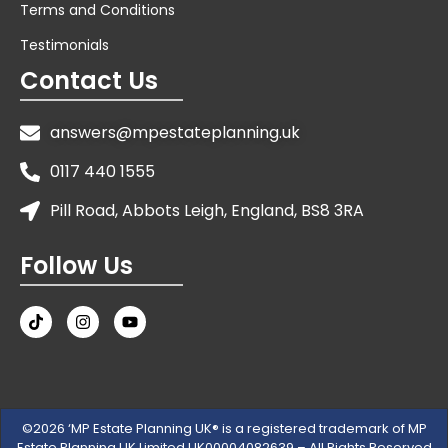
Terms and Conditions
Testimonials
Contact Us
answers@mpestateplanning.uk
0117 440 1555
Pill Road, Abbots Leigh, England, BS8 3RA
Follow Us
©2026 ‘MP Estate Planning UK® is a registered trademark of MP
Estate Planning UK Limited UK00004082639 – All Rights Reserved