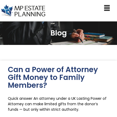
Blog
Can a Power of Attorney
Gift Money to Family
Members?
Quick answer An attorney under a UK Lasting Power of
Attorney can make limited gifts from the donor’s
funds — but only within strict authority.