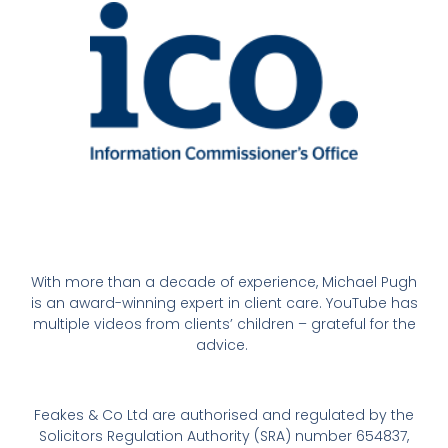
With more than a decade of experience, Michael Pugh
is an award-winning expert in client care. YouTube has
multiple videos from clients’ children – grateful for the
advice.
Feakes & Co Ltd are authorised and regulated by the
Solicitors Regulation Authority (SRA) number 654837,