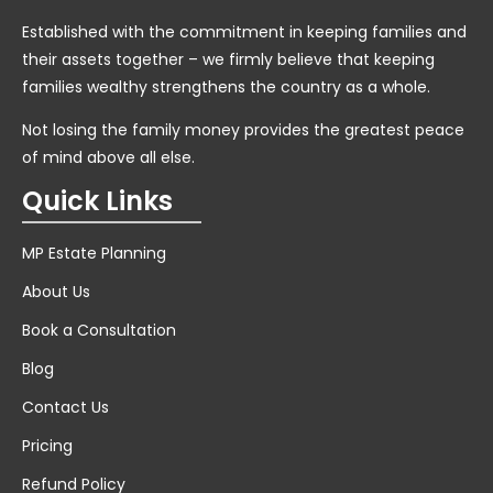
Established with the commitment in keeping families and
their assets together – we firmly believe that keeping
families wealthy strengthens the country as a whole.
Not losing the family money provides the greatest peace
of mind above all else.
Quick Links
MP Estate Planning
About Us
Book a Consultation
Blog
Contact Us
Pricing
Refund Policy