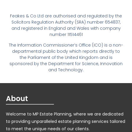
Feakes & Co Ltd are authorised and regulated by the
Solicitors Regulation Authority (SRA) number 654837,
and registered in England and Wales with company
number 11514461
The Information Commissioner’s Office (ICO) is a non-
departmental public body which reports directly to
the Parliament of the United Kingdom and is
sponsored by the Department for Science, Innovation
and Technology.
About
Welcome to MP Estate Planning, where we are dedicated
to providing unparalleled estate planning services tailored
to meet the unique needs of our clients.