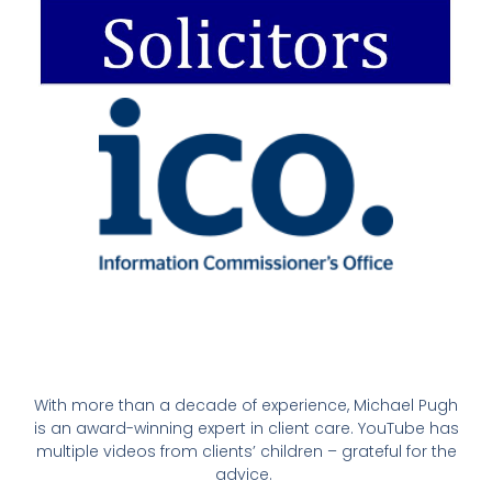
With more than a decade of experience, Michael Pugh
is an award-winning expert in client care. YouTube has
multiple videos from clients’ children – grateful for the
advice.