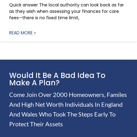
Quick answer The local authority can look back as far
as they wish when assessing your finances for care
fees—there is no fixed time limit,
READ MORE »
Would It Be A Bad Idea To
Make A Plan?
Come Join Over 2000 Homeowners, Familes
And High Net Worth Individuals In England
And Wales Who Took The Steps Early To
Protect Their Assets