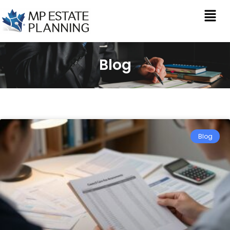
Blog
Blog