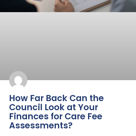
How Far Back Can the
Council Look at Your
Finances for Care Fee
Assessments?