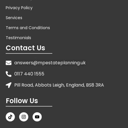
Privacy Policy
Services
Terms and Conditions
Testimonials
Contact Us
answers@mpestateplanning.uk
0117 440 1555
Pill Road, Abbots Leigh, England, BS8 3RA
Follow Us