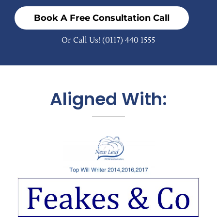
Book A Free Consultation Call
Or Call Us!
(0117) 440 1555
Aligned With: