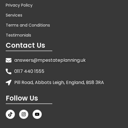
Privacy Policy
Services
Terms and Conditions
Testimonials
Contact Us
answers@mpestateplanning.uk
0117 440 1555
Pill Road, Abbots Leigh, England, BS8 3RA
Follow Us