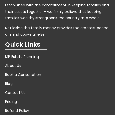
Established with the commitment in keeping families and
their assets together – we firmly believe that keeping
families wealthy strengthens the country as a whole.
Not losing the family money provides the greatest peace
of mind above all else.
Quick Links
MP Estate Planning
About Us
Book a Consultation
Blog
Contact Us
Pricing
Refund Policy