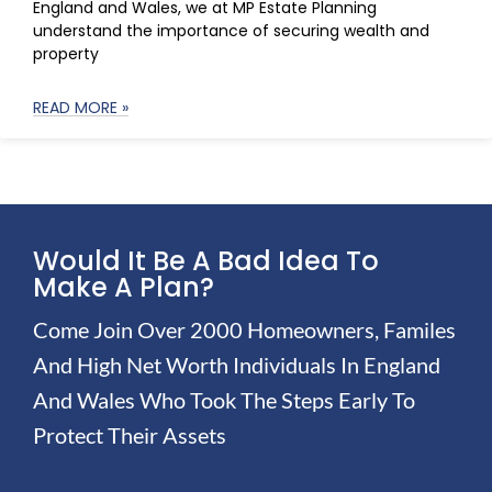
England and Wales, we at MP Estate Planning
understand the importance of securing wealth and
property
READ MORE »
Would It Be A Bad Idea To
Make A Plan?
Come Join Over 2000 Homeowners, Familes
And High Net Worth Individuals In England
And Wales Who Took The Steps Early To
Protect Their Assets