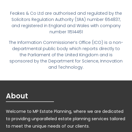
Feakes & Co Ltd are authorised and regulated by the
Solicitors Regulation Authority (SRA) number 654837,
and registered in England and Wales with company
number 11514461
The Information Commissioner’s Office (ICO) is a non-
departmental public body which reports directly to
the Parliament of the United Kingdom and is
sponsored by the Department for Science, Innovation
and Technology.
About
Welcome to MP Estate Planning, where we are dedicated
to providing unparalleled estate planning services tailored
to meet the unique needs of our clients.