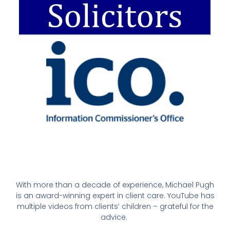
With more than a decade of experience, Michael Pugh
is an award-winning expert in client care. YouTube has
multiple videos from clients’ children – grateful for the
advice.