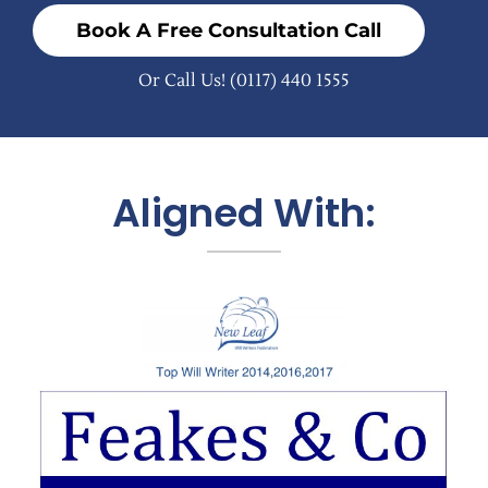
Book A Free Consultation Call
Or Call Us!
(0117) 440 1555
Aligned With: