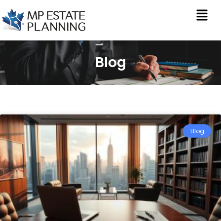
Blog
Blog