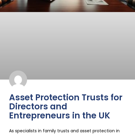
Asset Protection Trusts for
Directors and
Entrepreneurs in the UK
As specialists in family trusts and asset protection in