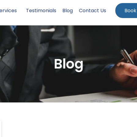
ervices
Testimonials
Blog
Contact Us
Book
Blog