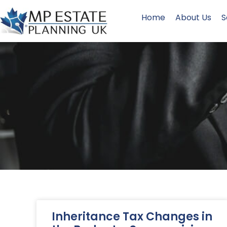
Home
About Us
S
Inheritance Tax Changes in