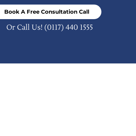
Book A Free Consultation Call
Or Call Us!
(0117) 440 1555