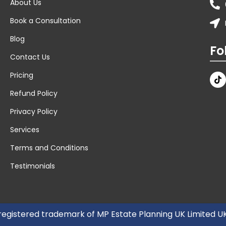
About Us
Book a Consultation
Blog
Fo
Contact Us
Pricing
Refund Policy
Privacy Policy
Services
Terms and Conditions
Testimonials
 registered trademark of MP Estate Planning UK Limited 