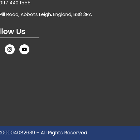
0117 440 1555
Pill Road, Abbots Leigh, England, BS8 3RA
llow Us
UK00004082639 – All Rights Reserved