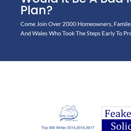
Plan?
Come Join Over 2000 Homeowners, Familes 
And Wales Who Took The Steps Early To Pro