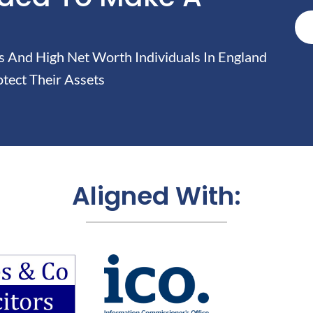
And High Net Worth Individuals In England
tect Their Assets
Aligned With: