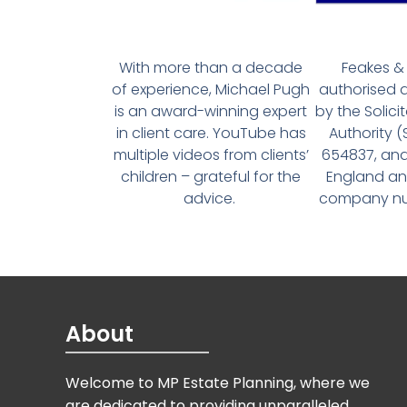
With more than a decade
Feakes & 
of experience, Michael Pugh
authorised 
is an award-winning expert
by the Solici
in client care. YouTube has
Authority 
multiple videos from clients’
654837, and
children – grateful for the
England an
advice.
company num
About
Welcome to MP Estate Planning, where we
are dedicated to providing unparalleled