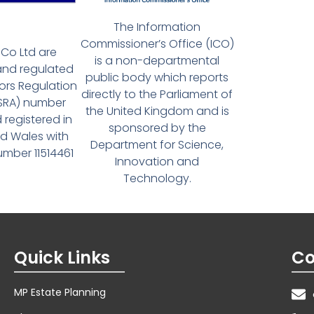
The Information
Commissioner’s Office (ICO)
Co Ltd are
is a non-departmental
and regulated
public body which reports
tors Regulation
directly to the Parliament of
(SRA) number
the United Kingdom and is
 registered in
sponsored by the
d Wales with
Department for Science,
ber 11514461
Innovation and
Technology.
Quick Links
Co
MP Estate Planning