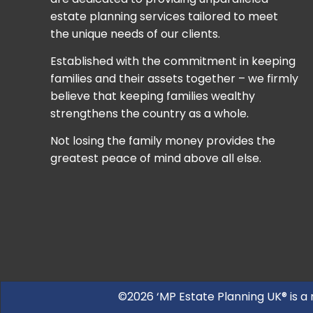
estate planning services tailored to meet
the unique needs of our clients.
Established with the commitment in keeping
families and their assets together – we firmly
believe that keeping families wealthy
strengthens the country as a whole.
Not losing the family money provides the
greatest peace of mind above all else.
©2026 ‘MP Estate Planning UK® is a