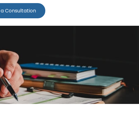
 a Consultation