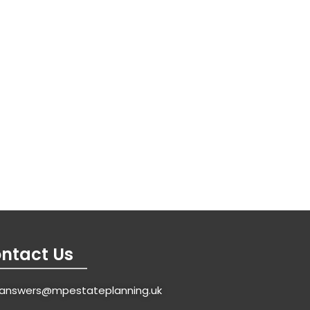
ntact Us
answers@mpestateplanning.uk