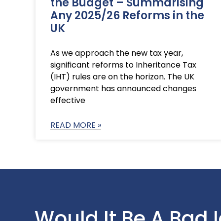
the Budget – Summarising
Any 2025/26 Reforms in the
UK
As we approach the new tax year,
significant reforms to Inheritance Tax
(IHT) rules are on the horizon. The UK
government has announced changes
effective
READ MORE »
Would It Be A Bad 