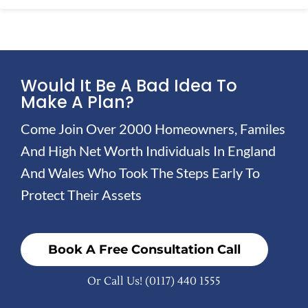
Would It Be A Bad Idea To
Make A Plan?
Come Join Over 2000 Homeowners, Familes
And High Net Worth Individuals In England
And Wales Who Took The Steps Early To
Protect Their Assets
Book A Free Consultation Call
Or Call Us!
(0117) 440 1555