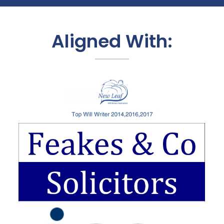
Aligned With: