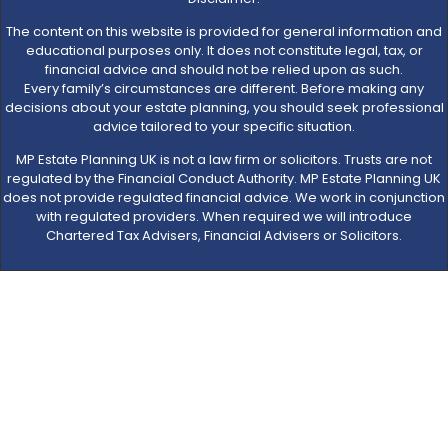
The content on this website is provided for general information and
educational purposes only. It does not constitute legal, tax, or
financial advice and should not be relied upon as such.
Every family’s circumstances are different. Before making any
decisions about your estate planning, you should seek professional
advice tailored to your specific situation.
MP Estate Planning UK is not a law firm or solicitors. Trusts are not
regulated by the Financial Conduct Authority. MP Estate Planning UK
does not provide regulated financial advice. We work in conjunction
with regulated providers. When required we will introduce
Chartered Tax Advisers, Financial Advisers or Solicitors.