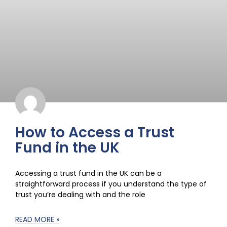
How to Access a Trust
Fund in the UK
Accessing a trust fund in the UK can be a
straightforward process if you understand the type of
trust you’re dealing with and the role
READ MORE »