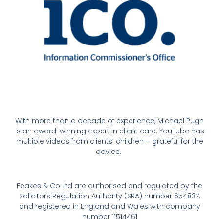
With more than a decade of experience, Michael Pugh
is an award-winning expert in client care. YouTube has
multiple videos from clients’ children – grateful for the
advice.
Feakes & Co Ltd are authorised and regulated by the
Solicitors Regulation Authority (SRA) number 654837,
and registered in England and Wales with company
number 11514461