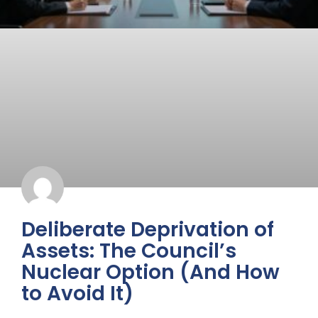
Deliberate Deprivation of
Assets: The Council’s
Nuclear Option (And How
to Avoid It)