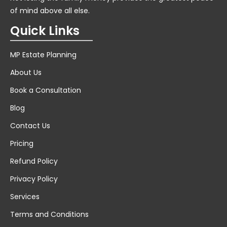
of mind above all else.
Quick Links
MP Estate Planning
About Us
Book a Consultation
Blog
Contact Us
Pricing
Refund Policy
Privacy Policy
Services
Terms and Conditions