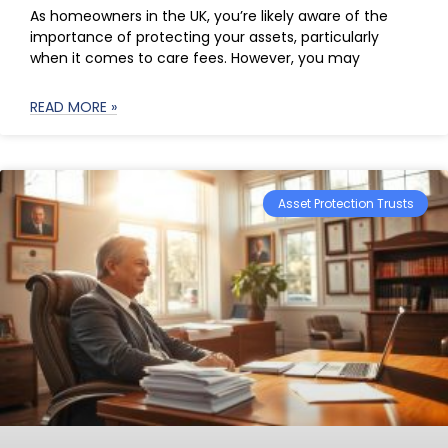
As homeowners in the UK, you’re likely aware of the
importance of protecting your assets, particularly
when it comes to care fees. However, you may
READ MORE »
Asset Protection Trusts