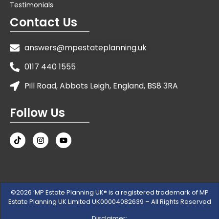
Testimonials
Contact Us
answers@mpestateplanning.uk
0117 440 1555
Pill Road, Abbots Leigh, England, BS8 3RA
Follow Us
©2026 ‘MP Estate Planning UK® is a registered trademark of MP
Estate Planning UK Limited UK00004082639 – All Rights Reserved
Disclaimer: