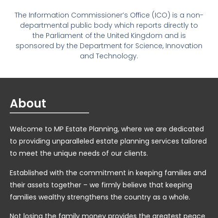
The Information Commissioner’s Office (ICO) is a non-
departmental public body which reports directly to
the Parliament of the United Kingdom and is
sponsored by the Department for Science, Innovation
and Technology.
About
Welcome to MP Estate Planning, where we are dedicated
to providing unparalleled estate planning services tailored
to meet the unique needs of our clients.
Established with the commitment in keeping families and
their assets together – we firmly believe that keeping
families wealthy strengthens the country as a whole.
Not losing the family money provides the greatest peace