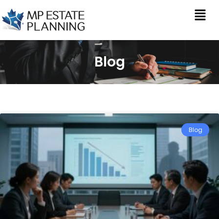
Blog
Blog