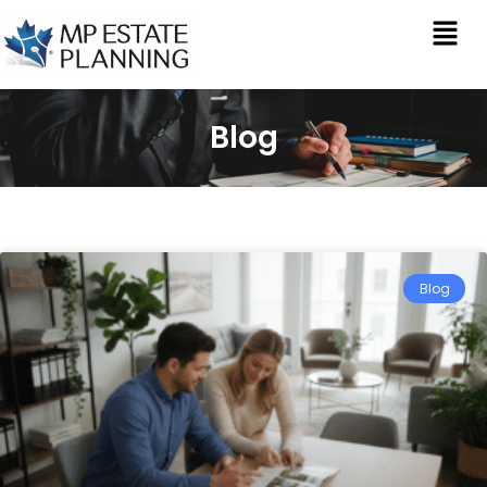
Blog
Blog