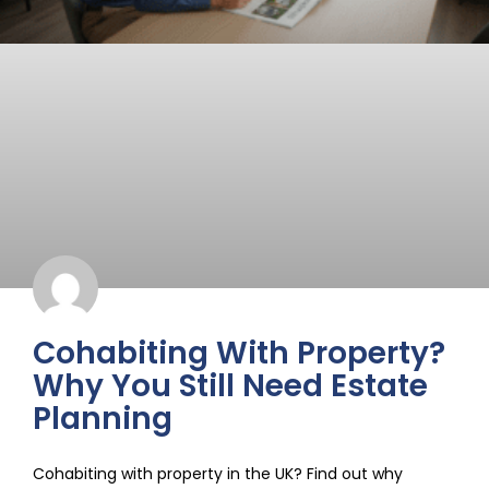
Cohabiting With Property?
Why You Still Need Estate
Planning
Cohabiting with property in the UK? Find out why