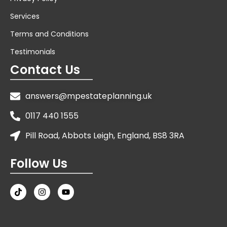
Services
Terms and Conditions
Testimonials
Contact Us
answers@mpestateplanning.uk
0117 440 1555
Pill Road, Abbots Leigh, England, BS8 3RA
Follow Us