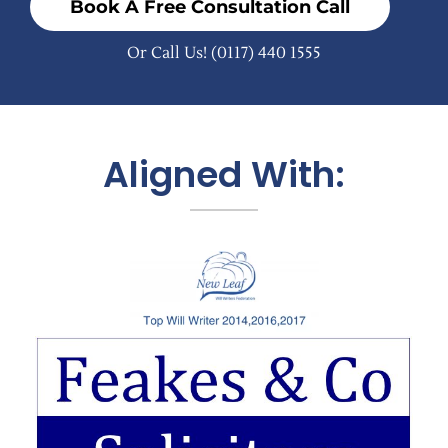
Book A Free Consultation Call
Or Call Us!
(0117) 440 1555
Aligned With: