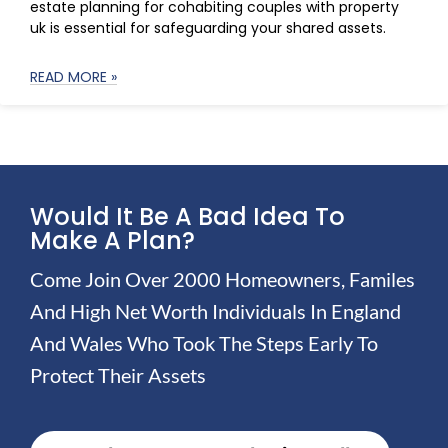
estate planning for cohabiting couples with property
uk is essential for safeguarding your shared assets.
READ MORE »
Would It Be A Bad Idea To
Make A Plan?
Come Join Over 2000 Homeowners, Familes
And High Net Worth Individuals In England
And Wales Who Took The Steps Early To
Protect Their Assets