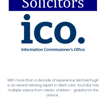
With more than a decade of experience, Michael Pugh
is an award-winning expert in client care. YouTube has
multiple videos from clients’ children – grateful for the
advice.