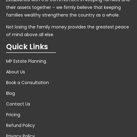
their assets together – we firmly believe that keeping
families wealthy strengthens the country as a whole.
Not losing the family money provides the greatest peace
of mind above all else.
Quick Links
MP Estate Planning
About Us
Book a Consultation
Blog
Contact Us
Pricing
Refund Policy
Privacy Policy