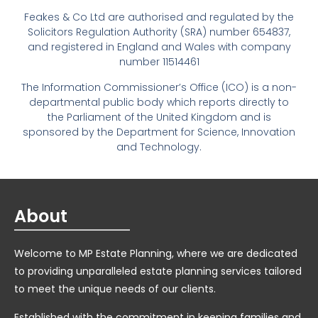
Feakes & Co Ltd are authorised and regulated by the
Solicitors Regulation Authority (SRA) number 654837,
and registered in England and Wales with company
number 11514461
The Information Commissioner’s Office (ICO) is a non-
departmental public body which reports directly to
the Parliament of the United Kingdom and is
sponsored by the Department for Science, Innovation
and Technology.
About
Welcome to MP Estate Planning, where we are dedicated
to providing unparalleled estate planning services tailored
to meet the unique needs of our clients.
Established with the commitment in keeping families and