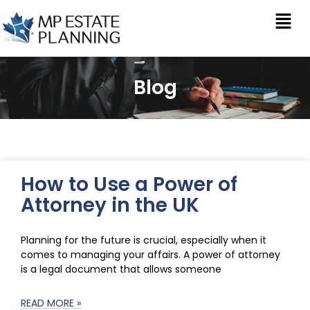
Blog
How to Use a Power of
Attorney in the UK
Planning for the future is crucial, especially when it
comes to managing your affairs. A power of attorney
is a legal document that allows someone
READ MORE »