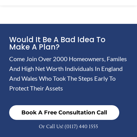
Would It Be A Bad Idea To
Make A Plan?
Come Join Over 2000 Homeowners, Familes
And High Net Worth Individuals In England
And Wales Who Took The Steps Early To
Protect Their Assets
Book A Free Consultation Call
Or Call Us!
(0117) 440 1555