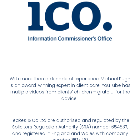
With more than a decade of experience, Michael Pugh
is an award-winning expert in client care. YouTube has
multiple videos from clients’ children – grateful for the
advice.
Feakes & Co Ltd are authorised and regulated by the
Solicitors Regulation Authority (SRA) number 654837,
and registered in England and Wales with company