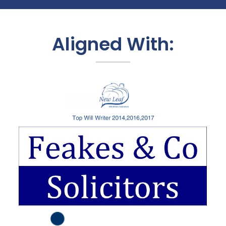
Aligned With: