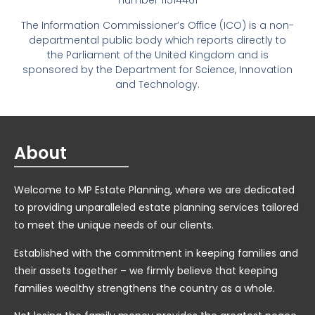
number 11514461
The Information Commissioner’s Office (ICO) is a non-
departmental public body which reports directly to
the Parliament of the United Kingdom and is
sponsored by the Department for Science, Innovation
and Technology.
About
Welcome to MP Estate Planning, where we are dedicated
to providing unparalleled estate planning services tailored
to meet the unique needs of our clients.
Established with the commitment in keeping families and
their assets together – we firmly believe that keeping
families wealthy strengthens the country as a whole.