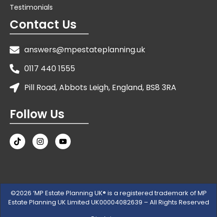
Testimonials
Contact Us
answers@mpestateplanning.uk
0117 440 1555
Pill Road, Abbots Leigh, England, BS8 3RA
Follow Us
©2026 ‘MP Estate Planning UK® is a registered trademark of MP
Estate Planning UK Limited UK00004082639 – All Rights Reserved