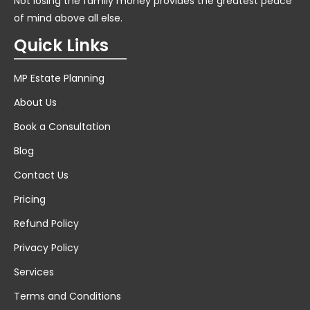
Not losing the family money provides the greatest peace
of mind above all else.
Quick Links
MP Estate Planning
About Us
Book a Consultation
Blog
Contact Us
Pricing
Refund Policy
Privacy Policy
Services
Terms and Conditions