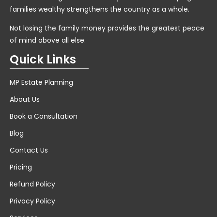
families wealthy strengthens the country as a whole.
Not losing the family money provides the greatest peace
of mind above all else.
Quick Links
MP Estate Planning
About Us
Book a Consultation
Blog
Contact Us
Pricing
Refund Policy
Privacy Policy