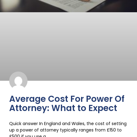
Average Cost For Power Of
Attorney: What to Expect
Quick answer In England and Wales, the cost of setting
up a power of attorney typically ranges from £150 to
£500 if you use a