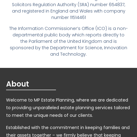
Solicitors Regulation Authority (SRA) number 654837,
and registered in England and Wales with company
number 11514461
The Information Commissioner’s Office (ICO) is a non-
departmental public body which reports directly to
the Parliament of the United Kingdom and is
sponsored by the Department for Science, Innovation
and Technology.
About
Welcome to MP Estate Planning, where we are dedicated
to providing unparalleled estate planning services tailored
to meet the unique needs of our clients.
Established with the commitment in keeping families and
their assets together – we firmly believe that keeping