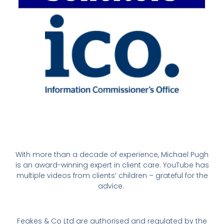
With more than a decade of experience, Michael Pugh
is an award-winning expert in client care. YouTube has
multiple videos from clients’ children – grateful for the
advice.
Feakes & Co Ltd are authorised and regulated by the