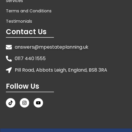
Services
Terms and Conditions
Testimonials
Contact Us
answers@mpestateplanning.uk
0117 440 1555
Pill Road, Abbots Leigh, England, BS8 3RA
Follow Us