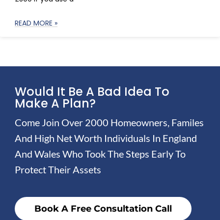
READ MORE »
Would It Be A Bad Idea To
Make A Plan?
Come Join Over 2000 Homeowners, Familes
And High Net Worth Individuals In England
And Wales Who Took The Steps Early To
Protect Their Assets
Book A Free Consultation Call