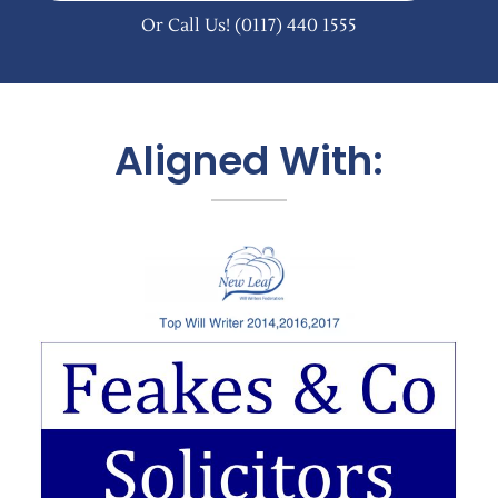
Or Call Us!
(0117) 440 1555
Aligned With: