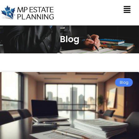
Blog
Blog