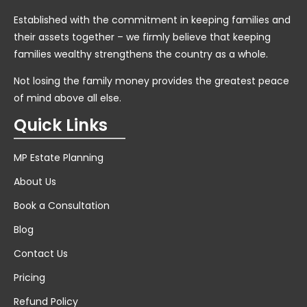
Established with the commitment in keeping families and
their assets together – we firmly believe that keeping
families wealthy strengthens the country as a whole.
Not losing the family money provides the greatest peace
of mind above all else.
Quick Links
MP Estate Planning
About Us
Book a Consultation
Blog
Contact Us
Pricing
Refund Policy