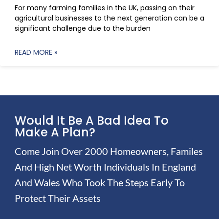
For many farming families in the UK, passing on their
agricultural businesses to the next generation can be a
significant challenge due to the burden
READ MORE »
Would It Be A Bad Idea To
Make A Plan?
Come Join Over 2000 Homeowners, Familes
And High Net Worth Individuals In England
And Wales Who Took The Steps Early To
Protect Their Assets