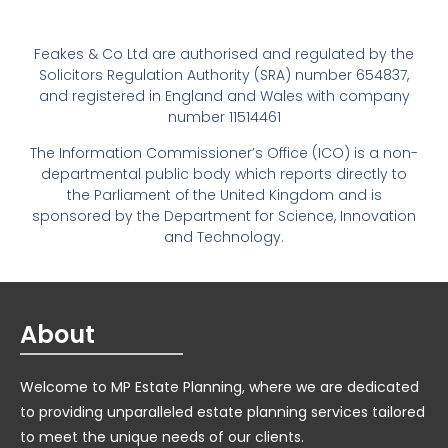
Feakes & Co Ltd are authorised and regulated by the
Solicitors Regulation Authority (SRA) number 654837,
and registered in England and Wales with company
number 11514461
The Information Commissioner’s Office (ICO) is a non-
departmental public body which reports directly to
the Parliament of the United Kingdom and is
sponsored by the Department for Science, Innovation
and Technology.
About
Welcome to MP Estate Planning, where we are dedicated
to providing unparalleled estate planning services tailored
to meet the unique needs of our clients.