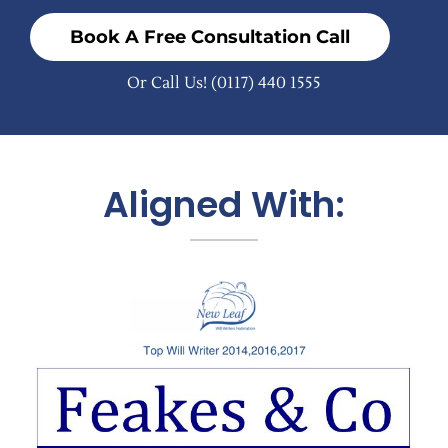
Book A Free Consultation Call
Or Call Us!
(0117) 440 1555
Aligned With: