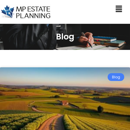
Blog
Blog