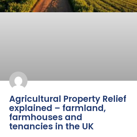
Agricultural Property Relief
explained – farmland,
farmhouses and
tenancies in the UK