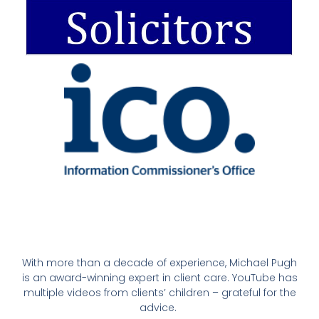
With more than a decade of experience, Michael Pugh
is an award-winning expert in client care. YouTube has
multiple videos from clients’ children – grateful for the
advice.