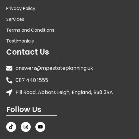
Privacy Policy
Services
Terms and Conditions
Testimonials
Contact Us
answers@mpestateplanning.uk
0117 440 1555
Pill Road, Abbots Leigh, England, BS8 3RA
Follow Us